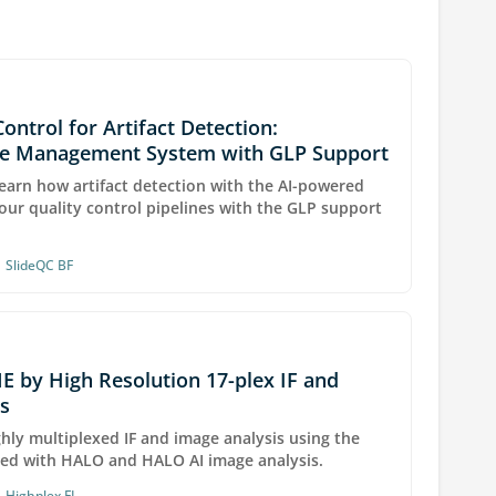
Control for Artifact Detection:
ge Management System with GLP Support
earn how artifact detection with the AI-powered
our quality control pipelines with the GLP support
•
SlideQC BF
E by High Resolution 17-plex IF and
s
hly multiplexed IF and image analysis using the
ed with HALO and HALO AI image analysis.
•
Highplex FL