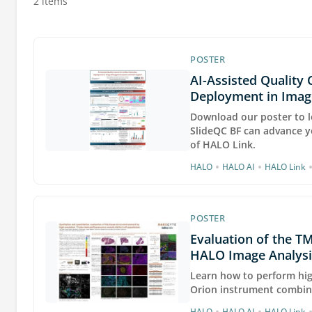
2 items
POSTER
AI-Assisted Quality 
Deployment in Ima
Download our poster to l
SlideQC BF can advance y
of HALO Link.
•
•
HALO
HALO AI
HALO Link
POSTER
Evaluation of the TM
HALO Image Analysi
Learn how to perform hig
Orion instrument combin
•
•
HALO
HALO AI
HALO Link