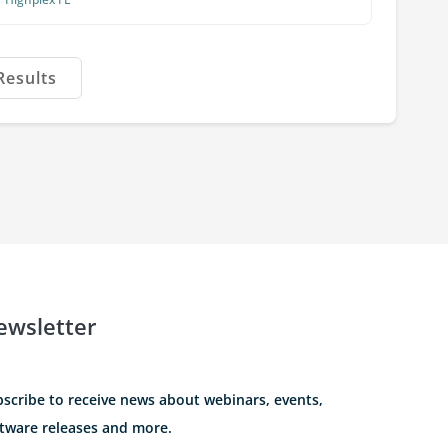
Results
ewsletter
scribe to receive news about webinars, events,
tware releases and more.