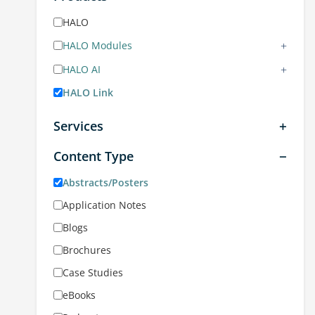
HALO
+
HALO Modules
+
HALO AI
HALO Link
Services
Content Type
Abstracts/Posters
Application Notes
Blogs
Brochures
Case Studies
eBooks