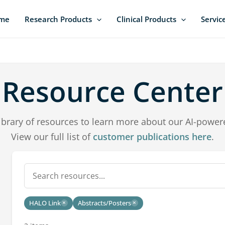
me
Research Products
Clinical Products
Servic
Resource Center
ibrary of resources to learn more about our AI-power
View our full list of
customer publications here
.
HALO Link
Abstracts/Posters
×
×