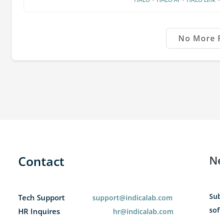
No More 
Contact
N
Sub
Tech Support
support@indicalab.com
sof
HR Inquires
hr@indicalab.com