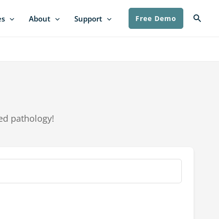
Searc
es
About
Support
Free Demo
ed pathology!