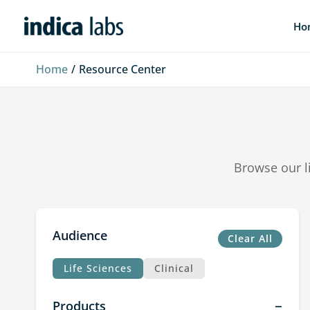
Skip
Ho
to
content
Home
Resource Center
Browse our l
Audience
Clear All
Life Sciences
Clinical
Products