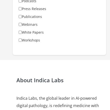
Podcasts
Press Releases
Publications
Webinars
White Papers
Workshops
About Indica Labs
Indica Labs, the global leader in AI-powered
digital pathology, is redefining medicine with