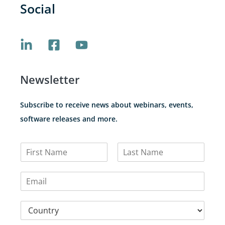
Social
Newsletter
Subscribe to receive news about webinars, events,
software releases and more.
N
a
F
L
m
i
a
E
e
r
s
m
*
s
t
a
t
C
i
o
l