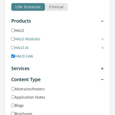
Life Sciences
Clinical
Products
HALO
+
HALO Modules
+
HALO AI
HALO Link
Services
Content Type
Abstracts/Posters
Application Notes
Blogs
Brochures