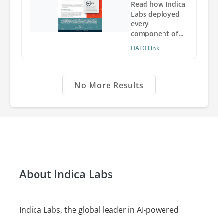
inside and
Read how Indica
outside of the
Labs deployed
institution.
every
component of
the HALO and
HALO Link
HALO Link
software in the
Amazon Cloud
so Ultivue
No More Results
employees can
analyze, share,
and view images
anywhere,
anytime.
About Indica Labs
Indica Labs, the global leader in AI-powered