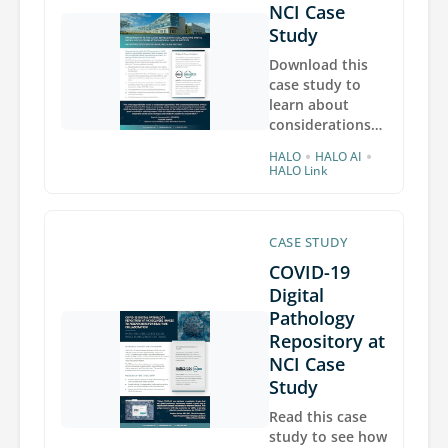
and Integrated
NCI Case
Neuropathology
Study
laboratory at
Download this
University of
case study to
Washington
learn about
Medicine.
considerations
the National
•
•
HALO
HALO AI
Cancer Institute
HALO Link
made when
planning to
migrate its
CASE STUDY
HALO, HALO AI,
and HALO Link
COVID-19
deployments to
Digital
the cloud, and
Pathology
benefits the NCI
Repository at
experienced
NCI Case
after migration,
including 50%
Study
faster HALO
Read this case
image analysis.
study to see how