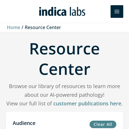
Skip
Search
to
content
Home
Resource Center
Resource
Center
Browse our library of resources to learn more
about our AI-powered pathology!
View our full list of
customer publications here
.
Audience
Clear All