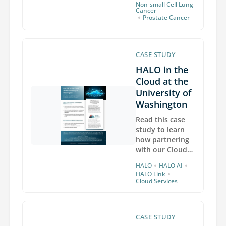
Non-small Cell Lung
development
Cancer
•
Prostate Cancer
and robust
collaboration of
our AI
Diagnostics
CASE STUDY
group, powering
HALO in the
the next
generation of
Cloud at the
automated AI-
University of
based decision
Washington
support tools.
Read this case
study to learn
how partnering
with our Cloud
Services team
•
•
HALO
HALO AI
has delivered
•
HALO Link
greater
Cloud Services
scalability and
cost efficiency
for the
CASE STUDY
BioRepository