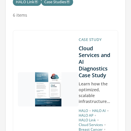
HALO Link
Case Studies
×
×
6 items
CASE STUDY
Cloud
Services and
AI
Diagnostics
Case Study
Learn how the
optimized,
scalable
infrastructure
provided by
•
•
HALO
HALO AI
Indica Labs
•
HALO AP
Cloud Services
•
HALO Link
•
enables the
Cloud Services
•
Breast Cancer
rapid