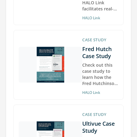
HALO Link
facilitates real-
time
HALO Link
international
collaboration on
high-resolution
digital pathology
CASE STUDY
images from
Fred Hutch
COVID-19 patient
Case Study
tissues hosted at
the National
Check out this
Institutes of
case study to
Health.
learn how the
Fred Hutchinson
Cancer Research
HALO Link
Center deployed
HALO Link to
overcome
barriers to image
CASE STUDY
and data sharing
Ultivue Case
with
Study
collaborators