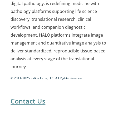
digital pathology, is redefining medicine with
pathology platforms supporting life science
discovery, translational research, clinical
workflows, and companion diagnostic
development. HALO platforms integrate image
management and quantitative image analysis to
deliver standardized, reproducible tissue-based
analysis at every stage of the translational
journey.
© 2011-2025 Indica Labs, LLC. All Rights Reserved.
Contact Us