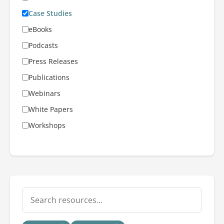
Case Studies
eBooks
Podcasts
Press Releases
Publications
Webinars
White Papers
Workshops