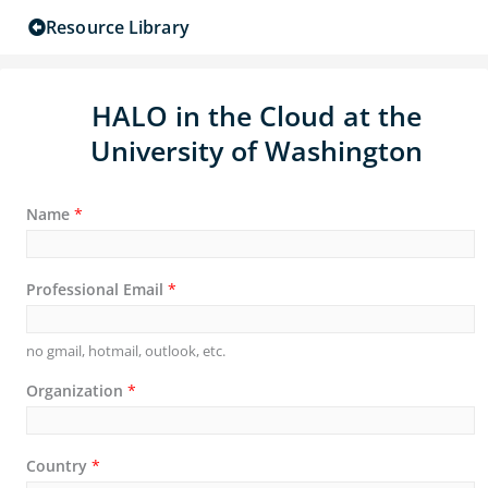
Resource Library
HALO in the Cloud at the
University of Washington
Name
*
Professional Email
*
no gmail, hotmail, outlook, etc.
Organization
*
Country
*