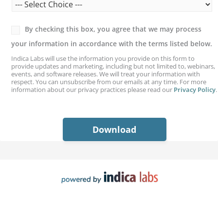
By checking this box, you agree that we may process
your information in accordance with the terms listed below.
Indica Labs will use the information you provide on this form to
provide updates and marketing, including but not limited to, webinars,
events, and software releases. We will treat your information with
respect. You can unsubscribe from our emails at any time. For more
information about our privacy practices please read our
Privacy Policy
.
S
e
l
Download
e
c
t
*
S
e
l
e
c
t
*