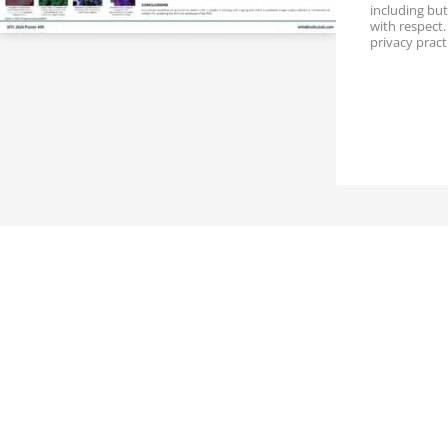
t
including but
i
with respect
o
privacy pract
n
P
r
o
v
i
n
c
e