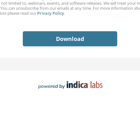
 not limited to, webinars, events, and software releases. We will treat your 
. You can unsubscribe from our emails at any time. For more information ab
ices please read our
Privacy Policy
.
Download