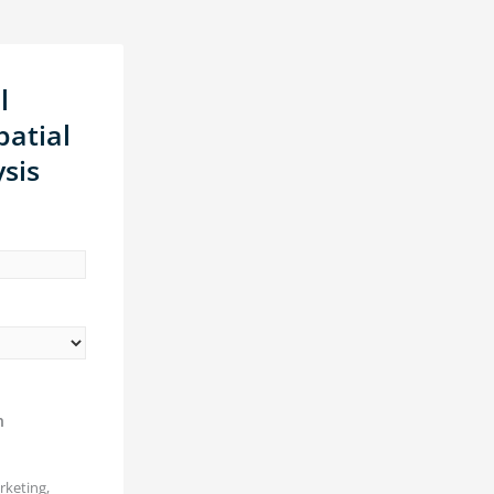
l
atial
sis
n
rketing,