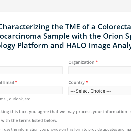
Characterizing the TME of a Colorecta
ocarcinoma Sample with the Orion Sp
ology Platform and HALO Image Analy
Organization
*
al Email
*
Country
*
mail, outlook, etc.
king this box, you agree that we may process your information i
with the terms listed below.
ill use the information you provide on this form to provide updates and ma