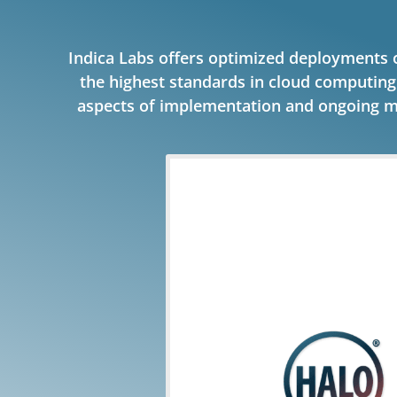
Indica Labs offers optimized deployments
the highest standards in cloud computin
aspects of implementation and ongoing m