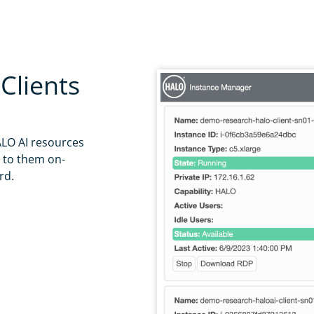
l, outlook, etc.
ing this box, you agree that we may process your information in accordance with the 
 use the information you provide on this form to provide updates and marketing, including but not limited to
tware releases. We will treat your information with respect. You can unsubscribe from our emails at any time
Clients
ut our privacy practices please read our
Privacy Policy
.
Download
LO AI resources
t to them on-
rd.