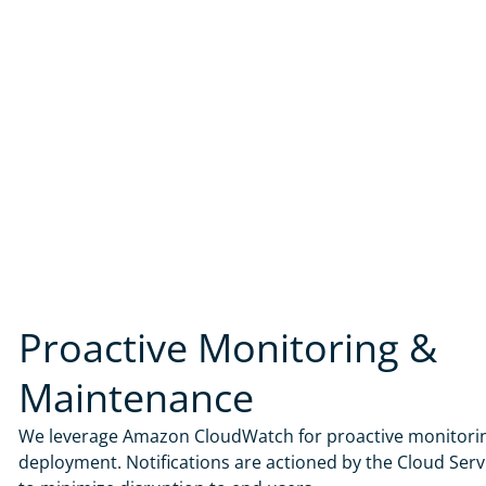
Proactive Monitoring &
Maintenance
We leverage Amazon CloudWatch for proactive monitorin
deployment. Notifications are actioned by the Cloud Ser