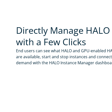
no gmail, hotmai
By check
below.
Indica Labs will
events, and sof
Directly Manage HALO 
information abo
with a Few Clicks
End users can see what HALO and GPU-enabled HA
are available, start and stop instances and connec
demand with the HALO Instance Manager dashboa