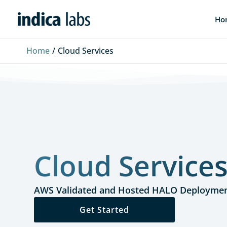
Skip
Ho
to
content
Home
Cloud Services
Cloud Service
AWS Validated and Hosted HALO Deployme
Get Started