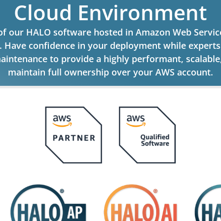
Cloud Environment
 of our HALO software hosted in Amazon Web Service
g. Have confidence in your deployment while expert
aintenance to provide a highly performant, scalabl
maintain full ownership over your AWS account.