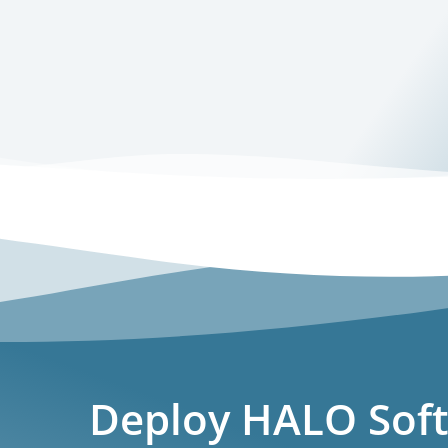
Deploy HALO Soft