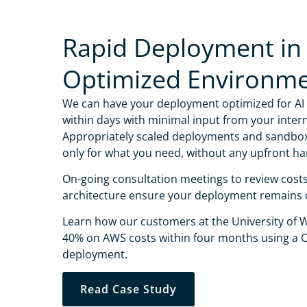
Rapid Deployment in
Optimized Environm
We can have your deployment optimized for AI
within days with minimal input from your intern
Appropriately scaled deployments and sandbo
only for what you need, without any upfront ha
On-going consultation meetings to review cost
architecture ensure your deployment remains 
Learn how our customers at the University of
40% on AWS costs within four months using a C
Name
*
deployment.
Professiona
Read Case Study