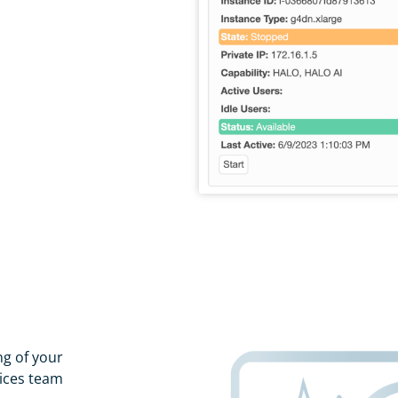
g of your
vices team