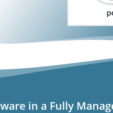
ware in a Fully Manag