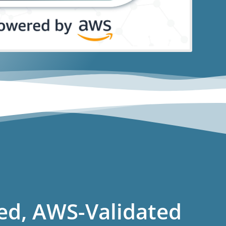
ed, AWS-Validated