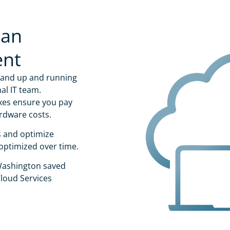
 an
ent
 and up and running
al IT team.
xes ensure you pay
rdware costs.
s and optimize
optimized over time.
 Washington saved
loud Services
Organization
*
l Email
*
Country
*