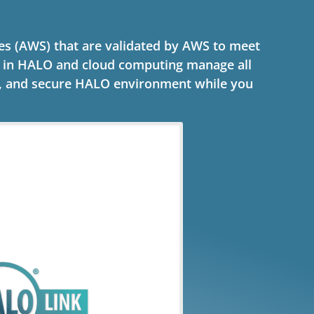
s (AWS) that are validated by AWS to meet
s in HALO and cloud computing manage all
e, and secure HALO environment while you