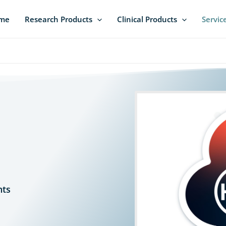
me
Research Products
Clinical Products
Servic
s
nts