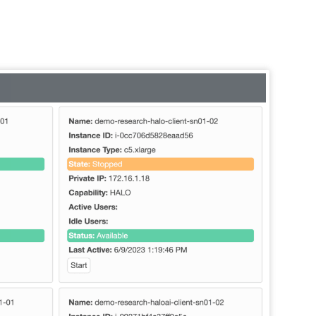
terms listed
, webinars,
. For more