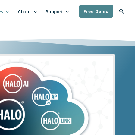
Searc
es
About
Support
Free Demo