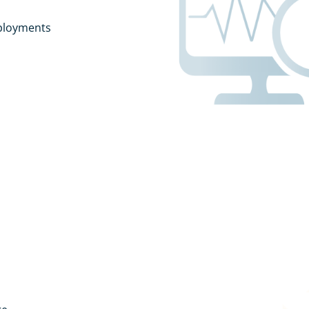
ployments