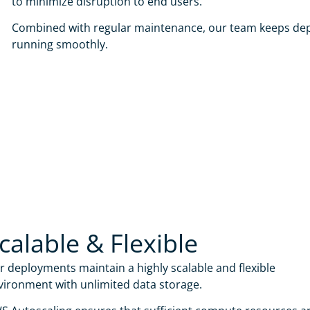
to minimize disruption to end users.
Combined with regular maintenance, our team keeps de
running smoothly.
calable & Flexible
r deployments maintain a highly scalable and flexible
vironment with unlimited data storage.