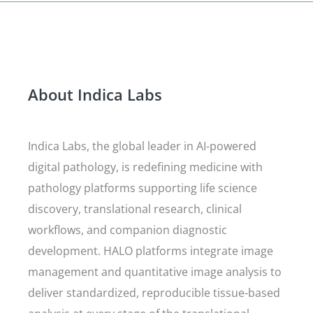
About Indica Labs
Indica Labs, the global leader in AI-powered
digital pathology, is redefining medicine with
pathology platforms supporting life science
discovery, translational research, clinical
workflows, and companion diagnostic
development. HALO platforms integrate image
management and quantitative image analysis to
deliver standardized, reproducible tissue-based