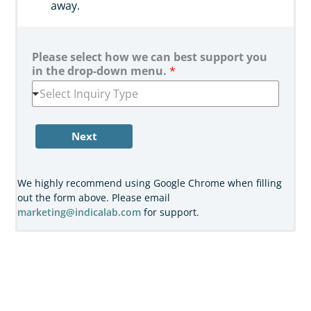
away.
Please select how we can best support you
in the drop-down menu.
*
Select Inquiry Type
Next
We highly recommend using Google Chrome when filling
out the form above. Please email
marketing@indicalab.com
for support.