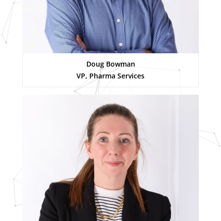
Doug Bowman
VP, Pharma Services