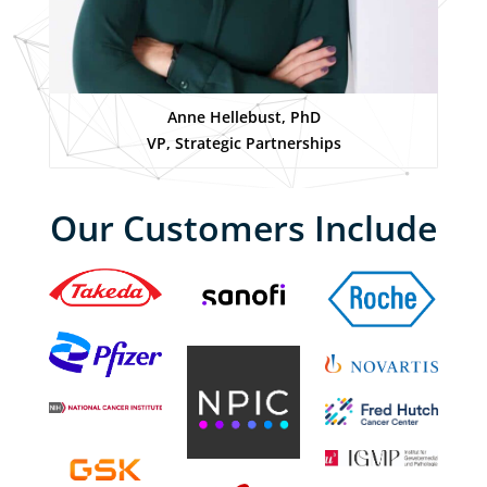
Anne Hellebust, PhD
VP, Strategic Partnerships
Our Customers Include