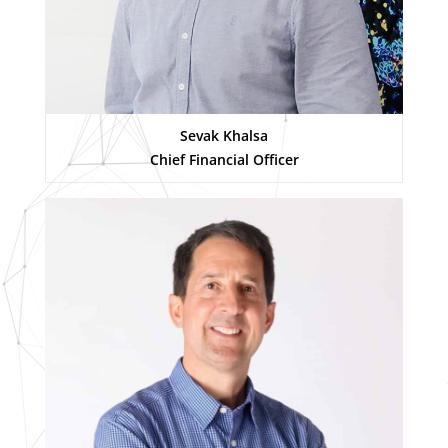
Sevak Khalsa
Chief Financial Officer