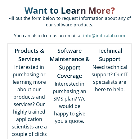
pro
Want to Learn More?
qua
Fill out the form below to request information about any of
cli
our software products.
a pa
You can also drop us an email at
info@indicalab.com
gam
Products &
Software
Technical
Phi
Services
Maintenance &
Support
Interested in
Support
Need technical
purchasing or
support? Our IT
Coverage
learning more
specialists are
Interested in
about our
here to help.
purchasing an
products and
SMS plan? We
services? Our
would be
highly trained
happy to give
application
you a quote.
scientists are a
couple of clicks