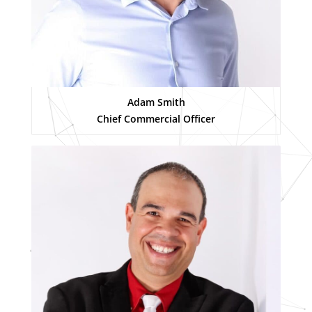
Adam Smith
Chief Commercial Officer