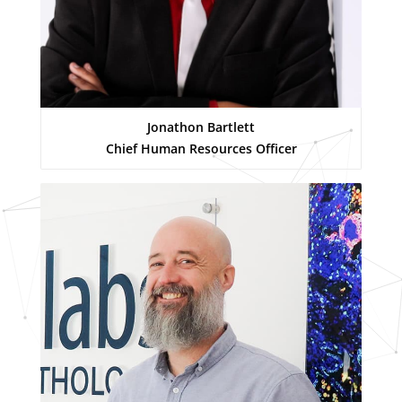
Jonathon Bartlett
Chief Human Resources Officer