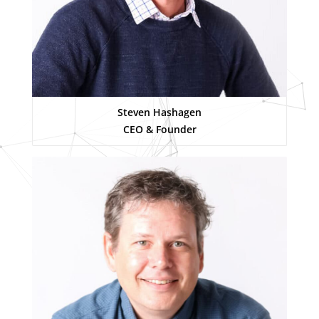
Steven Hashagen
CEO & Founder