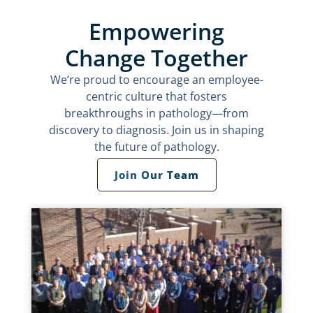
Empowering
Change Together
We’re proud to encourage an employee-
centric culture that fosters
breakthroughs in pathology—from
discovery to diagnosis. Join us in shaping
the future of pathology.
Join Our Team