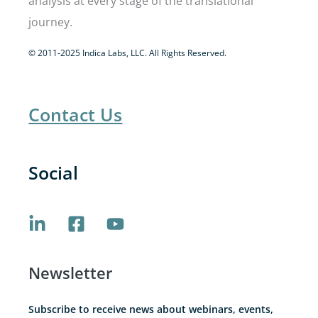
analysis at every stage of the translational
journey.
© 2011-2025 Indica Labs, LLC. All Rights Reserved.
Contact Us
Social
Newsletter
Subscribe to receive news about webinars, events,