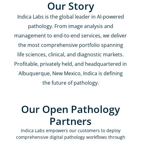
Our Story
Indica Labs is the global leader in AI-powered
pathology. From image analysis and
management to end-to-end services, we deliver
the most comprehensive portfolio spanning
life sciences, clinical, and diagnostic markets.
Profitable, privately held, and headquartered in
Albuquerque, New Mexico, Indica is defining
the future of pathology.
Our Open Pathology
Partners
Indica Labs empowers our customers to deploy
comprehensive digital pathology workflows through