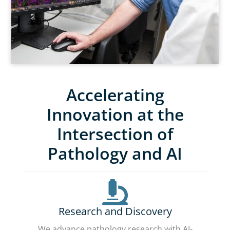
Accelerating
Innovation at the
Intersection of
Pathology and AI
Research and Discovery
We advance pathology research with AI-