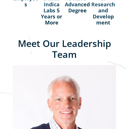
s
Indica
Advanced
Research
Labs 5
Degree
and
Years or
Develop
More
ment​
Meet Our Leadership
Team