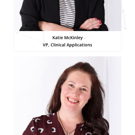
Katie McKinley
VP, Clinical Applications