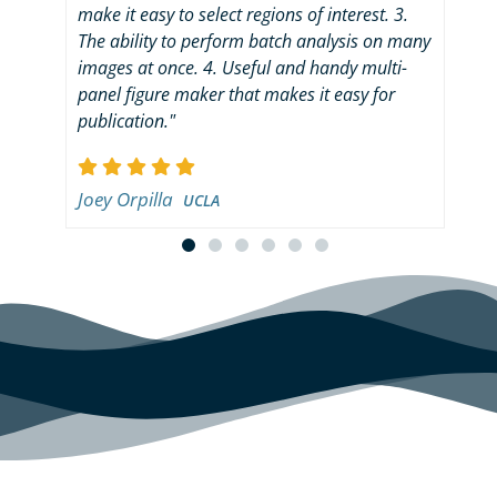
make it easy to select regions of interest. 3.
dig
The ability to perform batch analysis on many
use
images at once. 4. Useful and handy multi-
"tu
panel figure maker that makes it easy for
det
publication."
ana
imm
is 
Joey Orpilla
imp
UCLA
ann
rem
cus
get
tec
for
qua
add
eas
set
as 