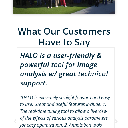
What Our Customers
Have to Say
HALO is a user-friendly &
Fo
powerful tool for image
by
analysis w/ great technical
im
support.
av
s are
 able
s very
"HALO is extremely straight forward and easy
"As
."
to use. Great and useful features include: 1.
ana
The real-time tuning tool to allow a live view
sev
of the effects of various analysis parameters
pla
for easy optimization. 2. Annotation tools
mos