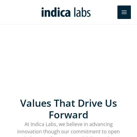
Skip
Search
to
content
Powering the future of pathology
research and AI-enabled diagnostics
Values That Drive Us
Forward
At Indica Labs, we believe in advancing
innovation though our commitment to open