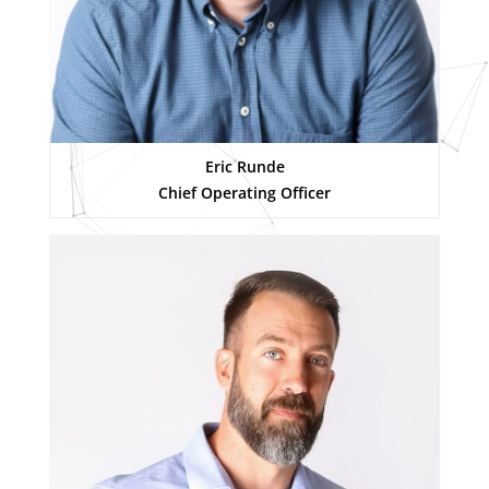
Eric Runde
Chief Operating Officer