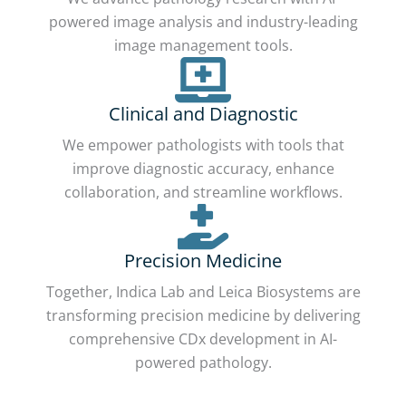
powered image analysis and industry-leading
image management tools.
Clinical and Diagnostic
We empower pathologists with tools that
improve diagnostic accuracy, enhance
collaboration, and streamline workflows.
Precision Medicine
Together, Indica Lab and Leica Biosystems are
transforming precision medicine by delivering
comprehensive CDx development in AI-
powered pathology.