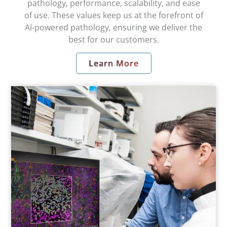
pathology, performance, scalability, and ease
of use. These values keep us at the forefront of
AI-powered pathology, ensuring we deliver the
best for our customers.
Learn More