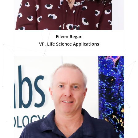
Eileen Regan
VP, Life Science Applications