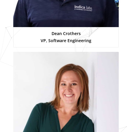
Dean Crothers
VP, Software Engineering