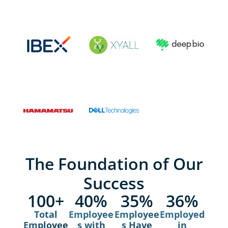
The Foundation of Our
Success
100
+
40
%
35
%
36
%
Total
Employee
Employee
Employed
Employee
s with
s Have
in