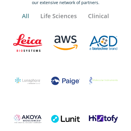
our extensive network of partners.
All
Life Sciences
Clinical