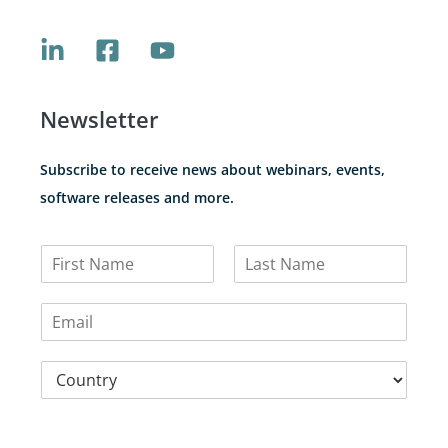
Newsletter
Subscribe to receive news about webinars, events,
software releases and more.
N
a
F
L
m
i
a
E
e
r
s
m
*
s
t
a
t
C
i
o
l
u
*
n