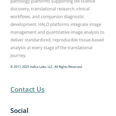
pathology platforms supporting life science
discovery, translational research, clinical
workflows, and companion diagnostic
development. HALO platforms integrate image
management and quantitative image analysis to
deliver standardized, reproducible tissue-based
analysis at every stage of the translational
journey.
© 2011-2025 Indica Labs, LLC. All Rights Reserved.
Contact Us
Social