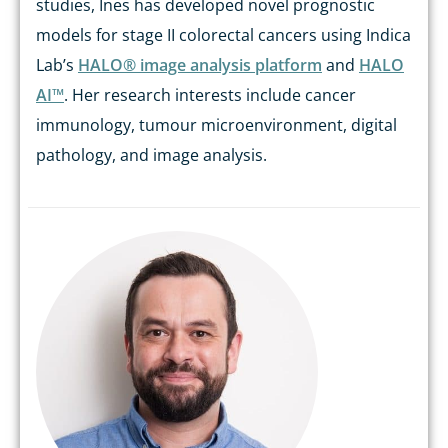
studies, Ines has developed novel prognostic
models for stage II colorectal cancers using Indica
Lab’s
HALO® image analysis platform
and
HALO
AI™
. Her research interests include cancer
immunology, tumour microenvironment, digital
pathology, and image analysis.