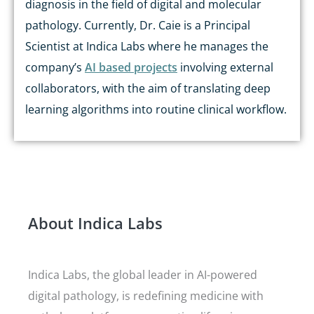
diagnosis in the field of digital and molecular
pathology. Currently, Dr. Caie is a Principal
Scientist at Indica Labs where he manages the
company’s
AI based projects
involving external
collaborators, with the aim of translating deep
learning algorithms into routine clinical workflow.
About Indica Labs
Indica Labs, the global leader in AI-powered
digital pathology, is redefining medicine with