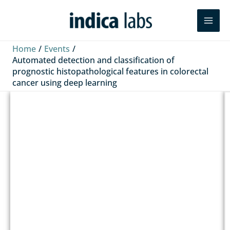
Skip
Search
to
content
Home
Events
Automated detection and classification of
prognostic histopathological features in colorectal
cancer using deep learning