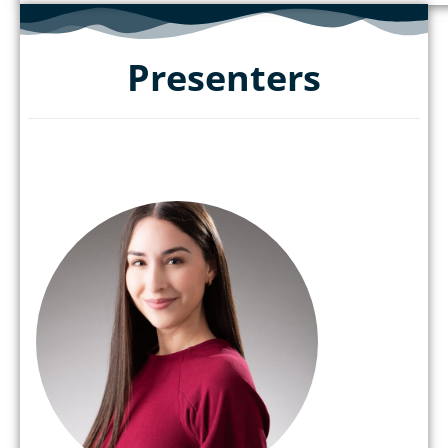
Presenters