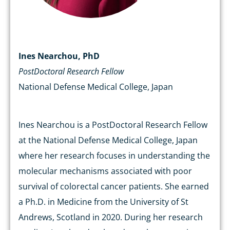
Ines Nearchou, PhD
PostDoctoral Research Fellow
National Defense Medical College, Japan
Ines Nearchou is a PostDoctoral Research Fellow
at the National Defense Medical College, Japan
where her research focuses in understanding the
molecular mechanisms associated with poor
survival of colorectal cancer patients. She earned
a Ph.D. in Medicine from the University of St
Andrews, Scotland in 2020. During her research