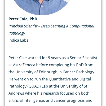
Peter Caie, PhD
Principal Scientist – Deep Learning & Computational
Pathology
Indica Labs
Peter Caie worked for 9 years as a Senior Scientist
at AstraZeneca before completing his PhD from
the University of Edinburgh in Cancer Pathology.
He went on to run the Quantitative and Digital
Pathology (QUAD) Lab at the University of St
Andrews where his research focused on both
artificial intelligence, and cancer prognosis and