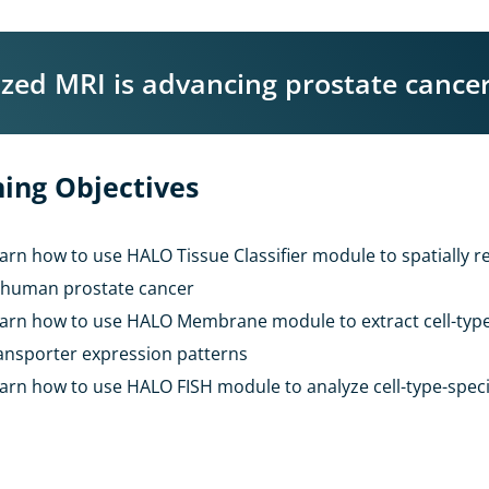
ed MRI is advancing prostate cancer
ing Objectives
arn how to use HALO Tissue Classifier module to spatially re
 human prostate cancer
arn how to use HALO Membrane module to extract cell-typ
ansporter expression patterns
arn how to use HALO FISH module to analyze cell-type-speci