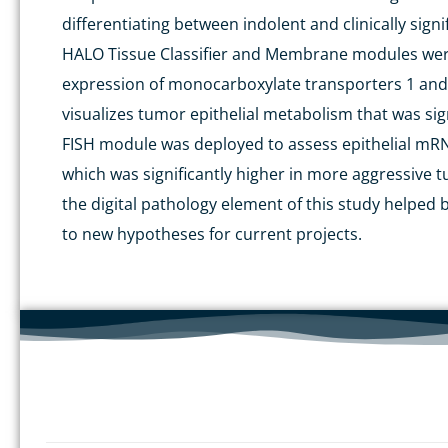
differentiating between indolent and clinically sign
HALO Tissue Classifier and Membrane modules
wer
expression of monocarboxylate transporters 1 and 
visualizes
tumor
epithelial metabolism that was sign
FISH module
was deployed
to assess epithelial mR
which was significantly higher in more aggressive
t
the digital pathology element of
this
study helped b
to new hypotheses for current projects.