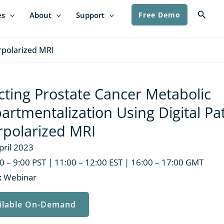
Searc
es
About
Support
Free Demo
rpolarized MRI
cting Prostate Cancer Metabolic
rtmentalization Using Digital Pa
polarized MRI
pril 2023
0 – 9:00 PST | 11:00 – 12:00 EST | 16:00 – 17:00 GMT
:
Webinar
ilable On-Demand