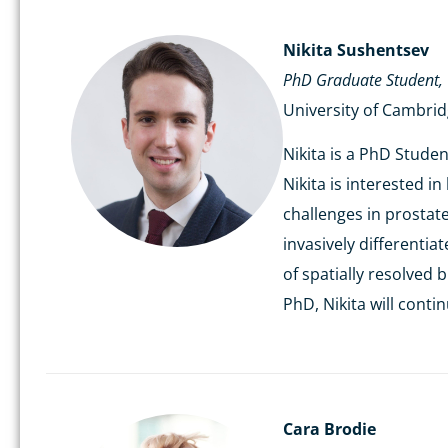
Nikita
Sushentsev
PhD Graduate Student,
University of Cambri
Nikita is a PhD Stude
Nikita is interested i
challenges in prostat
invasively differenti
of spatially resolved
PhD, Nikita will cont
Cara Brodie