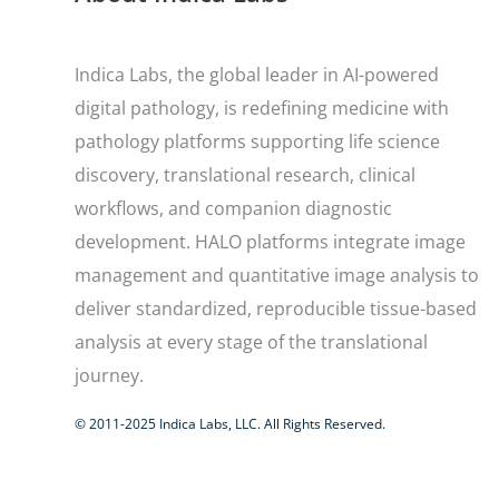
Indica Labs, the global leader in AI-powered
digital pathology, is redefining medicine with
pathology platforms supporting life science
discovery, translational research, clinical
workflows, and companion diagnostic
development. HALO platforms integrate image
management and quantitative image analysis to
deliver standardized, reproducible tissue-based
analysis at every stage of the translational
journey.
© 2011-2025 Indica Labs, LLC. All Rights Reserved.