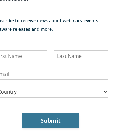
scribe to receive news about webinars, events,
tware releases and more.
L
a
s
t
Submit