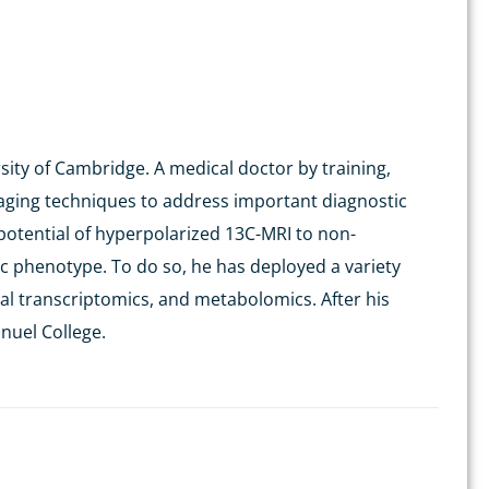
sity of Cambridge. A medical doctor by training,
 imaging techniques to address important diagnostic
potential of
hyperpolarized
13
C-MRI to non-
ic phenotype. To do so, he has deployed a variety
ial
transcriptomics
, and metabolomics. After his
nuel College.