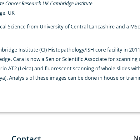
ate
Cancer Research UK Cambridge Institute
dge, UK
ical Science from University of Central Lancashire and a M
idge Institute (CI) Histopathology/ISH core facility in 2011 
ge. Cara is now a Senior Scientific Associate for scanning an
rio AT2 (Leica) and fluorescent scanning of whole slides wit
). Analysis of these images can be done in house or trainin
Contact
N