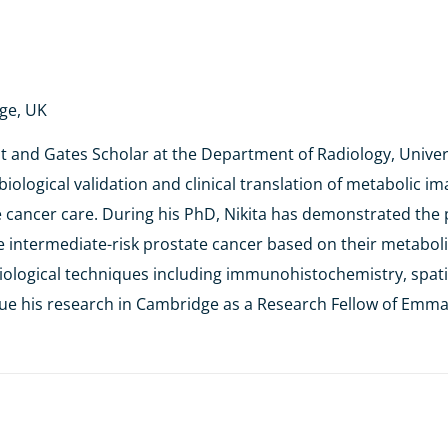
dge, UK
nt and Gates Scholar at the Department of Radiology, Univer
n biological validation and clinical translation of metabolic
e cancer care. During his PhD, Nikita has demonstrated the 
ate intermediate-risk prostate cancer based on their metabol
 biological techniques including immunohistochemistry, spat
inue his research in Cambridge as a Research Fellow of Emma