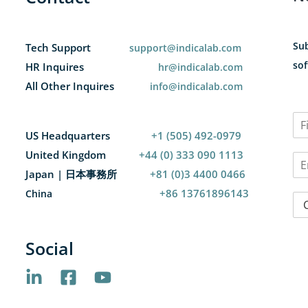
Sub
Tech Support
support@indicalab.com
sof
HR Inquires
hr@indicalab.com
All Other Inquires
info@indicalab.com
N
a
US Headquarters
+1 (505) 492-0979
F
m
i
United Kingdom
+44 (0) 333 090 1113
E
e
r
m
*
Japan | 日本事務所
+81 (0)3 4400 0466
s
a
t
+86 13761896143
China
C
i
o
l
u
*
n
Social
t
r
y
*