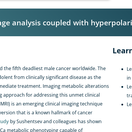
 analysis coupled with hyperpolariz
Learn
 the fifth deadliest male cancer worldwide. The
Le
dolent from clinically significant disease as the
in
mediate treatment. Imaging metabolic alterations
Le
 approach for addressing this unmet clinical
tr
-MRI) is an emerging clinical imaging technique
Le
version that is a known hallmark of cancer
tudy
by
Sushentsev
and colleagues
has shown
Ca
metabolic phenotyping capable of