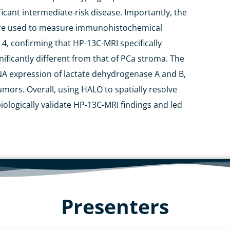
ificant intermediate-risk disease. Importantly,
the
e used
to measure immunohistochemical
4, confirming that HP-
13
C-MRI
specifically
ificantly different from that of
PCa
stroma.
T
he
NA expression of lactate dehydrogenase A and B,
umors
. Overall, using HALO to spatially resolve
iologically validate HP-
13
C-MRI findings and led
Presenters