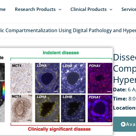
me
Research Products
Clinical Products
Servic
lic Compartmentalization Using Digital Pathology and Hype
Disse
Compa
Hyper
Date:
6 A
Time:
8:0
Location
Ava