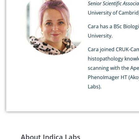
Senior Scientific Associ
University of Cambri
Cara has a BSc Biolog
University.
Cara joined CRUK-Cambr
histopathology knowled
scanning with the Ape
PhenoImager HT (Akoya
Labs).
About Indica Labs