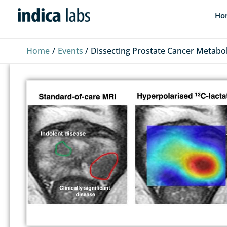
Skip
Ho
to
content
Home
Events
Dissecting Prostate Cancer Metabo