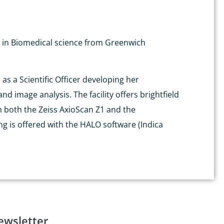
Sc in Biomedical science from Greenwich
as a Scientific Officer developing her
d image analysis. The facility offers brightfield
h both the Zeiss AxioScan Z1 and the
g is offered with the HALO software (Indica
ewsletter