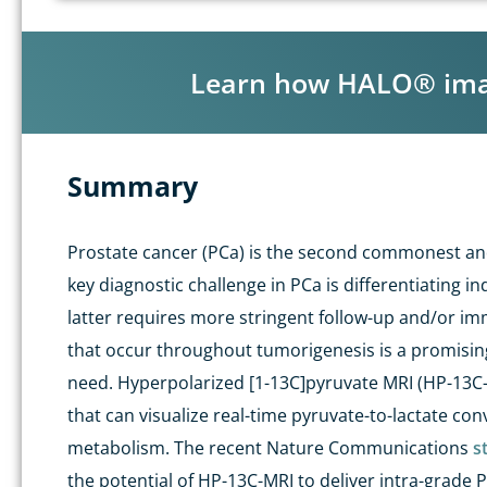
Learn how HALO® image
Summary
Prostate cancer (
PCa
) is the second commonest and
key diagnostic challenge in
PCa
is differentiating in
latter requires more stringent follow-up and/or im
that occur throughout tumorigenesis is a promising
need.
Hyperpolarized
[1-
13
C]pyruvate MRI (HP-
13
C
that can
visualize
real-time pyruvate-to-lactate con
metabolism.
The
recent
Nature Communications
s
the potential of HP-
13
C-MRI to deliver intra-grade
P