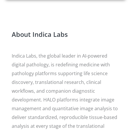
About Indica Labs
Indica Labs, the global leader in AI-powered
digital pathology, is redefining medicine with
pathology platforms supporting life science
discovery, translational research, clinical
workflows, and companion diagnostic
development. HALO platforms integrate image
management and quantitative image analysis to
deliver standardized, reproducible tissue-based
analysis at every stage of the translational