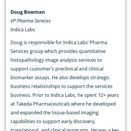
Doug Bowman
VP Pharma Services
Indica Labs
Doug is responsible for Indica Labs’ Pharma
Services group which provides quantitative
histopathology image analysis services to
support customer’s preclinical and clinical
biomarker assays. He also develops strategic
business relationships to support the services
business. Prior to Indica Labs, he spent 12+ years
at Takeda Pharmaceuticals where he developed
and expanded the tissue-based imaging
capabilities to support early discovery,
translational, and clinical programs. He was a key