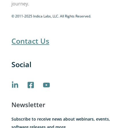
journey.
© 2011-2025 Indica Labs, LLC. All Rights Reserved.
Contact Us
Social
Newsletter
Subscribe to receive news about webinars, events,
software releases and more.