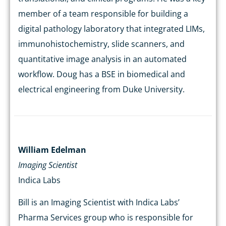
member of a team responsible for building a
digital pathology laboratory that integrated LIMs,
immunohistochemistry, slide scanners, and
quantitative image analysis in an automated
workflow. Doug has a BSE in biomedical and
electrical engineering from Duke University.
William Edelman
Imaging Scientist
Indica Labs
Bill is an Imaging Scientist with Indica Labs’
Pharma Services group who is responsible for