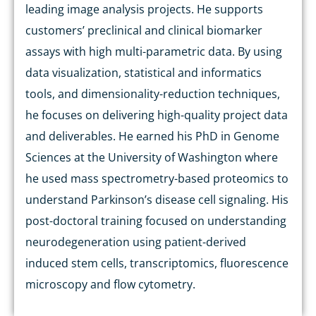
leading image analysis projects. He supports
customers’ preclinical and clinical biomarker
assays with high multi-parametric data. By using
data visualization, statistical and informatics
tools, and dimensionality-reduction techniques,
he focuses on delivering high-quality project data
and deliverables. He earned his PhD in Genome
Sciences at the University of Washington where
he used mass spectrometry-based proteomics to
understand Parkinson’s disease cell signaling. His
post-doctoral training focused on understanding
neurodegeneration using patient-derived
induced stem cells, transcriptomics, fluorescence
microscopy and flow cytometry.