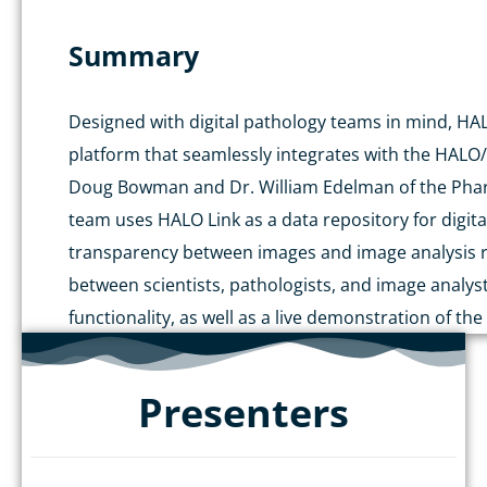
Summary
Designed with digital pathology teams in mind, HA
platform that seamlessly integrates with the HALO/
Doug Bowman and Dr. William Edelman of the Pharm
team uses HALO Link as a data repository for digit
transparency between images and image analysis res
between scientists, pathologists, and image analyst
functionality, as well as a live demonstration of the
Presenters