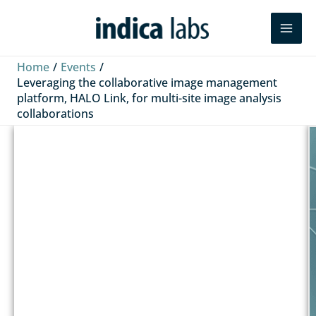
Skip
Search
to
content
Home
Events
Leveraging the collaborative image management
platform, HALO Link, for multi-site image analysis
collaborations