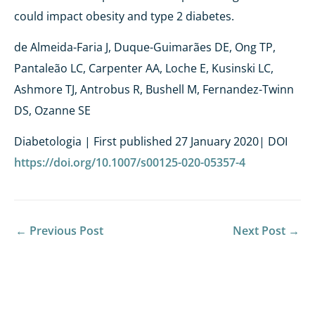
could impact obesity and type 2 diabetes.
de Almeida-Faria J, Duque-Guimarães DE, Ong TP,
Pantaleão LC, Carpenter AA, Loche E, Kusinski LC,
Ashmore TJ, Antrobus R, Bushell M, Fernandez-Twinn
DS, Ozanne SE
Diabetologia | First published 27 January 2020| DOI
https://doi.org/10.1007/s00125-020-05357-4
←
Previous Post
Next Post
→