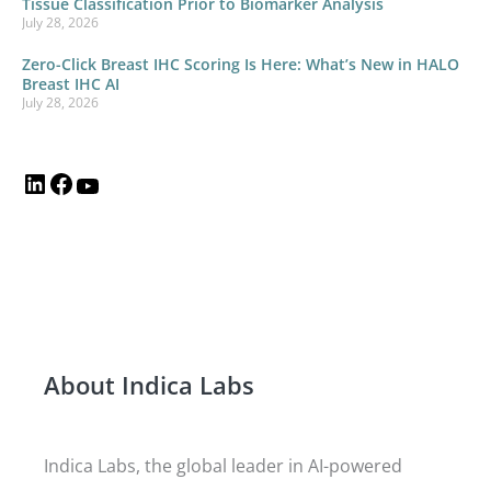
Tissue Classification Prior to Biomarker Analysis
July 28, 2026
Zero-Click Breast IHC Scoring Is Here: What’s New in HALO
Breast IHC AI
July 28, 2026
About Indica Labs
Indica Labs, the global leader in AI-powered