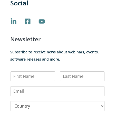
Social
Newsletter
Subscribe to receive news about webinars, events,
software releases and more.
N
a
F
L
m
i
a
E
e
r
s
m
*
s
t
a
t
C
i
o
l
u
*