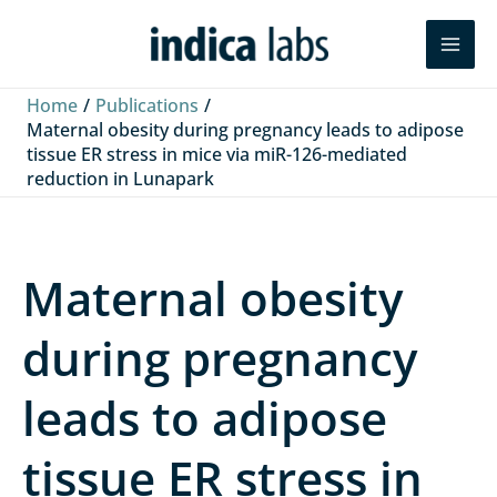
Skip
L
F
Y
Search
to
i
a
o
content
n
c
u
Home
Publications
k
e
T
Maternal obesity during pregnancy leads to adipose
tissue ER stress in mice via miR-126-mediated
e
b
u
reduction in Lunapark
d
o
b
I
o
e
n
k
Maternal obesity
during pregnancy
leads to adipose
tissue ER stress in