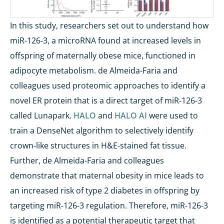
In this study, researchers set out to understand how
miR-126-3, a microRNA found at increased levels in
offspring of maternally obese mice, functioned in
adipocyte metabolism. de Almeida-Faria and
colleagues used proteomic approaches to identify a
novel ER protein that is a direct target of miR-126-3
called Lunapark.
HALO
and
HALO AI
were used to
train a DenseNet algorithm to selectively identify
crown-like structures in H&E-stained fat tissue.
Further, de Almeida-Faria and colleagues
demonstrate that maternal obesity in mice leads to
an increased risk of type 2 diabetes in offspring by
targeting miR-126-3 regulation. Therefore, miR-126-3
is identified as a potential therapeutic target that