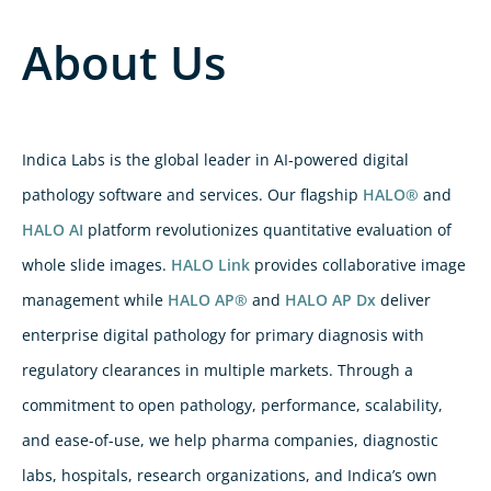
About Us
Indica Labs is the global leader in AI-powered digital
pathology software and services. Our flagship
HALO®
and
HALO AI
platform revolutionizes quantitative evaluation of
whole slide images.
HALO Link
provides collaborative image
management while
HALO AP®
and
HALO AP Dx
deliver
enterprise digital pathology for primary diagnosis with
regulatory clearances in multiple markets. Through a
commitment to open pathology, performance, scalability,
and ease-of-use, we help pharma companies, diagnostic
labs, hospitals, research organizations, and Indica’s own