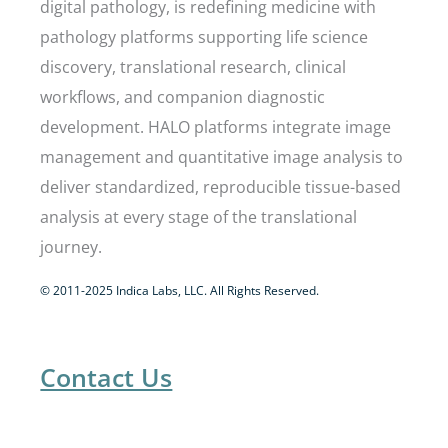
digital pathology, is redefining medicine with
pathology platforms supporting life science
discovery, translational research, clinical
workflows, and companion diagnostic
development. HALO platforms integrate image
management and quantitative image analysis to
deliver standardized, reproducible tissue-based
analysis at every stage of the translational
journey.
© 2011-2025 Indica Labs, LLC. All Rights Reserved.
Contact Us