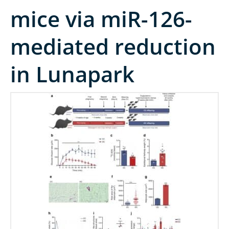
mice via miR-126-
mediated reduction
in Lunapark