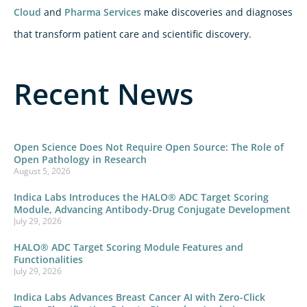
Cloud
and
Pharma Services
make discoveries and diagnoses
that transform patient care and scientific discovery.
Recent News
Open Science Does Not Require Open Source: The Role of
Open Pathology in Research
August 5, 2026
Indica Labs Introduces the HALO® ADC Target Scoring
Module, Advancing Antibody-Drug Conjugate Development
July 29, 2026
HALO® ADC Target Scoring Module Features and
Functionalities
July 29, 2026
Indica Labs Advances Breast Cancer AI with Zero-Click