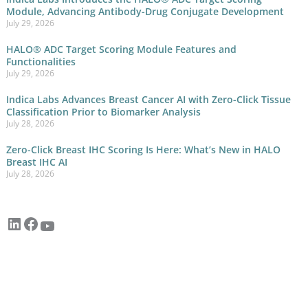
Module, Advancing Antibody-Drug Conjugate Development
July 29, 2026
HALO® ADC Target Scoring Module Features and
Functionalities
July 29, 2026
Indica Labs Advances Breast Cancer AI with Zero-Click Tissue
Classification Prior to Biomarker Analysis
July 28, 2026
Zero-Click Breast IHC Scoring Is Here: What’s New in HALO
Breast IHC AI
July 28, 2026