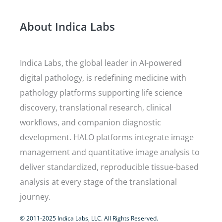
About Indica Labs
Indica Labs, the global leader in AI-powered
digital pathology, is redefining medicine with
pathology platforms supporting life science
discovery, translational research, clinical
workflows, and companion diagnostic
development. HALO platforms integrate image
management and quantitative image analysis to
deliver standardized, reproducible tissue-based
analysis at every stage of the translational
journey.
© 2011-2025 Indica Labs, LLC. All Rights Reserved.