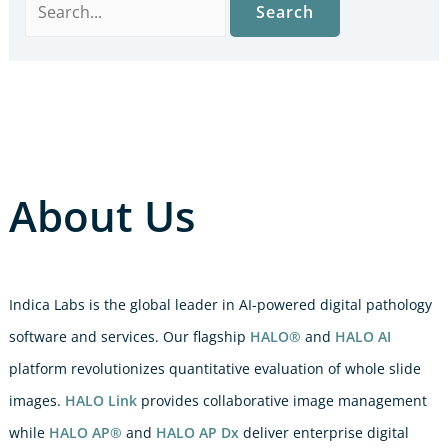
About Us
Indica Labs is the global leader in AI-powered digital pathology
software and services. Our flagship
HALO®
and
HALO AI
platform revolutionizes quantitative evaluation of whole slide
images.
HALO Link
provides collaborative image management
while
HALO AP®
and
HALO AP Dx
deliver enterprise digital