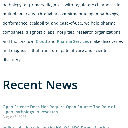
pathology for primary diagnosis with regulatory clearances in
multiple markets. Through a commitment to open pathology,
performance, scalability, and ease-of-use, we help pharma
companies, diagnostic labs, hospitals, research organizations,
and Indica’s own
Cloud
and
Pharma Services
make discoveries
and diagnoses that transform patient care and scientific
discovery.
Recent News
Open Science Does Not Require Open Source: The Role of
Open Pathology in Research
August 5, 2026
Indica Labs Introduces the HALO® ADC Target Scoring