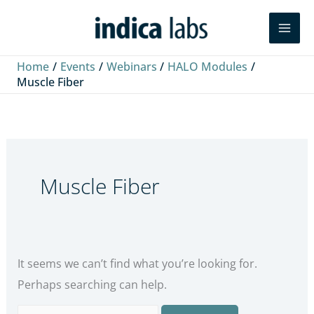
Skip
Search
Search
to
for:
content
Home
Events
Webinars
HALO Modules
Muscle Fiber
Muscle Fiber
It seems we can’t find what you’re looking for.
Perhaps searching can help.