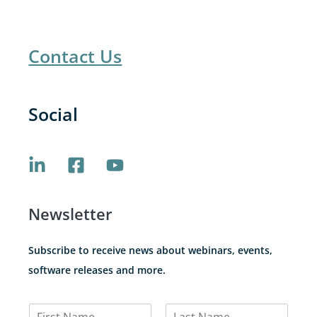
Contact Us
Social
Newsletter
Subscribe to receive news about webinars, events,
software releases and more.
N