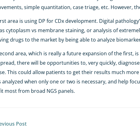
vements, simple quantitation, case triage, etc. However, th
irst area is using DP for CDx development. Digital pathology
as cytoplasm vs membrane staining, or analysis of extremely
aving drugs to the market by being able to analyze biomarker
econd area, which is really a future expansion of the first, 
pread, there will be opportunities to, very quickly, diagnose
se. This could allow patients to get their results much more 
 analyzed when only one or two is necessary, and help focu
it most from broad NGS panels.
evious Post