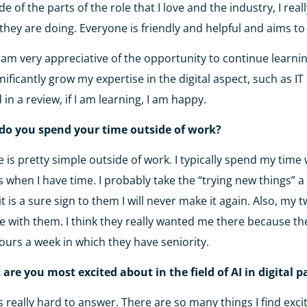
de of the parts of the role that I love and the industry, I rea
they are doing. Everyone is friendly and helpful and aims 
o am very appreciative of the opportunity to continue learnin
gnificantly grow my expertise in the digital aspect, such as 
 in a review, if I am learning, I am happy.
do you spend your time outside of work?
fe is pretty simple outside of work. I typically spend my time
s when I have time. I probably take the “trying new things” a b
 it is a sure sign to them I will never make it again. Also, m
e with them. I think they really wanted me there because t
ours a week in which they have seniority.
are you most excited about in the field of AI in digital 
is really hard to answer. There are so many things I find exci