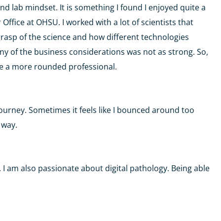
nd lab mindset. It is something I found I enjoyed quite a
 Office at OHSU. I worked with a lot of scientists that
grasp of the science and how different technologies
y of the business considerations was not as strong. So,
e a more rounded professional.
ourney. Sometimes it feels like I bounced around too
e way.
s. I am also passionate about digital pathology. Being able