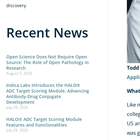
discovery.
Recent News
Open Science Does Not Require Open
Source: The Role of Open Pathology in
Todd
Research
August 5, 2026
Appli
Indica Labs Introduces the HALO®
What 
ADC Target Scoring Module, Advancing
Antibody-Drug Conjugate
Development
Like 
July 29, 2026
colle
HALO® ADC Target Scoring Module
US an
Features and Functionalities
July 29, 2026
was g