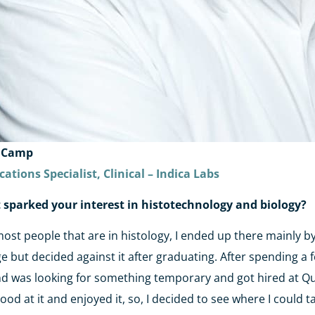
 Camp
cations Specialist, Clinical – Indica Labs
sparked your interest in histotechnology and biology?
most people that are in histology, I ended up there mainly b
ge but decided against it after graduating. After spending a 
d was looking for something temporary and got hired at Ques
ood at it and enjoyed it, so, I decided to see where I could t