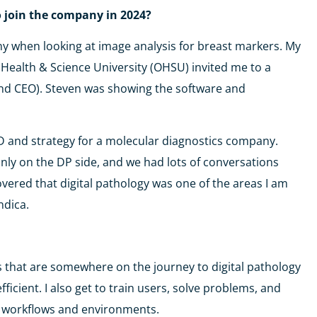
o join the company in 2024?
ny when looking at image analysis for breast markers. My
Health & Science University (OHSU) invited me to a
nd CEO). Steven was showing the software and
 BD and strategy for a molecular diagnostics company.
ly on the DP side, and we had lots of conversations
vered that digital pathology was one of the areas I am
ndica.
 labs that are somewhere on the journey to digital pathology
ient. I also get to train users, solve problems, and
t workflows and environments.