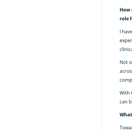
How d
role 
I hav
exper
clinic
Not o
acros
compa
With 
can b
What
Towar