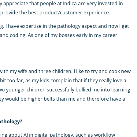
lly appreciate that people at Indica are very invested in
to provide the best product/customer experience.
g. I have expertise in the pathology aspect and now I get
IT and coding. As one of my bosses early in my career
 with my wife and three children. I like to try and cook new
it too far, as my kids complain that if they really love a
y two younger children successfully bullied me into learning
hey would be higher belts than me and therefore have a
pathology?
ting about AI in digital pathology, such as workflow