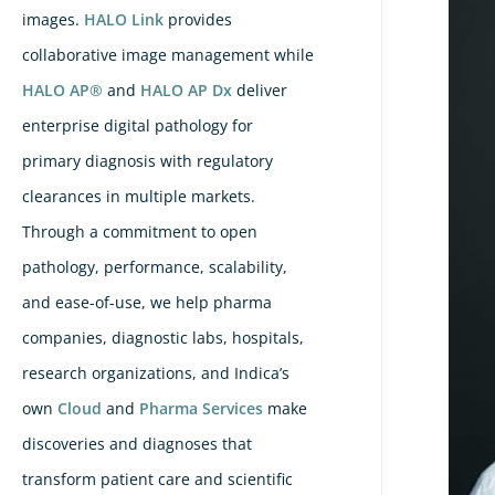
images.
HALO Link
provides
collaborative image management while
HALO AP®
and
HALO AP Dx
deliver
enterprise digital pathology for
primary diagnosis with regulatory
clearances in multiple markets.
Through a commitment to open
pathology, performance, scalability,
and ease-of-use, we help pharma
companies, diagnostic labs, hospitals,
research organizations, and Indica’s
own
Cloud
and
Pharma Services
make
discoveries and diagnoses that
transform patient care and scientific