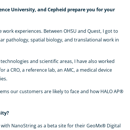
ence University, and Cepheid prepare you for your
rse work experiences. Between OHSU and Quest, I got to
ar pathology, spatial biology, and translational work in
technologies and scientific areas, I have also worked
for a CRO, a reference lab, an AMC, a medical device
ies.
blems our customers are likely to face and how HALO AP®
sity?
with NanoString as a beta site for their GeoMx® Digital