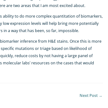
ere are two areas that I am most excited about.
’s ability to do more complex quantitation of biomarkers,
 low expression levels will help bring more potentially
s in a way that has been, so far, impossible.
is biomarker inference from H&E stains. Once this is more
 specific mutations or triage based on likelihood of
quickly, reduce costs by not having a large panel of
s molecular labs’ resources on the cases that would
Next Post
→