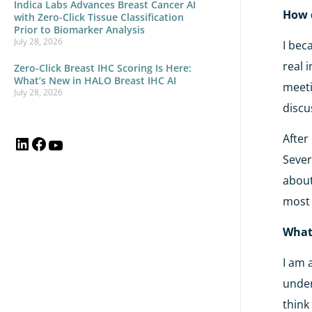
Indica Labs Advances Breast Cancer AI
How d
with Zero-Click Tissue Classification
Prior to Biomarker Analysis
July 28, 2026
I bec
real 
Zero-Click Breast IHC Scoring Is Here:
What’s New in HALO Breast IHC AI
meeti
July 28, 2026
discu
After
Sever
about
most 
What 
I am 
under
think