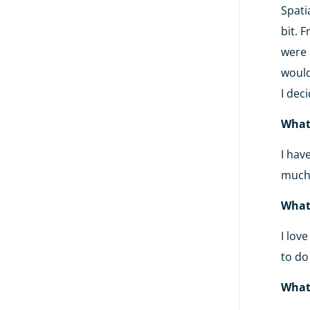
Spati
bit. 
were 
would
I dec
What
I hav
much.
What
I lov
to do
What