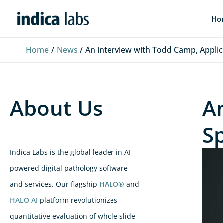
Skip
L
F
Y
Ho
to
i
a
o
content
n
c
u
Home
News
An interview with Todd Camp, Applicat
k
e
T
e
b
u
d
o
b
About Us
A
I
o
e
n
k
Sp
Indica Labs is the global leader in AI-
powered digital pathology software
and services. Our flagship
HALO®
and
HALO AI
platform revolutionizes
quantitative evaluation of whole slide