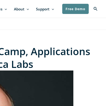
Searc
es
About
Support
Free Demo
Camp, Applications
ica Labs