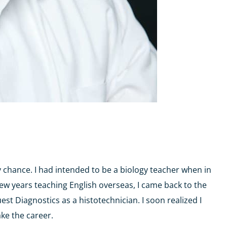
y chance. I had intended to be a biology teacher when in
few years teaching English overseas, I came back to the
t Diagnostics as a histotechnician. I soon realized I
ake the career.