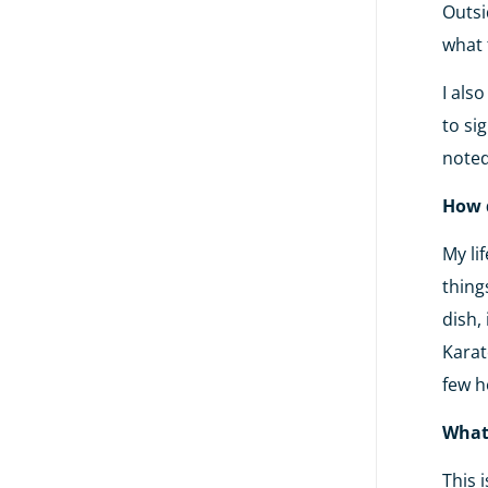
Outsi
what 
I als
to si
noted
How 
My li
thing
dish,
Karat
few h
What 
This 