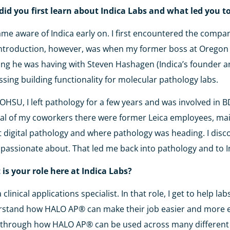
id you first learn about Indica Labs and what led you t
ame aware of Indica early on. I first encountered the compa
introduction, however, was when my former boss at Oregon 
ng he was having with Steven Hashagen (Indica’s founder a
ssing building functionality for molecular pathology labs.
 OHSU, I left pathology for a few years and was involved in
al of my coworkers there were former Leica employees, main
 digital pathology and where pathology was heading. I disco
passionate about. That led me back into pathology and to I
is your role here at Indica Labs?
a clinical applications specialist. In that role, I get to help
stand how HALO AP® can make their job easier and more effic
 through how HALO AP® can be used across many differen