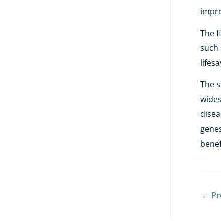
impro
The f
such 
lifes
The s
wides
disea
genes
benef
←
Pr