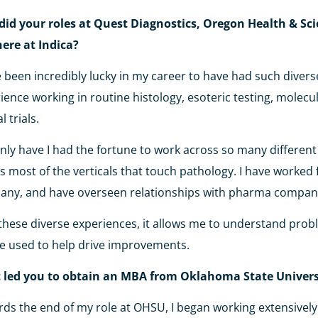
id your roles at Quest Diagnostics, Oregon Health & Sci
here at Indica?
e been incredibly lucky in my career to have had such dive
ience working in routine histology, esoteric testing, molecul
al trials.
nly have I had the fortune to work across so many different 
s most of the verticals that touch pathology. I have worked 
ny, and have overseen relationships with pharma compan
these diverse experiences, it allows me to understand pro
e used to help drive improvements.
 led you to obtain an MBA from Oklahoma State Univer
ds the end of my role at OHSU, I began working extensively 