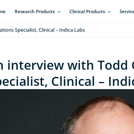
me
Research Products
Clinical Products
Servic
ions Specialist, Clinical – Indica Labs
n interview with Todd 
ecialist, Clinical – Ind