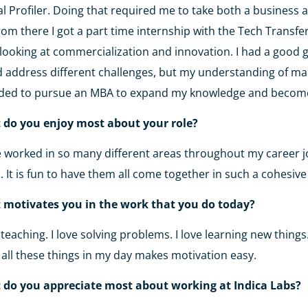
al Profiler. Doing that required me to take both a business a
From there I got a part time internship with the Tech Transfer
looking at commercialization and innovation. I had a good 
 address different challenges, but my understanding of man
ided to pursue an MBA to expand my knowledge and becom
 do you enjoy most about your role?
e worked in so many different areas throughout my career j
 It is fun to have them all come together in such a cohesiv
 motivates you in the work that you do today?
e teaching. I love solving problems. I love learning new thing
 all these things in my day makes motivation easy.
 do you appreciate most about working at Indica Labs?