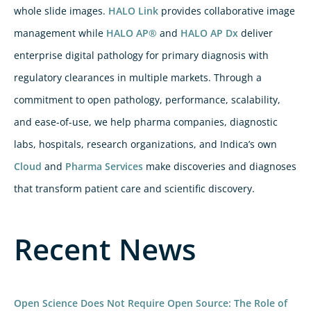
whole slide images.
HALO Link
provides collaborative image
management while
HALO AP®
and
HALO AP Dx
deliver
enterprise digital pathology for primary diagnosis with
regulatory clearances in multiple markets. Through a
commitment to open pathology, performance, scalability,
and ease-of-use, we help pharma companies, diagnostic
labs, hospitals, research organizations, and Indica’s own
Cloud
and
Pharma Services
make discoveries and diagnoses
that transform patient care and scientific discovery.
Recent News
Open Science Does Not Require Open Source: The Role of