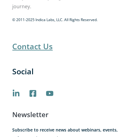
journey.
© 2011-2025 Indica Labs, LLC. All Rights Reserved.
Contact Us
Social
Newsletter
Subscribe to receive news about webinars, events,