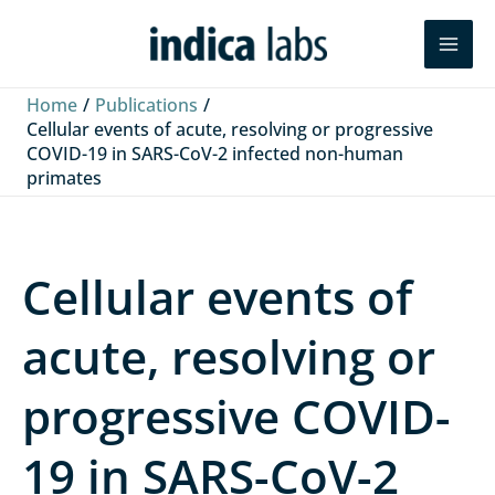
Skip
L
F
Y
Search
to
i
a
o
content
n
c
u
Home
Publications
k
e
T
Cellular events of acute, resolving or progressive
COVID-19 in SARS-CoV-2 infected non-human
e
b
u
primates
d
o
b
I
o
e
n
k
Cellular events of
acute, resolving or
progressive COVID-
19 in SARS-CoV-2