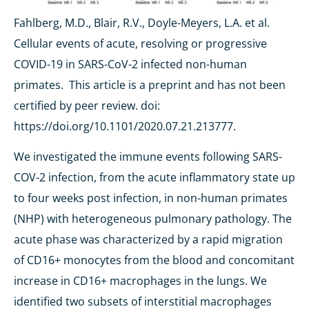
Fahlberg, M.D., Blair, R.V., Doyle-Meyers, L.A. et al.
Cellular events of acute, resolving or progressive
COVID-19 in SARS-CoV-2 infected non-human
primates. This article is a preprint and has not been
certified by peer review.
doi:
https://doi.org/10.1101/2020.07.21.213777.
We investigated the immune events following SARS-
COV-2 infection, from the acute inflammatory state up
to four weeks post infection, in non-human primates
(NHP) with heterogeneous pulmonary pathology. The
acute phase was characterized by a rapid migration
of CD16+ monocytes from the blood and concomitant
increase in CD16+ macrophages in the lungs. We
identified two subsets of interstitial macrophages