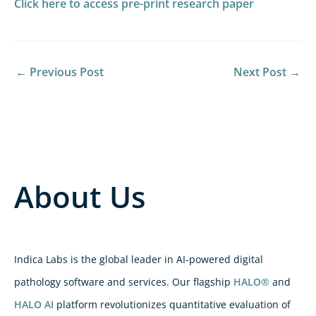
Click here to access pre-print research paper
←
Previous Post
Next Post
→
About Us
Indica Labs is the global leader in AI-powered digital
pathology software and services. Our flagship
HALO®
and
HALO AI
platform revolutionizes quantitative evaluation of