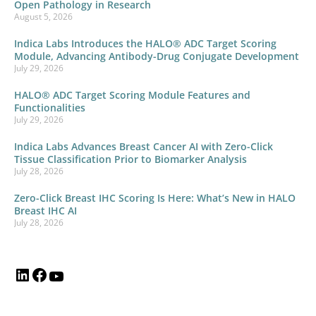
Open Pathology in Research
August 5, 2026
Indica Labs Introduces the HALO® ADC Target Scoring
Module, Advancing Antibody-Drug Conjugate Development
July 29, 2026
HALO® ADC Target Scoring Module Features and
Functionalities
July 29, 2026
Indica Labs Advances Breast Cancer AI with Zero-Click
Tissue Classification Prior to Biomarker Analysis
July 28, 2026
Zero-Click Breast IHC Scoring Is Here: What’s New in HALO
Breast IHC AI
July 28, 2026