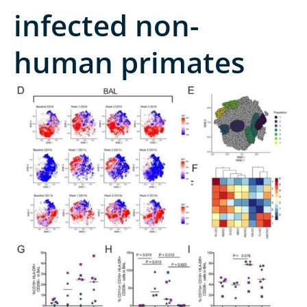
infected non-
human primates