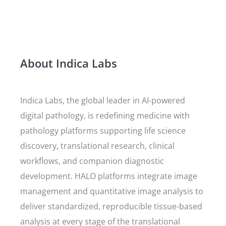
About Indica Labs
Indica Labs, the global leader in AI-powered
digital pathology, is redefining medicine with
pathology platforms supporting life science
discovery, translational research, clinical
workflows, and companion diagnostic
development. HALO platforms integrate image
management and quantitative image analysis to
deliver standardized, reproducible tissue-based
analysis at every stage of the translational