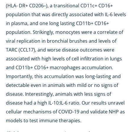
(HLA- DR+ CD206–), a transitional CD11c+ CD16+
population that was directly associated with IL-6 levels
in plasma, and one long lasting CD11b+ CD16+
population. Strikingly, monocytes were a correlate of
viral replication in bronchial brushes and levels of
TARC (CCL17), and worse disease outcomes were
associated with high levels of cell infiltration in lungs
and CD11b+ CD16+ macrophages accumulation.
Importantly, this accumulation was long-lasting and
detectable even in animals with mild or no signs of
disease. Interestingly, animals with less signs of
disease had a high IL-10:IL-6 ratio. Our results unravel
cellular mechanisms of COVID-19 and validate NHP as
models to test immune therapies.