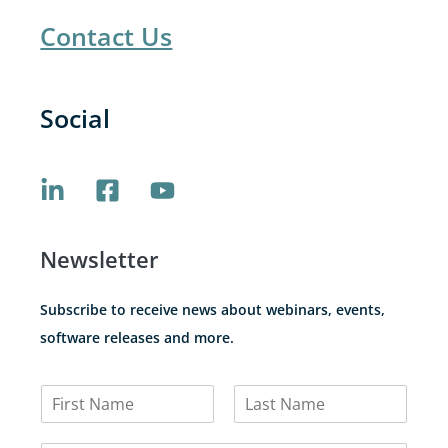
Contact Us
Social
Newsletter
Subscribe to receive news about webinars, events,
software releases and more.
N
a
F
L
m
i
a