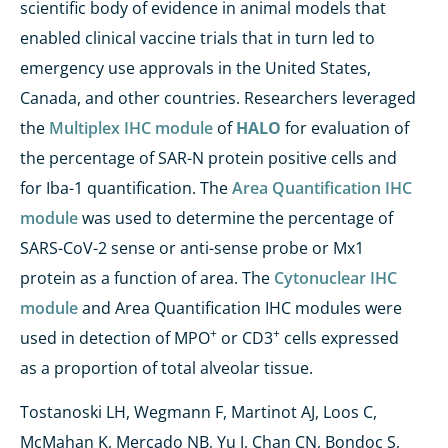
scientific body of evidence in animal models that
enabled clinical vaccine trials that in turn led to
emergency use approvals in the United States,
Canada, and other countries. Researchers leveraged
the
Multiplex IHC module
of
HALO
for evaluation of
the percentage of SAR-N protein positive cells and
for Iba-1 quantification. The
Area Quantification IHC
module
was used to determine the percentage of
SARS-CoV-2 sense or anti-sense probe or Mx1
protein as a function of area. The
Cytonuclear IHC
module
and Area Quantification IHC modules were
+
+
used in detection of MPO
or CD3
cells expressed
as a proportion of total alveolar tissue.
Tostanoski LH, Wegmann F, Martinot AJ, Loos C,
McMahan K, Mercado NB, Yu J, Chan CN, Bondoc S,