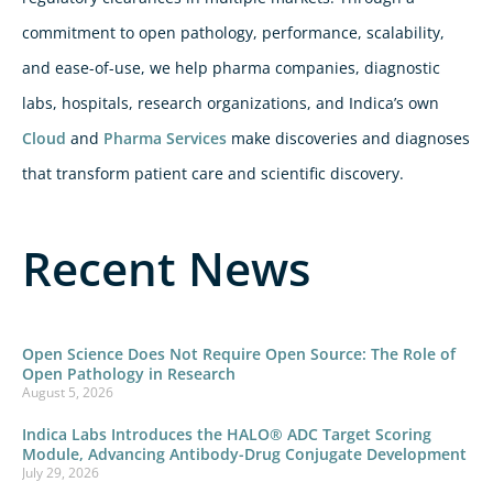
commitment to open pathology, performance, scalability,
and ease-of-use, we help pharma companies, diagnostic
labs, hospitals, research organizations, and Indica’s own
Cloud
and
Pharma Services
make discoveries and diagnoses
that transform patient care and scientific discovery.
Recent News
Open Science Does Not Require Open Source: The Role of
Open Pathology in Research
August 5, 2026
Indica Labs Introduces the HALO® ADC Target Scoring
Module, Advancing Antibody-Drug Conjugate Development
July 29, 2026