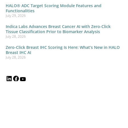
HALO® ADC Target Scoring Module Features and
Functionalities
July 29, 2026
Indica Labs Advances Breast Cancer AI with Zero-Click
Tissue Classification Prior to Biomarker Analysis
July 28, 2026
Zero-Click Breast IHC Scoring Is Here: What’s New in HALO
Breast IHC AI
July 28, 2026