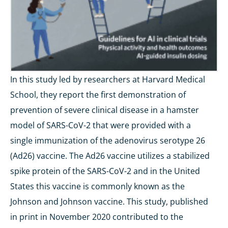
In this study led by researchers at Harvard Medical
School, they report the first demonstration of
prevention of severe clinical disease in a hamster
model of SARS-CoV-2 that were provided with a
single immunization of the adenovirus serotype 26
(Ad26) vaccine. The Ad26 vaccine utilizes a stabilized
spike protein of the SARS-CoV-2 and in the United
States this vaccine is commonly known as the
Johnson and Johnson vaccine. This study, published
in print in November 2020 contributed to the