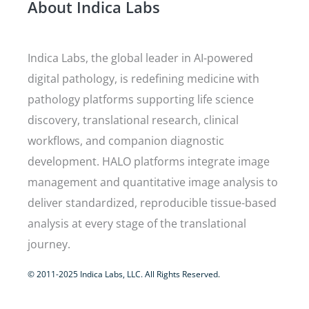
About Indica Labs
Indica Labs, the global leader in AI-powered
digital pathology, is redefining medicine with
pathology platforms supporting life science
discovery, translational research, clinical
workflows, and companion diagnostic
development. HALO platforms integrate image
management and quantitative image analysis to
deliver standardized, reproducible tissue-based
analysis at every stage of the translational
journey.
© 2011-2025 Indica Labs, LLC. All Rights Reserved.