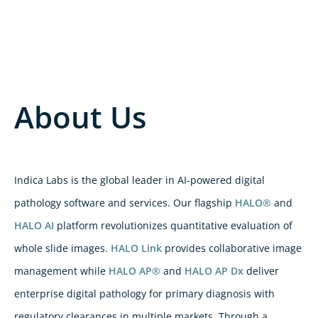
About Us
Indica Labs is the global leader in AI-powered digital
pathology software and services. Our flagship
HALO®
and
HALO AI
platform revolutionizes quantitative evaluation of
whole slide images.
HALO Link
provides collaborative image
management while
HALO AP®
and
HALO AP Dx
deliver
enterprise digital pathology for primary diagnosis with
regulatory clearances in multiple markets. Through a