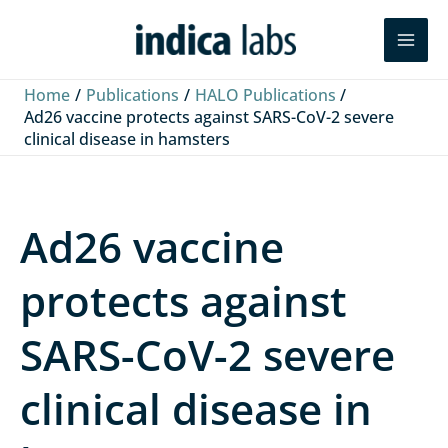
Skip
L
F
Y
Search
to
i
a
o
content
n
c
u
Home
Publications
HALO Publications
k
e
T
Ad26 vaccine protects against SARS-CoV-2 severe
clinical disease in hamsters
e
b
u
d
o
b
I
o
e
Ad26 vaccine
n
k
protects against
SARS-CoV-2 severe
clinical disease in