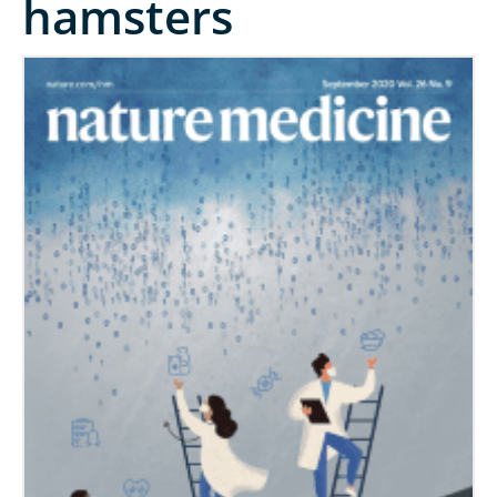
hamsters