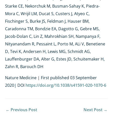
Starke CE, Nekorchuk M, Busman-Sahay K, Piedra-
Mora C, Wrijil LM, Ducat S, Custers J, Atyeo C,
Fischinger S, Burke JS, Feldman J, Hauser BM,
Caradonna TM, Bondzie EA, Dagotto G, Gebre MS,
Jacob-Dolan C, Lin Z, Mahrokhian SH, Nampanya F,
Nityanandam R, Pessaint L, Porto M, ALi V, Benetiene
D, Tevi K, Andersen H, Lewis MG, Schmidt AG,
Lauffenburger DA, Alter G, Estes JD, Schuitemaker H,
Zahn R, Barouch DH
Nature Medicine | First published 03 September
2020
| DOI
https://doi.org/10.1038/s41591-020-1070-6
←
Previous Post
Next Post
→