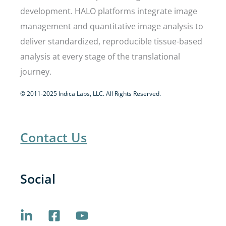
development. HALO platforms integrate image
management and quantitative image analysis to
deliver standardized, reproducible tissue-based
analysis at every stage of the translational
journey.
© 2011-2025 Indica Labs, LLC. All Rights Reserved.
Contact Us
Social