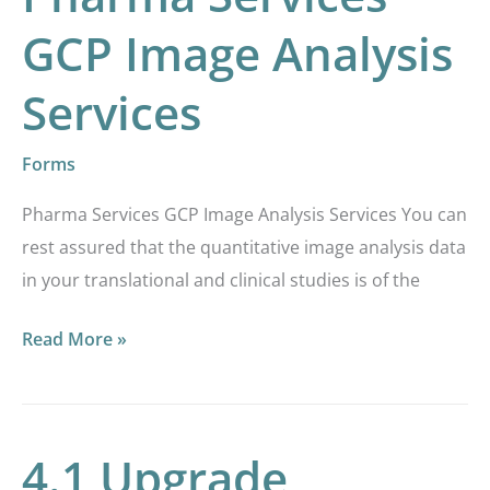
GCP Image Analysis
Services
Forms
Pharma Services GCP Image Analysis Services You can
rest assured that the quantitative image analysis data
in your translational and clinical studies is of the
Read More »
4.1 Upgrade
4.1