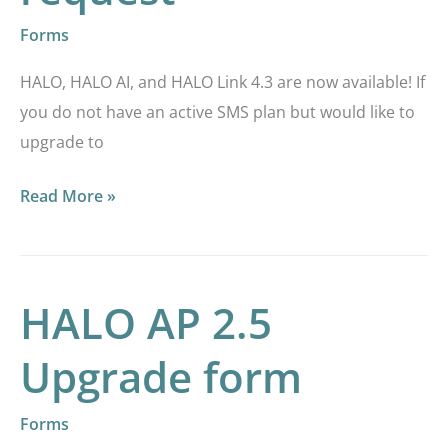
Forms
HALO, HALO AI, and HALO Link 4.3 are now available! If
you do not have an active SMS plan but would like to
upgrade to
Read More »
HALO AP 2.5
HALO
AP
Upgrade form
2.5
Upgrade
Forms
form