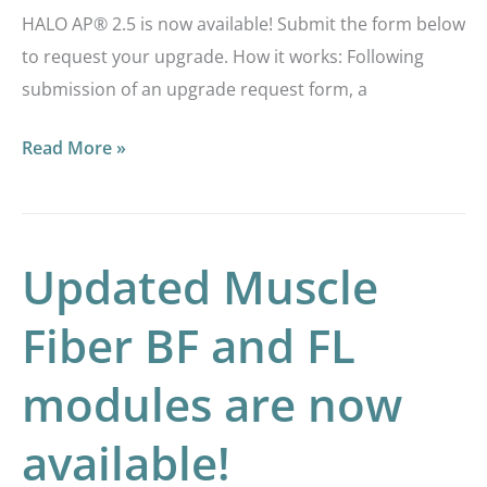
HALO AP® 2.5 is now available! Submit the form below
to request your upgrade. How it works: Following
submission of an upgrade request form, a
Read More »
Updated Muscle
Updated
Muscle
Fiber BF and FL
Fiber
BF
modules are now
and
FL
available!
modules