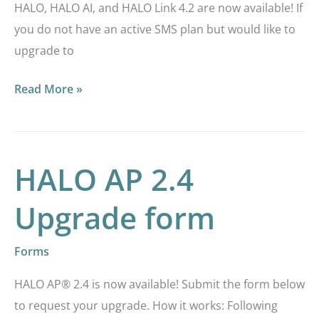
HALO, HALO AI, and HALO Link 4.2 are now available! If
you do not have an active SMS plan but would like to
upgrade to
Read More »
HALO AP 2.4
HALO
AP
Upgrade form
2.4
Upgrade
Forms
form
HALO AP® 2.4 is now available! Submit the form below
to request your upgrade. How it works: Following