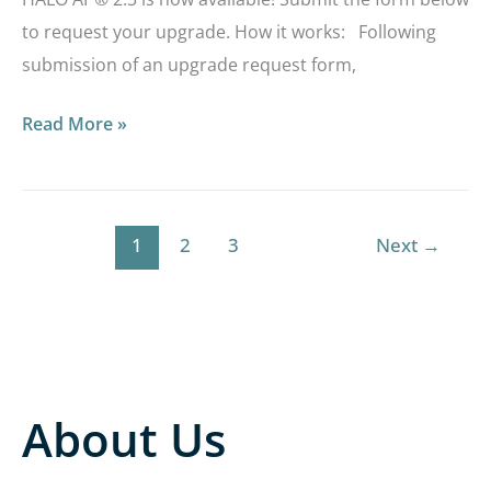
to request your upgrade. How it works: Following
submission of an upgrade request form,
Read More »
1
2
3
Next
→
About Us