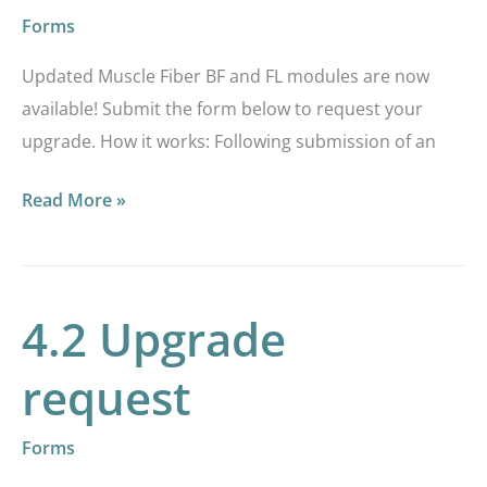
are
Forms
now
Updated Muscle Fiber BF and FL modules are now
available!
available! Submit the form below to request your
upgrade. How it works: Following submission of an
Read More »
4.2 Upgrade
4.2
Upgrade
request
request
Forms