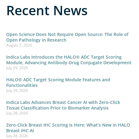
Recent News
Open Science Does Not Require Open Source: The Role of
Open Pathology in Research
August 5, 2026
Indica Labs Introduces the HALO® ADC Target Scoring
Module, Advancing Antibody-Drug Conjugate Development
July 29, 2026
HALO® ADC Target Scoring Module Features and
Functionalities
July 29, 2026
Indica Labs Advances Breast Cancer AI with Zero-Click
Tissue Classification Prior to Biomarker Analysis
July 28, 2026
Zero-Click Breast IHC Scoring Is Here: What’s New in HALO
Breast IHC AI
July 28, 2026