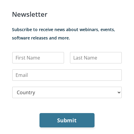
Newsletter
Subscribe to receive news about webinars, events,
software releases and more.
N
a
F
L
m
i
a
E
e
r
s
m
*
s
t
a
t
C
i
o
l
u
*
n
t
r
Submit
y
*