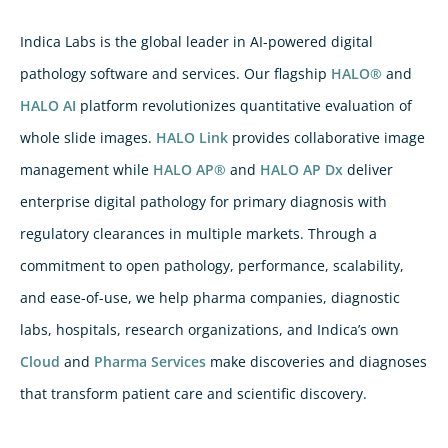
Indica Labs is the global leader in AI-powered digital
pathology software and services. Our flagship
HALO®
and
HALO AI
platform revolutionizes quantitative evaluation of
whole slide images.
HALO Link
provides collaborative image
management while
HALO AP®
and
HALO AP Dx
deliver
enterprise digital pathology for primary diagnosis with
regulatory clearances in multiple markets. Through a
commitment to open pathology, performance, scalability,
and ease-of-use, we help pharma companies, diagnostic
labs, hospitals, research organizations, and Indica’s own
Cloud
and
Pharma Services
make discoveries and diagnoses
that transform patient care and scientific discovery.