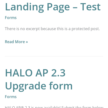
Landing Page – Test
Forms
There is no excerpt because this is a protected post.
Read More »
HALO AP 2.3
HALO
AP
Upgrade form
2.3
Upgrade
Forms
form
HALO AP® 2.3 is now available! Submit the form below