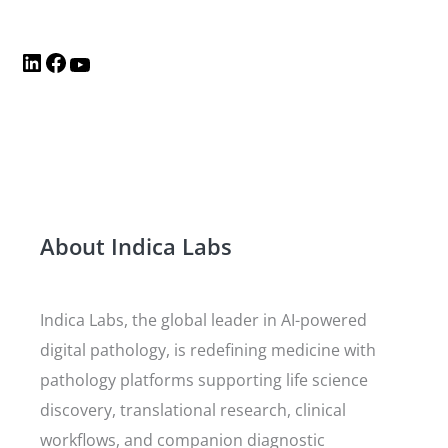
About Indica Labs
Indica Labs, the global leader in AI-powered
digital pathology, is redefining medicine with
pathology platforms supporting life science
discovery, translational research, clinical
workflows, and companion diagnostic