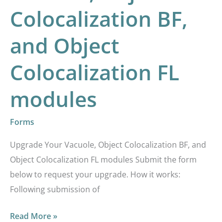
Object
Colocalization BF,
Colocalization
BF,
and Object
and
Colocalization FL
Object
Colocalization
modules
FL
modules
Forms
Upgrade Your Vacuole, Object Colocalization BF, and
Object Colocalization FL modules Submit the form
below to request your upgrade. How it works:
Following submission of
Read More »