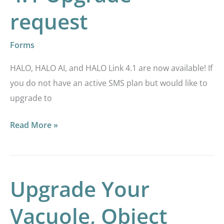
Upgrade
request
request
Forms
HALO, HALO AI, and HALO Link 4.1 are now available! If
you do not have an active SMS plan but would like to
upgrade to
Read More »
Upgrade Your
Upgrade
Your
Vacuole, Object
Vacuole,