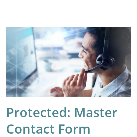
Protected:
Master
Contact
Form
Landing
Page
–
Test
Protected: Master
Contact Form