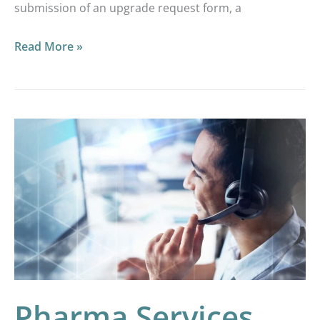
submission of an upgrade request form, a
Read More »
Pharma
Services
GCP
Image
Analysis
Services
Pharma Services