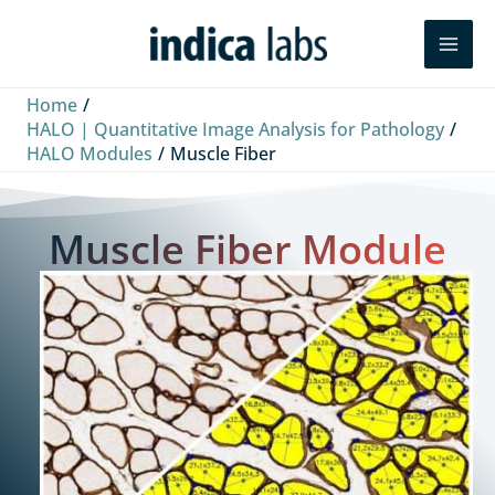
Skip
Search
to
content
Home
HALO | Quantitative Image Analysis for Pathology
HALO Modules
Muscle Fiber
Muscle Fiber Module