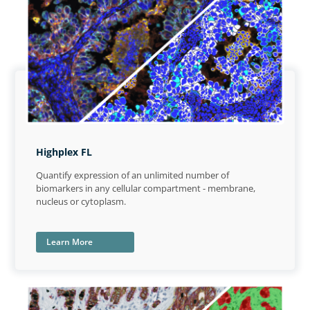
Highplex FL
Quantify expression of an unlimited number of
biomarkers in any cellular compartment - membrane,
nucleus or cytoplasm.
Learn More