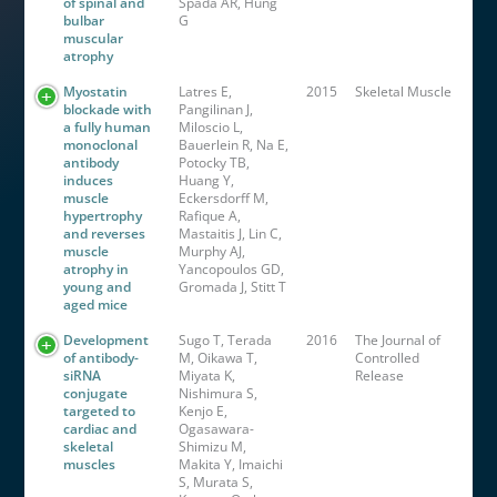
of spinal and
Spada AR, Hung
bulbar
G
muscular
atrophy
Myostatin
Latres E,
2015
Skeletal Muscle
blockade with
Pangilinan J,
a fully human
Miloscio L,
monoclonal
Bauerlein R, Na E,
antibody
Potocky TB,
induces
Huang Y,
muscle
Eckersdorff M,
hypertrophy
Rafique A,
and reverses
Mastaitis J, Lin C,
muscle
Murphy AJ,
atrophy in
Yancopoulos GD,
young and
Gromada J, Stitt T
aged mice
Development
Sugo T, Terada
2016
The Journal of
of antibody-
M, Oikawa T,
Controlled
siRNA
Miyata K,
Release
conjugate
Nishimura S,
targeted to
Kenjo E,
cardiac and
Ogasawara-
skeletal
Shimizu M,
muscles
Makita Y, Imaichi
S, Murata S,