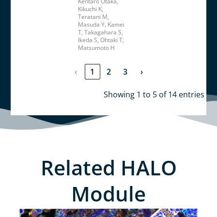
Kentaro Otaka,
Kikuchi K,
Teratani M,
Masuda Y, Kamei
T, Takagahara S,
Ikeda S, Ohtaki T,
Matsumoto H
‹
1
2
3
›
Showing 1 to 5 of 14 entries
Related HALO
Module