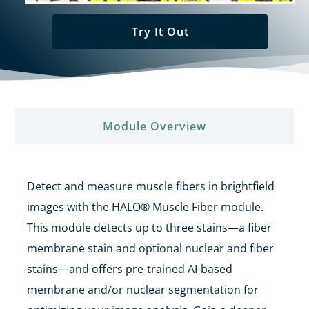
Try It Out
Module Overview​
Detect and measure muscle fibers in brightfield
images with the HALO® Muscle Fiber module.
This module detects up to three stains—a fiber
membrane stain and
optional nuclear and fiber
stains—and offers
pre-trained AI-based
membrane and/or nuclear segmentation for