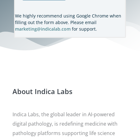
We highly recommend using Google Chrome when
filling out the form above. Please email
marketing@indicalab.com
for support.
About Indica Labs
Indica Labs, the global leader in AI-powered
digital pathology, is redefining medicine with
pathology platforms supporting life science