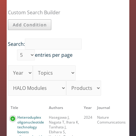
Custom Search Builder
Add Condition
Search:
entries per page
Title
Authors
Year
Journal
Heteroduplex
Hasegawa J,
2024
Nature
oligonucleotide
Nagata T, Ihara K,
Communications
technology
Tanihata J,
boosts
Ebihara S,