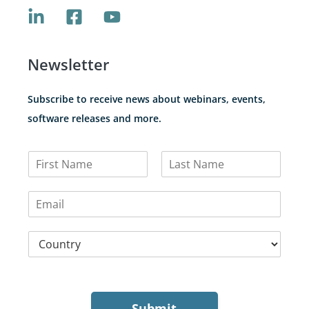
Newsletter
Subscribe to receive news about webinars, events,
software releases and more.
N
a
F
L
m
i
a
E
e
r
s
m
*
s
t
a
t
C
i
o
l
u
*
n
t
r
Submit