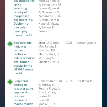
oligonucleotide
Yoshida-Tanaka
splice
K, Yanagidaira M,
switching
Ohara M, Sasaki
activity of
A, Nakayama M,
morpholino
Yamamoto S, Ishii
oligomers in a
T, Iwata-Hara R,
Duchenne
Naito M, Miyata
muscular
K, Sakaue F,
dystrophy
Yokota T
mouse model
Selpercatinib
Skatri U, Gouda
2025
Cancer Letters
mitigates
MA, Pandey S,
cancer
Chauhan NK,
cachexia
Shen T, Hu X, Li
independent of
M, Huang S,
anti-tumor
Subbiah V, Wu J
activity in the
HT1080 tumor
model
Peripheral
Lieberman AP, Yu
2014
Cell Reports
androgen
Z, Murray S,
receptor gene
Peralta R, Low A,
suppression
Guo S, Yu XX,
rescues
Cortes CJ,
disease in
Bennett CF,
mouse models
Monia BP, La