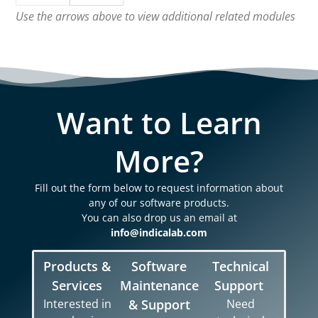
Use the arrows above to view additional related modules
Want to Learn
More?
Fill out the form below to request information about
any of our software products.
You can also drop us an email at
info@indicalab.com
Products &
Software
Technical
Services
Maintenance
Support
Interested in
& Support
Need