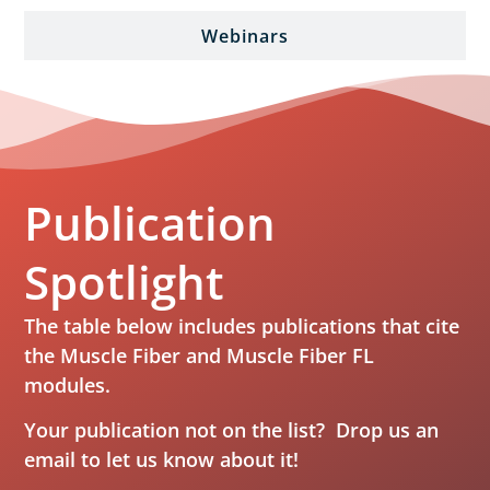
Webinars
Publication
Spotlight
The table below includes publications that cite
the Muscle Fiber and Muscle Fiber FL
modules.
Your publication not on the list? Drop us an
email
to let us know about it!