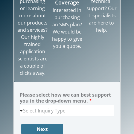
purchasing
technical
Coverage
or learning
support? Our
Interested in
more about
IT specialists
purchasing
our products
are here to
an SMS plan?
and services?
help.
We would be
Our highly
happy to give
trained
you a quote.
application
scientists are
a couple of
clicks away.
Please select how we can best support
you in the drop-down menu.
*
Select Inquiry Type
Next