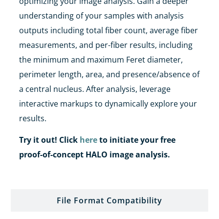
optimizing your image analysis.
Gain a deeper
understanding of your samples with analysis
outputs including
total fiber count, average fiber
measurements, and per-fiber results, including
the
minimum and maximum
Feret diameter
,
perimeter length, area, and presence/absence of
a central nucleus.
After analysis, leverage
interactive markups to dynamically explore your
results.
Try it out! Click
here
to initiate your free
proof-of-concept HALO image analysis.
File Format Compatibility