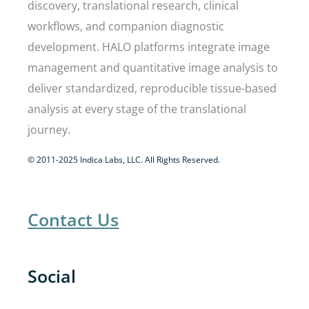
discovery, translational research, clinical
workflows, and companion diagnostic
development. HALO platforms integrate image
management and quantitative image analysis to
deliver standardized, reproducible tissue-based
analysis at every stage of the translational
journey.
© 2011-2025 Indica Labs, LLC. All Rights Reserved.
Contact Us
Social