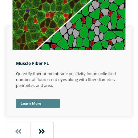
Muscle Fiber FL
Quantify fiber or membrane positivity for an unlimited
number of fluorescent dyes along with fiber diameter,
perimeter, and area.
Learn More