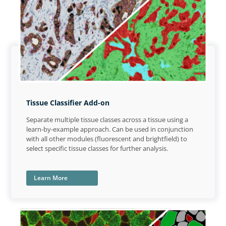
Tissue Classifier Add-on
Separate multiple tissue classes across a tissue using a
learn-by-example approach. Can be used in conjunction
with all other modules (fluorescent and brightfield) to
select specific tissue classes for further analysis.
Learn More