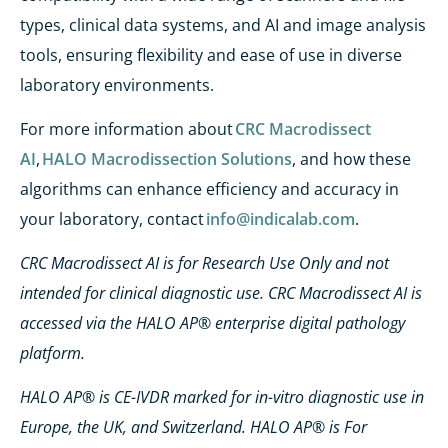
types, clinical data systems, and AI and image analysis
tools, ensuring flexibility and ease of use in diverse
laboratory environments.
For more information about
CRC Macrodissect
AI
,
HALO Macrodissection Solutions
, and how these
algorithms can enhance efficiency and accuracy in
your laboratory, contact
info@indicalab.com
.
CRC Macrodissect AI is for Research Use Only and not
intended for clinical diagnostic use. CRC Macrodissect AI is
accessed via the HALO AP® enterprise digital pathology
platform.
HALO AP® is CE-IVDR marked for in-vitro diagnostic use in
Europe, the UK, and Switzerland. HALO AP® is For