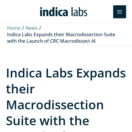
Skip
L
F
Y
Search
to
i
a
o
content
n
c
u
Home
News
k
e
T
Indica Labs Expands their Macrodissection Suite
with the Launch of CRC Macrodissect AI
e
b
u
d
o
b
I
o
e
Indica Labs Expands
n
k
their
Macrodissection
Suite with the