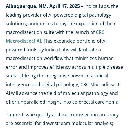
Albuquerque, NM,
April 17, 2025
– Indica Labs, the
leading provider of AI-powered digital pathology
solutions, announces today the expansion of their
macrodissection suite with the launch of
CRC
Macrodissect AI
. This expanded portfolio of AI
powered tools by Indica Labs will facilitate a
macrodissection workflow that minimizes human
error and improves efficiency across multiple disease
sites. Utilizing the integrative power of artificial
intelligence and digital pathology, CRC Macrodissect
AI will advance the field of molecular pathology and
offer unparalleled insight into colorectal carcinoma.
Tumor tissue quality and macrodissection accuracy
are essential for downstream molecular analysis;