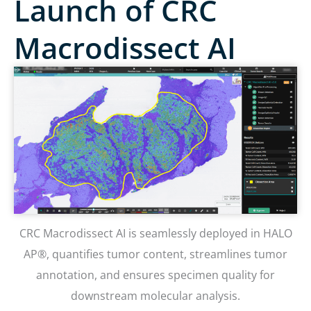
Launch of CRC
Macrodissect AI
CRC Macrodissect AI is seamlessly deployed in HALO
AP®, quantifies tumor content, streamlines tumor
annotation, and ensures specimen quality for
downstream molecular analysis.