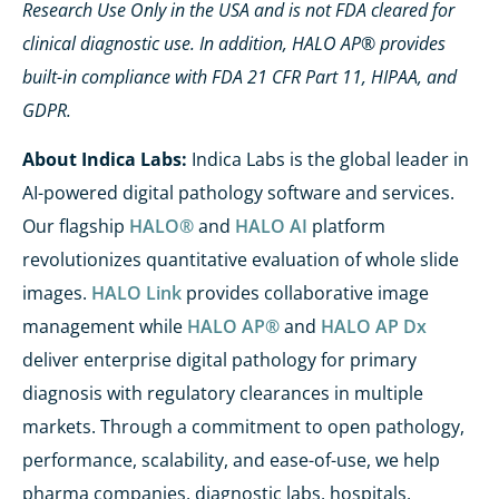
Research Use Only in the USA and is not FDA cleared for
clinical diagnostic use. In addition, HALO AP® provides
built-in compliance with FDA 21 CFR Part 11, HIPAA, and
GDPR.
About Indica Labs:
Indica Labs is the global leader in
AI-powered digital pathology software and services.
Our flagship
HALO®
and
HALO AI
platform
revolutionizes quantitative evaluation of whole slide
images.
HALO Link
provides collaborative image
management while
HALO AP®
and
HALO AP Dx
deliver enterprise digital pathology for primary
diagnosis with regulatory clearances in multiple
markets. Through a commitment to open pathology,
performance, scalability, and ease-of-use, we help
pharma companies, diagnostic labs, hospitals,