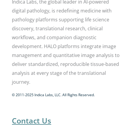
Indica Labs, the global leader in AI-powered
digital pathology, is redefining medicine with
pathology platforms supporting life science
discovery, translational research, clinical
workflows, and companion diagnostic
development. HALO platforms integrate image
management and quantitative image analysis to
deliver standardized, reproducible tissue-based
analysis at every stage of the translational
journey.
© 2011-2025 Indica Labs, LLC. All Rights Reserved.
Contact Us