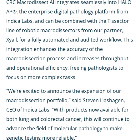
CRC Macrodissect AI integrates seamlessly into HALO
AP®, the enterprise digital pathology platform from
Indica Labs, and can be combined with the Tissector
line of robotic macrodissectors from our partner,
Xyall, for a fully automated and audited workflow. This
integration enhances the accuracy of the
macrodissection process and increases throughput
and operational efficiency, freeing pathologists to
focus on more complex tasks.
“We’re excited to announce the expansion of our
macrodissection portfolio,” said Steven Hashagen,
CEO of Indica Labs. “With products now available for
both lung and colorectal cancer, this will continue to
advance the field of molecular pathology to make
genetic testing more reliable.”