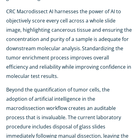
CRC Macrodissect AI harnesses the power of AI to
objectively score every cell across a whole slide
image, highlighting cancerous tissue and ensuring the
concentration and purity of a sample is adequate for
downstream molecular analysis. Standardizing the
tumor enrichment process improves overall
efficiency and reliability while improving confidence in
molecular test results.
Beyond the quantification of tumor cells, the
adoption of artificial intelligence in the
macrodissection workflow creates an auditable
process that is invaluable. The current laboratory
procedure includes disposal of glass slides
immediately following manual dissection, leaving the