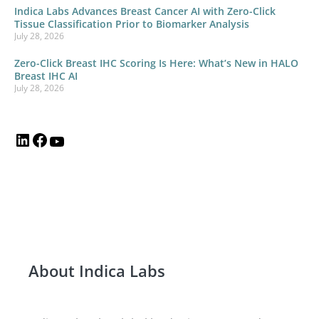
Indica Labs Advances Breast Cancer AI with Zero-Click
Tissue Classification Prior to Biomarker Analysis
July 28, 2026
Zero-Click Breast IHC Scoring Is Here: What’s New in HALO
Breast IHC AI
July 28, 2026
About Indica Labs