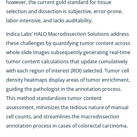
however, the current gold standard for tissue
selection and dissection is subjective, error-prone,
labor-intensive, and lacks auditability.
Indica Labs’ HALO Macrodissection Solutions address
these challenges by quantifying tumor content across
whole slide images subsequently generating real-time
tumor content calculations that update cumulatively
with each region of interest (ROI) selected. Tumor cell
density heatmaps display areas of tumor enrichment,
guiding the pathologist in the annotation process.
This method standardizes tumor content
assessment, minimizes the tedious nature of manual
cell counts, and streamlines the macrodissection
annotation process in cases of colorectal carcinoma.