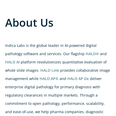
About Us
Indica Labs is the global leader in AI-powered digital
pathology software and services. Our flagship
HALO®
and
HALO AI
platform revolutionizes quantitative evaluation of
whole slide images.
HALO Link
provides collaborative image
management while
HALO AP®
and
HALO AP Dx
deliver
enterprise digital pathology for primary diagnosis with
regulatory clearances in multiple markets. Through a
commitment to open pathology, performance, scalability,
and ease-of-use, we help pharma companies, diagnostic