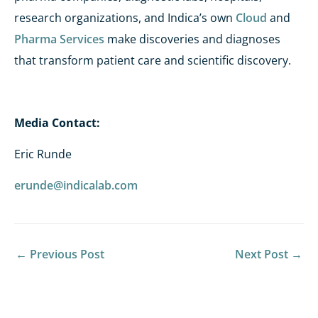
research organizations, and Indica’s own
Cloud
and
Pharma Services
make discoveries and diagnoses
that transform patient care and scientific discovery.
Media Contact:
Eric Runde
erunde@indicalab.com
←
Previous Post
Next Post
→