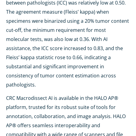
between pathologists (ICC) was relatively low at 0.50.
The agreement measure (Fleiss’ kappa) when
specimens were binarized using a 20% tumor content
cut-off, the minimum requirement for most
molecular tests, was also low at 0.36. With AI
assistance, the ICC score increased to 0.83, and the
Fleiss’ kappa statistic rose to 0.66, indicating a
substantial and significant improvement in
consistency of tumor content estimation across
pathologists.
CRC Macrodissect AI is available in the HALO AP®
platform, trusted for its robust suite of tools for
annotation, collaboration, and image analysis. HALO
AP® offers seamless interoperability and
compatibility with a wide range of scanners and file