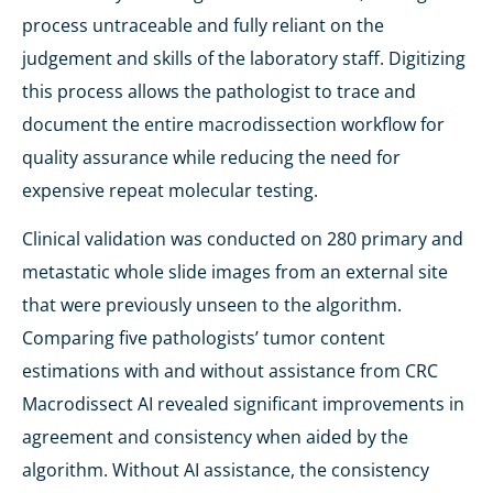
process untraceable and fully reliant on the
judgement and skills of the laboratory staff. Digitizing
this process allows the pathologist to trace and
document the entire macrodissection workflow for
quality assurance while reducing the need for
expensive repeat molecular testing.
Clinical validation was conducted on 280 primary and
metastatic whole slide images from an external site
that were previously unseen to the algorithm.
Comparing five pathologists’ tumor content
estimations with and without assistance from CRC
Macrodissect AI revealed significant improvements in
agreement and consistency when aided by the
algorithm. Without AI assistance, the consistency