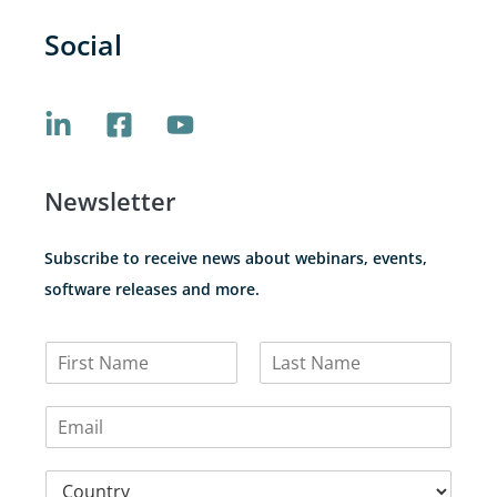
Social
Newsletter
Subscribe to receive news about webinars, events,
software releases and more.
N
a
F
L
m
i
a
E
e
r
s
m
*
s
t
a
t
C
i