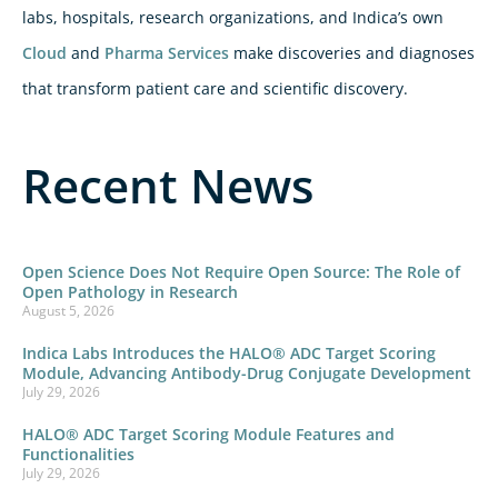
labs, hospitals, research organizations, and Indica’s own
Cloud
and
Pharma Services
make discoveries and diagnoses
that transform patient care and scientific discovery.
Recent News
Open Science Does Not Require Open Source: The Role of
Open Pathology in Research
August 5, 2026
Indica Labs Introduces the HALO® ADC Target Scoring
Module, Advancing Antibody-Drug Conjugate Development
July 29, 2026
HALO® ADC Target Scoring Module Features and
Functionalities
July 29, 2026