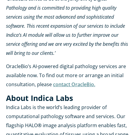
Pathology and is committed to providing high quality
services using the most advanced and sophisticated
software. This recent expansion of our services to include
Indica’s AI module will allow us to further improve our
service offering and we are very excited by the benefits this
will bring to our clients.’
OracleBio’s AI-powered digital pathology services are
available now. To find out more or arrange an initial
consultation, please
contact OracleBio.
About Indica Labs
Indica Labs is the world’s leading provider of
computational pathology software and services. Our
flagship HALO® image analysis platform enables fast,
quantitative evaluation of tissues using a broad range