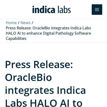
Skip
L
F
Y
Search
to
i
a
o
content
n
c
u
Home
News
k
e
T
Press Release: OracleBio integrates Indica Labs
HALO AI to enhance Digital Pathology Software
e
b
u
Capabilities
d
o
b
I
o
e
n
k
Press Release:
OracleBio
integrates Indica
Labs HALO AI to