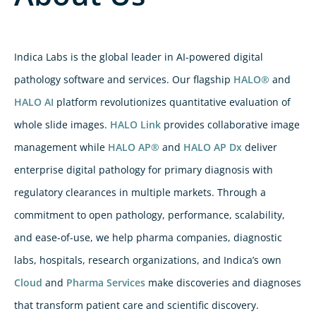
Indica Labs is the global leader in AI-powered digital
pathology software and services. Our flagship
HALO®
and
HALO AI
platform revolutionizes quantitative evaluation of
whole slide images.
HALO Link
provides collaborative image
management while
HALO AP®
and
HALO AP Dx
deliver
enterprise digital pathology for primary diagnosis with
regulatory clearances in multiple markets. Through a
commitment to open pathology, performance, scalability,
and ease-of-use, we help pharma companies, diagnostic
labs, hospitals, research organizations, and Indica’s own
Cloud
and
Pharma Services
make discoveries and diagnoses
that transform patient care and scientific discovery.