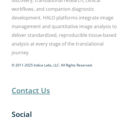
discovery, translational research, clinical
workflows, and companion diagnostic
development. HALO platforms integrate image
management and quantitative image analysis to
deliver standardized, reproducible tissue-based
analysis at every stage of the translational
journey.
© 2011-2025 Indica Labs, LLC. All Rights Reserved.
Contact Us
Social