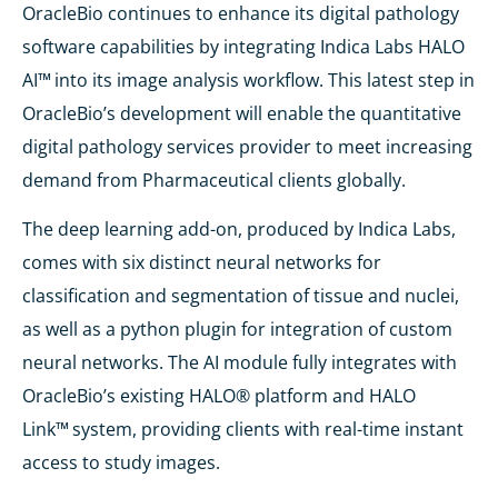
OracleBio continues to enhance its digital pathology
software capabilities by integrating Indica Labs HALO
AI™
into its image analysis workflow. This latest step in
OracleBio’s development will enable the quantitative
digital pathology services provider to meet increasing
demand from Pharmaceutical clients globally.
The deep learning add-on, produced by Indica Labs,
comes with six distinct neural networks for
classification and segmentation of tissue and nuclei,
as well as a python plugin for integration of custom
neural networks. The AI module fully integrates with
OracleBio’s existing HALO® platform and HALO
Link™
system, providing clients with real-time instant
access to study images.