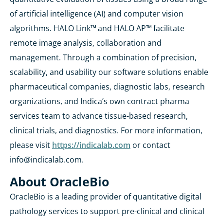
of artificial intelligence (AI) and computer vision
algorithms. HALO Link™
and HALO AP™
facilitate
remote image analysis, collaboration and
management. Through a combination of precision,
scalability, and usability our software solutions enable
pharmaceutical companies, diagnostic labs, research
organizations, and Indica’s own contract pharma
services team to advance tissue-based research,
clinical trials, and diagnostics. For more information,
please visit
https://indicalab.com
or contact
info@indicalab.com.
About OracleBio
OracleBio is a leading provider of quantitative digital
pathology services to support pre-clinical and clinical