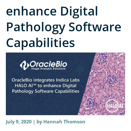
enhance Digital
Pathology Software
Capabilities
July 9, 2020 | by
Hannah Thomson