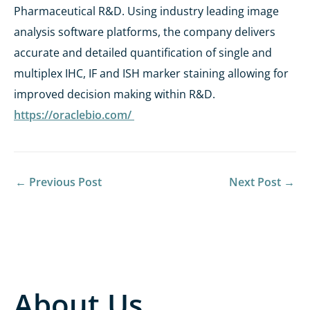
Pharmaceutical R&D. Using industry leading image
analysis software platforms, the company delivers
accurate and detailed quantification of single and
multiplex IHC, IF and ISH marker staining allowing for
improved decision making within R&D.
https://oraclebio.com/
←
Previous Post
Next Post
→
About Us