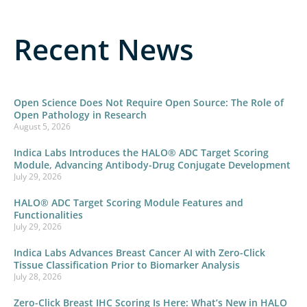
Recent News
Open Science Does Not Require Open Source: The Role of
Open Pathology in Research
August 5, 2026
Indica Labs Introduces the HALO® ADC Target Scoring
Module, Advancing Antibody-Drug Conjugate Development
July 29, 2026
HALO® ADC Target Scoring Module Features and
Functionalities
July 29, 2026
Indica Labs Advances Breast Cancer AI with Zero-Click
Tissue Classification Prior to Biomarker Analysis
July 28, 2026
Zero-Click Breast IHC Scoring Is Here: What’s New in HALO