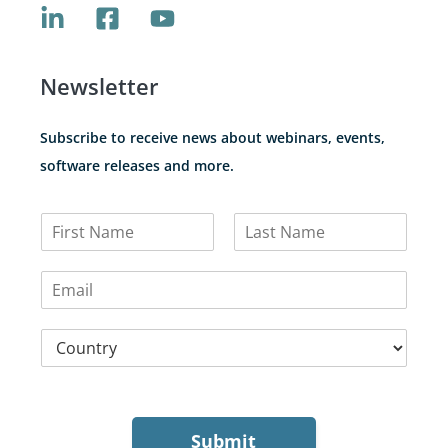
Newsletter
Subscribe to receive news about webinars, events,
software releases and more.
N
a
F
L
m
i
a
E
e
r
s
m
*
s
t
a
t
C
i
o
l
u
*
n
t
r
Submit