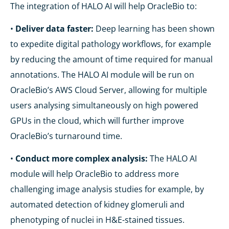
The integration of HALO AI will help OracleBio to:
•
Deliver data faster:
Deep learning has been shown
to expedite digital pathology workflows, for example
by reducing the amount of time required for manual
annotations. The HALO AI module will be run on
OracleBio’s AWS Cloud Server, allowing for multiple
users analysing simultaneously on high powered
GPUs in the cloud, which will further improve
OracleBio’s turnaround time.
•
Conduct more complex analysis:
The HALO AI
module will help OracleBio to address more
challenging image analysis studies for example, by
automated detection of kidney glomeruli and
phenotyping of nuclei in H&E-stained tissues.