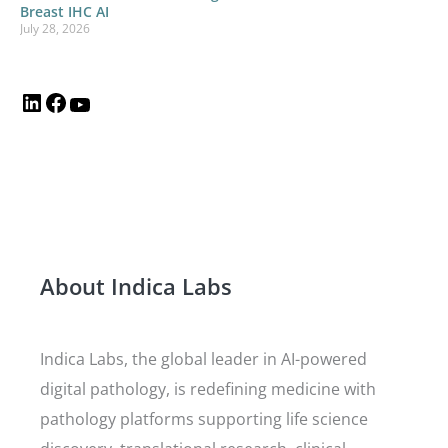
Breast IHC AI
July 28, 2026
About Indica Labs
Indica Labs, the global leader in AI-powered
digital pathology, is redefining medicine with
pathology platforms supporting life science