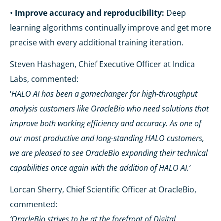
•
Improve accuracy and reproducibility:
Deep
learning algorithms continually improve and get more
precise with every additional training iteration.
Steven Hashagen, Chief Executive Officer at Indica
Labs, commented:
‘
HALO AI has been a gamechanger for high-throughput
analysis customers like OracleBio who need solutions that
improve both working efficiency and accuracy. As one of
our most productive and long-standing HALO customers,
we are pleased to see OracleBio expanding their technical
capabilities once again with the addition of HALO AI.’
Lorcan Sherry, Chief Scientific Officer at OracleBio,
commented:
‘OracleBio strives to be at the forefront of Digital