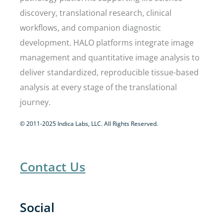
discovery, translational research, clinical
workflows, and companion diagnostic
development. HALO platforms integrate image
management and quantitative image analysis to
deliver standardized, reproducible tissue-based
analysis at every stage of the translational
journey.
© 2011-2025 Indica Labs, LLC. All Rights Reserved.
Contact Us
Social