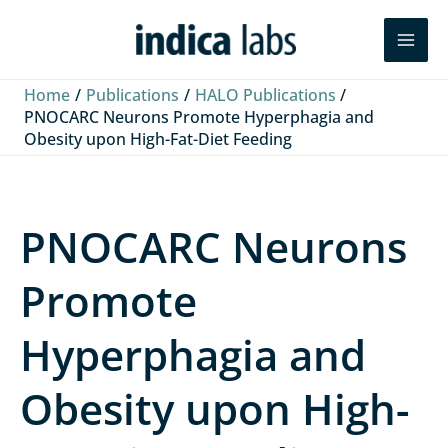
Skip
L
F
Y
Search
to
i
a
o
content
n
c
u
Home
Publications
HALO Publications
k
e
T
PNOCARC Neurons Promote Hyperphagia and
Obesity upon High-Fat-Diet Feeding
e
b
u
d
o
b
I
o
e
PNOCARC Neurons
n
k
Promote
Hyperphagia and
Obesity upon High-