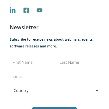
Newsletter
Subscribe to receive news about webinars, events,
software releases and more.
N
a
F
L
m
i
a
E
e
r
s
m
*
s
t
a
t
C
i
o
l
u
*
n
t