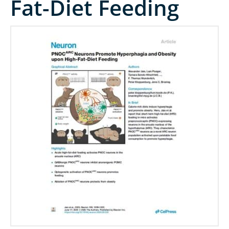
Fat-Diet Feeding