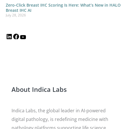
Zero-Click Breast IHC Scoring Is Here: What’s New in HALO
Breast IHC AI
July 28, 2026
About Indica Labs
Indica Labs, the global leader in AI-powered
digital pathology, is redefining medicine with
pathology platforms supporting life science