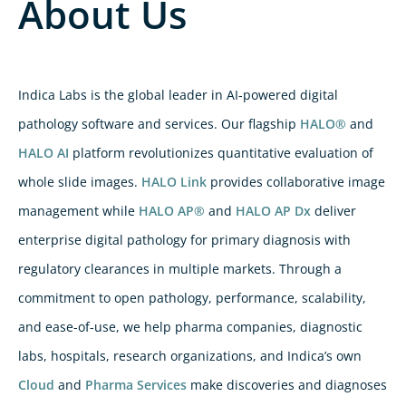
About Us
Indica Labs is the global leader in AI-powered digital
pathology software and services. Our flagship
HALO®
and
HALO AI
platform revolutionizes quantitative evaluation of
whole slide images.
HALO Link
provides collaborative image
management while
HALO AP®
and
HALO AP Dx
deliver
enterprise digital pathology for primary diagnosis with
regulatory clearances in multiple markets. Through a
commitment to open pathology, performance, scalability,
and ease-of-use, we help pharma companies, diagnostic
labs, hospitals, research organizations, and Indica’s own
Cloud
and
Pharma Services
make discoveries and diagnoses