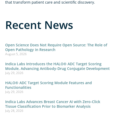
that transform patient care and scientific discovery.
Recent News
Open Science Does Not Require Open Source: The Role of
Open Pathology in Research
August 5, 2026
Indica Labs Introduces the HALO® ADC Target Scoring
Module, Advancing Antibody-Drug Conjugate Development
July 29, 2026
HALO® ADC Target Scoring Module Features and
Functionalities
July 29, 2026
Indica Labs Advances Breast Cancer AI with Zero-Click
Tissue Classification Prior to Biomarker Analysis
July 28, 2026