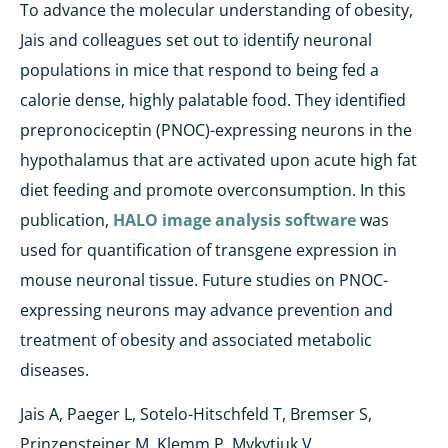
To advance the molecular understanding of obesity,
Jais and colleagues set out to identify neuronal
populations in mice that respond to being fed a
calorie dense, highly palatable food. They identified
prepronociceptin (PNOC)-expressing neurons in the
hypothalamus that are activated upon acute high fat
diet feeding and promote overconsumption. In this
publication,
HALO image analysis software
was
used for quantification of transgene expression in
mouse neuronal tissue. Future studies on PNOC-
expressing neurons may advance prevention and
treatment of obesity and associated metabolic
diseases.
Jais A, Paeger L, Sotelo-Hitschfeld T, Bremser S,
Prinzensteiner M, Klemm P, Mykytiuk V,