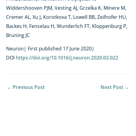
Widdershooven PJM, Vesting AJ, Grzelka K, Minere M,
Cremer AL, Xu J, Korotkova T, Lowell BB, Zeilhofer HU,
Backes H, Fenselau H, Wunderlich FT, Kloppenburg P,
Bruning JC
Neuron| First published 17 June 2020|
DOI
https://doi.org/10.1016/j.neuron.2020.03.022
←
Previous Post
Next Post
→