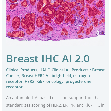
IHC
AI
2.0
Breast IHC AI 2.0
Clinical Products
,
HALO Clinical AI
,
Products
/
Breast
Cancer
,
Breast HER2 AI
,
brightfield
,
estrogen
receptor
,
HER2
,
Ki67
,
oncology
,
progesterone
receptor
An automated, AI-based decision-support tool that
standardizes scoring of HER2, ER, PR, and Ki67 IHC in