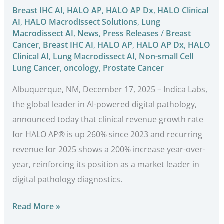
Breast IHC AI
,
HALO AP
,
HALO AP Dx
,
HALO Clinical
AI
,
HALO Macrodissect Solutions
,
Lung
Macrodissect AI
,
News
,
Press Releases
/
Breast
Cancer
,
Breast IHC AI
,
HALO AP
,
HALO AP Dx
,
HALO
Clinical AI
,
Lung Macrodissect AI
,
Non-small Cell
Lung Cancer
,
oncology
,
Prostate Cancer
Albuquerque, NM, December 17, 2025 – Indica Labs,
the global leader in AI-powered digital pathology,
announced today that clinical revenue growth rate
for HALO AP® is up 260% since 2023 and recurring
revenue for 2025 shows a 200% increase year-over-
year, reinforcing its position as a market leader in
digital pathology diagnostics.
Read More »