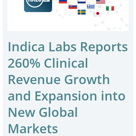
Clinical
Revenue
Growth
and
Expansion
Indica Labs Reports
into
260% Clinical
New
Global
Revenue Growth
Markets
and Expansion into
New Global
Markets