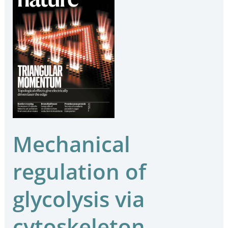
regulation
of
glycolysis
via
cytoskeleton
architecture
Mechanical
regulation of
glycolysis via
cytoskeleton