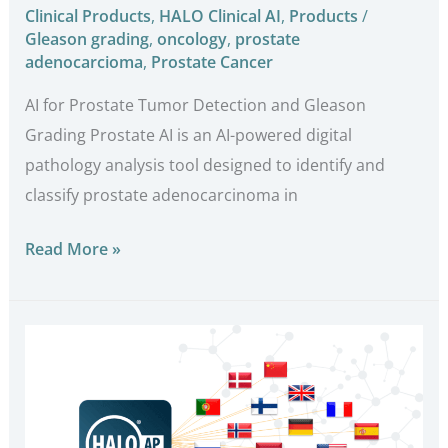
Clinical Products
,
HALO Clinical AI
,
Products
/
Gleason grading
,
oncology
,
prostate
adenocarcioma
,
Prostate Cancer
AI for Prostate Tumor Detection and Gleason
Grading Prostate AI is an AI-powered digital
pathology analysis tool designed to identify and
classify prostate adenocarcinoma in
Read More »
Indica
Labs
Reports
260%