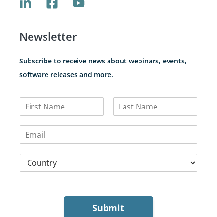
Newsletter
Subscribe to receive news about webinars, events,
software releases and more.
N
a
F
L
m
i
a
E
e
r
s
m
*
s
t
a
t
C
i
o
l
u
*
n
t
r
Submit
y