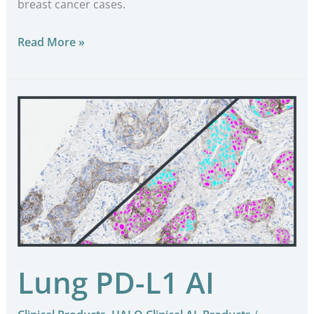
breast cancer cases.
Read More »
Lung
PD-
L1
AI
Lung PD-L1 AI