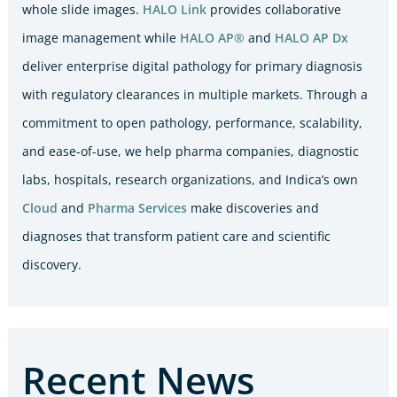
whole slide images.
HALO Link
provides collaborative
image management while
HALO AP®
and
HALO AP Dx
deliver enterprise digital pathology for primary diagnosis
with regulatory clearances in multiple markets. Through a
commitment to open pathology, performance, scalability,
and ease-of-use, we help pharma companies, diagnostic
labs, hospitals, research organizations, and Indica’s own
Cloud
and
Pharma Services
make discoveries and
diagnoses that transform patient care and scientific
discovery.
Recent News