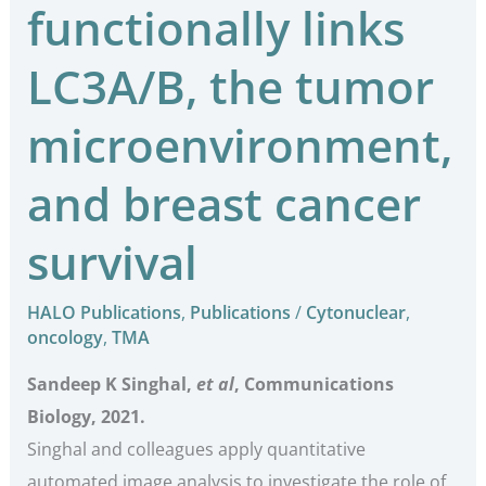
functionally links
LC3A/B, the tumor
microenvironment,
and breast cancer
survival
HALO Publications
,
Publications
/
Cytonuclear
,
oncology
,
TMA
Sandeep K Singhal,
et al
, Communications
Biology, 2021.
Singhal and colleagues apply quantitative
automated image analysis to investigate the role of