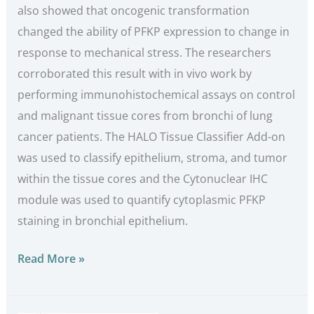
also showed that oncogenic transformation
changed the ability of PFKP expression to change in
response to mechanical stress. The researchers
corroborated this result with in vivo work by
performing immunohistochemical assays on control
and malignant tissue cores from bronchi of lung
cancer patients. The HALO Tissue Classifier Add-on
was used to classify epithelium, stroma, and tumor
within the tissue cores and the Cytonuclear IHC
module was used to quantify cytoplasmic PFKP
staining in bronchial epithelium.
Read More »