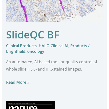
SlideQC BF
Clinical Products
,
HALO Clinical AI
,
Products
/
brightfield
,
oncology
An automated, AI-based tool for quality control of
whole slide H&E- and IHC-stained images.
Read More »
Mechanical