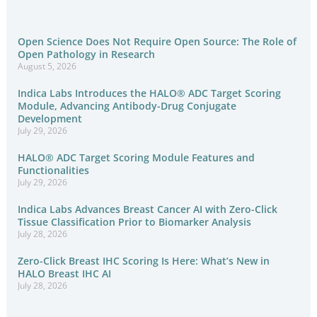
Open Science Does Not Require Open Source: The Role of
Open Pathology in Research
August 5, 2026
Indica Labs Introduces the HALO® ADC Target Scoring
Module, Advancing Antibody-Drug Conjugate
Development
July 29, 2026
HALO® ADC Target Scoring Module Features and
Functionalities
July 29, 2026
Indica Labs Advances Breast Cancer AI with Zero-Click
Tissue Classification Prior to Biomarker Analysis
July 28, 2026
Zero-Click Breast IHC Scoring Is Here: What’s New in
HALO Breast IHC AI
July 28, 2026