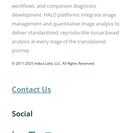
workflows, and companion diagnostic
development. HALO platforms integrate image
management and quantitative image analysis to
deliver standardized, reproducible tissue-based
analysis at every stage of the translational
journey.
© 2011-2025 Indica Labs, LLC. All Rights Reserved.
Contact Us
Social