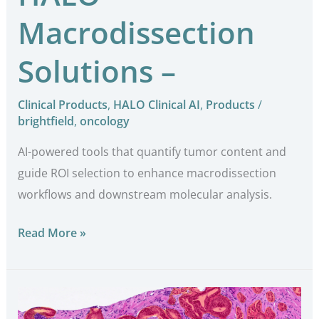
Macrodissection
Solutions –
Clinical Products
,
HALO Clinical AI
,
Products
/
brightfield
,
oncology
AI-powered tools that quantify tumor content and
guide ROI selection to enhance macrodissection
workflows and downstream molecular analysis.
Read More »
Breast