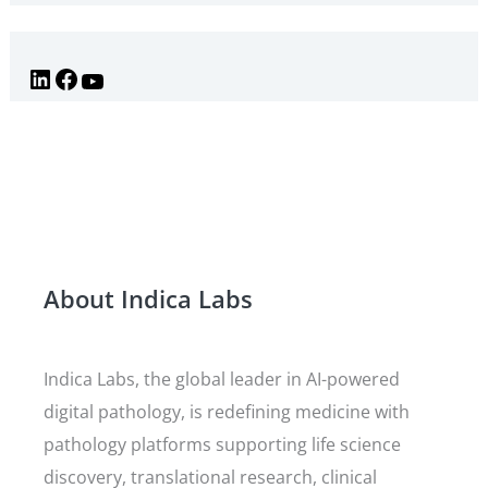
About Indica Labs
Indica Labs, the global leader in AI-powered
digital pathology, is redefining medicine with
pathology platforms supporting life science
discovery, translational research, clinical