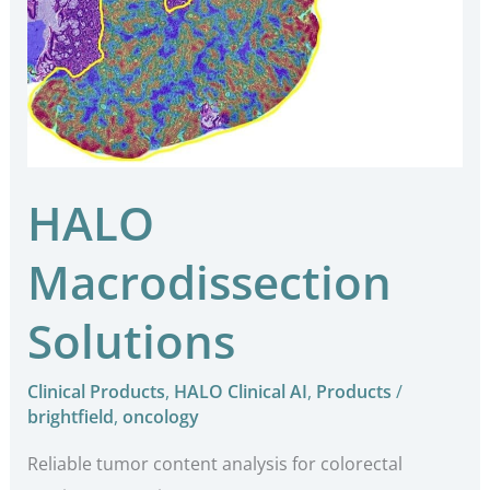
HALO
Macrodissection
Solutions
Clinical Products
,
HALO Clinical AI
,
Products
/
brightfield
,
oncology
Reliable tumor content analysis for colorectal