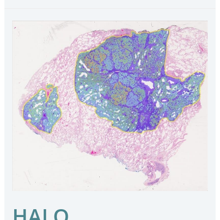
HALO
Macrodissection
Solutions
–
HALO