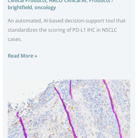
Clinical Products
,
HALO Clinical AI
,
Products
/
brightfield
,
oncology
An automated, AI-based decision-support tool that
standardizes the scoring of PD-L1 IHC in NSCLC
cases.
Read More »
SlideQC
BF