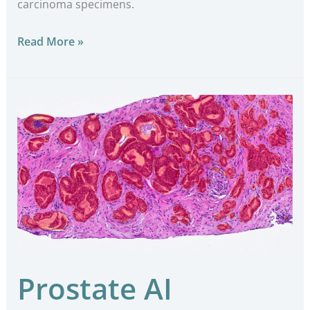
carcinoma specimens.
Read More »
Prostate
AI
Prostate AI