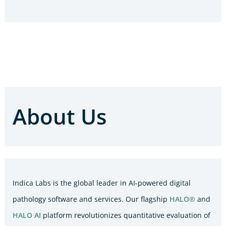
About Us
Indica Labs is the global leader in AI-powered digital
pathology software and services. Our flagship
HALO®
and
HALO AI
platform revolutionizes quantitative evaluation of