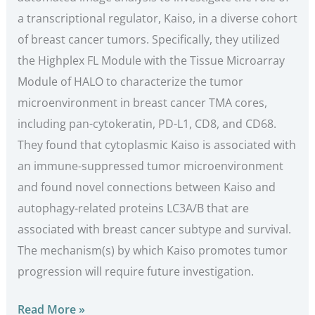
a transcriptional regulator, Kaiso, in a diverse cohort
of breast cancer tumors. Specifically, they utilized
the Highplex FL Module with the Tissue Microarray
Module of HALO to characterize the tumor
microenvironment in breast cancer TMA cores,
including pan-cytokeratin, PD-L1, CD8, and CD68.
They found that cytoplasmic Kaiso is associated with
an immune-suppressed tumor microenvironment
and found novel connections between Kaiso and
autophagy-related proteins LC3A/B that are
associated with breast cancer subtype and survival.
The mechanism(s) by which Kaiso promotes tumor
progression will require future investigation.
Read More »