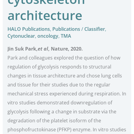
architecture
HALO Publications
,
Publications
/
Classifier
,
Cytonuclear
,
oncology
,
TMA
Jin Suk Park,
et al
, Nature, 2020.
Park and colleagues explored the question of how
regulation of glycolysis responds to structural
changes in tissue architecture and chose lung cells
and tissue for their studies due to the regular
mechanical stress experienced during respiration. In
vitro studies demonstrated downregulation of
glycolysis following a change in substrate via the
degradation of the platelet isoform of the
phosphofructokinase (PFKP) enzyme. In vitro studies