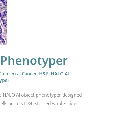
 Phenotyper
Colorectal Cancer
,
H&E
,
HALO AI
yper
ed HALO AI object phenotyper designed
cells across H&E-stained whole-slide