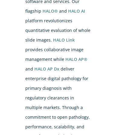
software and services. Our
flagship
HALO®
and
HALO AI
platform revolutionizes
quantitative evaluation of whole
slide images.
HALO Link
provides collaborative image
management while
HALO AP®
and
HALO AP Dx
deliver
enterprise digital pathology for
primary diagnosis with
regulatory clearances in
multiple markets. Through a
commitment to open pathology,
performance, scalability, and