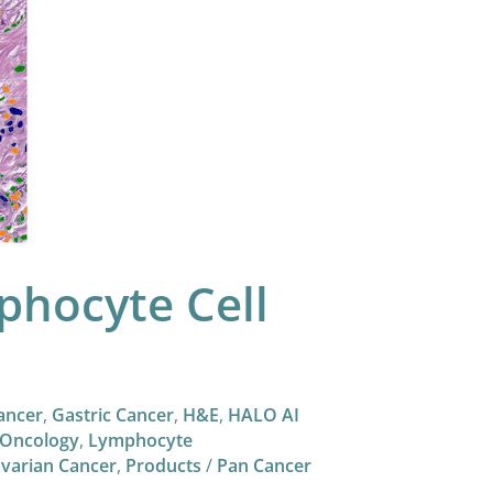
hocyte Cell
ancer
,
Gastric Cancer
,
H&E
,
HALO AI
Oncology
,
Lymphocyte
varian Cancer
,
Products
/
Pan Cancer