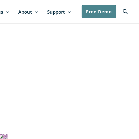
Searc
es
About
Support
Free Demo