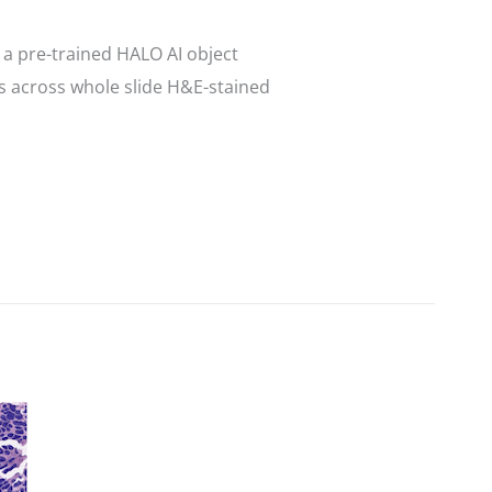
a pre-trained HALO AI object
s across whole slide H&E-stained