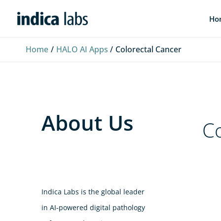
Skip
L
F
Y
Ho
to
i
a
o
content
n
c
u
Home
HALO AI Apps
Colorectal Cancer
k
e
T
e
b
u
d
o
b
I
o
e
About Us
n
k
Co
Indica Labs is the global leader
in AI-powered digital pathology