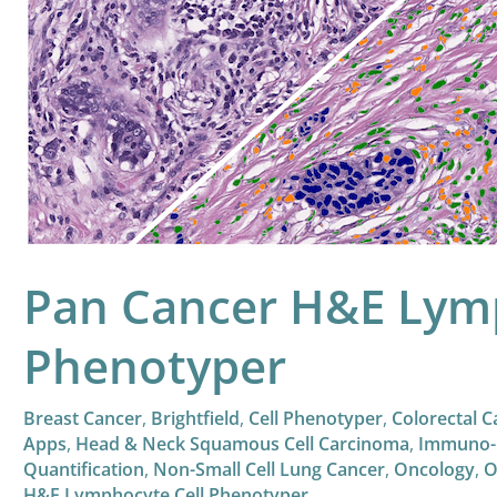
Cancer
H&E
Lymphocyte
Cell
Phenotyper
Pan Cancer H&E Lymp
Phenotyper
Breast Cancer
,
Brightfield
,
Cell Phenotyper
,
Colorectal C
Apps
,
Head & Neck Squamous Cell Carcinoma
,
Immuno-
Quantification
,
Non-Small Cell Lung Cancer
,
Oncology
,
O
H&E Lymphocyte Cell Phenotyper