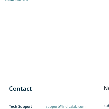
Contact
N
Sub
Tech Support
support@indicalab.com