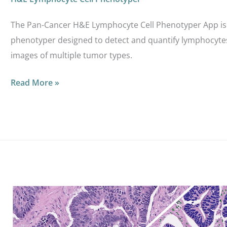
The Pan-Cancer H&E Lymphocyte Cell Phenotyper App is 
phenotyper designed to detect and quantify lymphocyte
images of multiple tumor types.
Read More »
CRC
H&E
Cancer