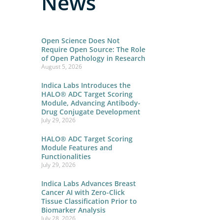
News
Open Science Does Not
Require Open Source: The Role
of Open Pathology in Research
August 5, 2026
Indica Labs Introduces the
HALO® ADC Target Scoring
Module, Advancing Antibody-
Drug Conjugate Development
July 29, 2026
HALO® ADC Target Scoring
Module Features and
Functionalities
July 29, 2026
Indica Labs Advances Breast
Cancer AI with Zero-Click
Tissue Classification Prior to
Biomarker Analysis
July 28, 2026