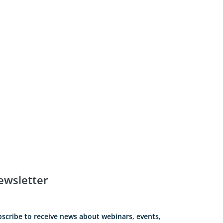
ewsletter
scribe to receive news about webinars, events,