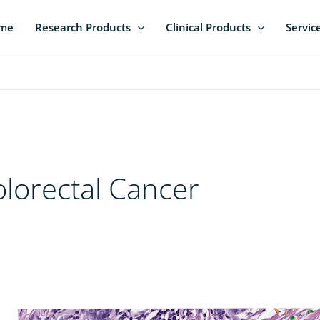
me
Research Products
Clinical Products
Servic
lorectal Cancer
Pan