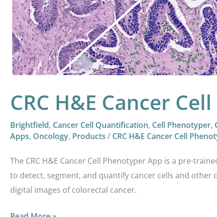
Cell
Phenotyper
CRC H&E Cancer Cell
Brightfield
,
Cancer Cell Quantification
,
Cell Phenotyper
,
Apps
,
Oncology
,
Products
/
CRC H&E Cancer Cell Phenot
The CRC H&E Cancer Cell Phenotyper App is a pre-train
to detect, segment, and quantify cancer cells and other 
digital images of colorectal cancer.
Read More »