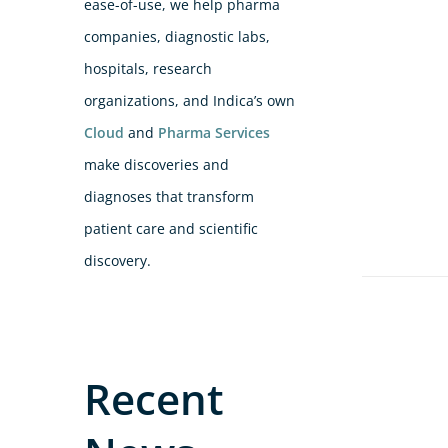
ease-of-use, we help pharma
companies, diagnostic labs,
hospitals, research
organizations, and Indica’s own
Cloud
and
Pharma Services
make discoveries and
diagnoses that transform
patient care and scientific
discovery.
Recent