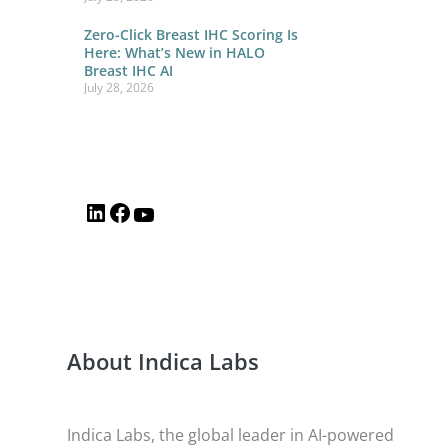
Zero-Click Breast IHC Scoring Is
Here: What’s New in HALO
Breast IHC AI
July 28, 2026
About Indica Labs
Indica Labs, the global leader in AI-powered