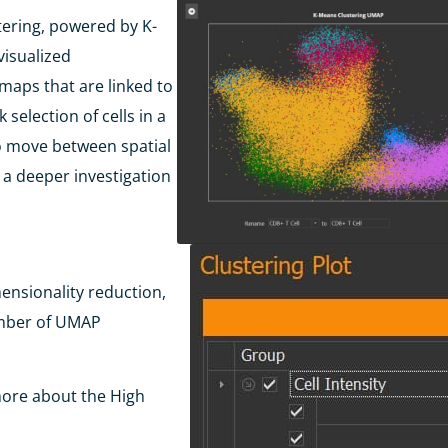
tering, powered by K-
visualized
maps that are linked to
selection of cells in a
 to move between
spatial
r a deeper
investigation
mensionality
reduction,
umber
of UMAP
more about the High