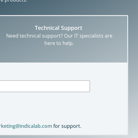
Technical Support
Need technical support? Our IT specialists are
here to help.
keting@indicalab.com
for support.