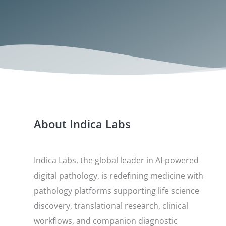
About Indica Labs
Indica Labs, the global leader in AI-powered
digital pathology, is redefining medicine with
pathology platforms supporting life science
discovery, translational research, clinical
workflows, and companion diagnostic