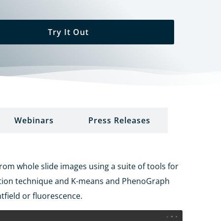
Try It Out
Webinars
Press Releases
m whole slide images using a suite of tools for
ction technique and K-means and
PhenoGraph
tfield or fluorescence.