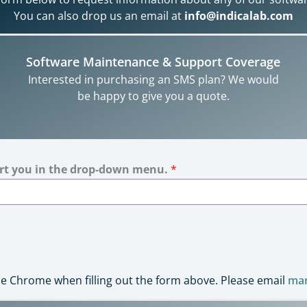
You can also drop us an email at
info@indicalab.com
Software Maintenance & Support Coverage
Interested in purchasing an SMS plan? We would
be happy to give you a quote.
ort you in the drop-down menu.
*
 Chrome when filling out the form above. Please email
mar