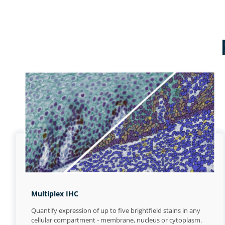
Multiplex IHC
Quantify expression of up to five brightfield stains in any
cellular compartment - membrane, nucleus or cytoplasm.