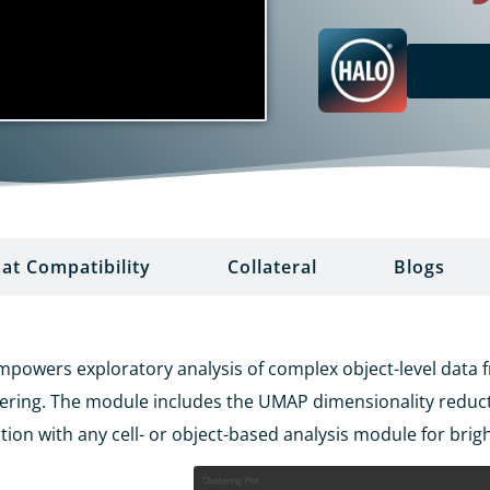
at Compatibility
Collateral
Blogs
wers exploratory analysis of complex object-level data fro
tering. The module includes the UMAP dimensionality redu
tion with any cell- or object-based analysis module for brigh