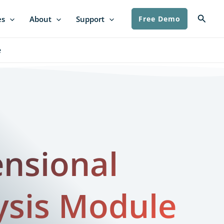
Searc
es
About
Support
Free Demo
​
nsional
ysis Module​