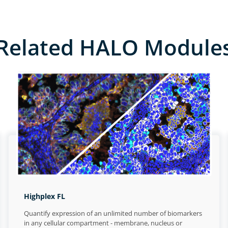
Related HALO Module
Highplex FL
Quantify expression of an unlimited number of biomarkers
in any cellular compartment - membrane, nucleus or