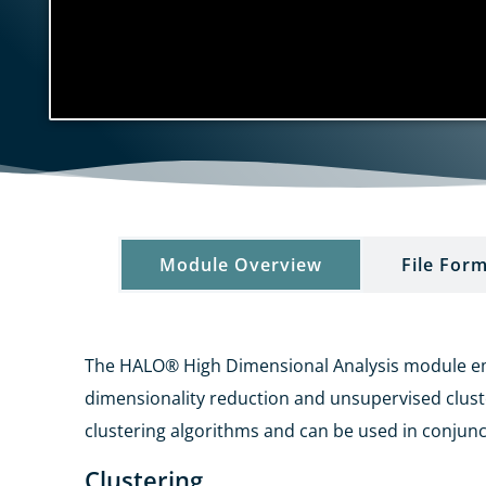
Module Overview​
File Form
The HALO® High Dimensional Analysis module empo
dimensionality
reduction and unsupervised clus
clustering algorithms and can
be used in conjunc
Clustering