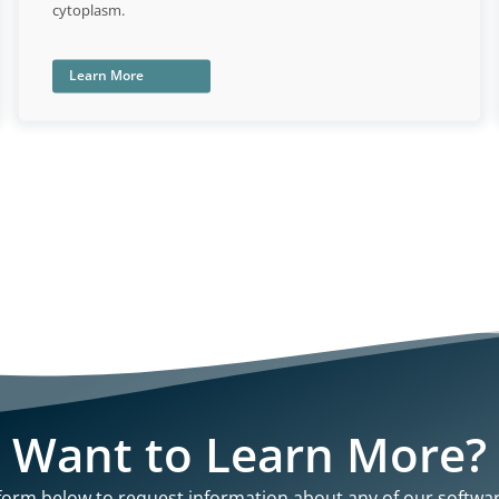
cytoplasm.
Learn More
Want to Learn More?
e form below to request information about any of our softwa