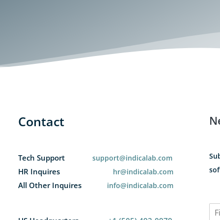
Contact
N
Sub
Tech Support
support@indicalab.com
sof
HR Inquires
hr@indicalab.com
All Other Inquires
info@indicalab.com
N
a