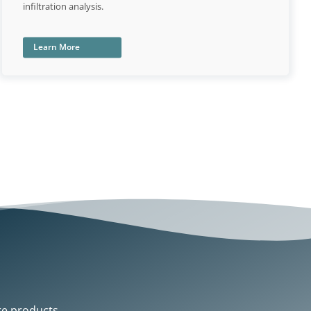
infiltration analysis.
Learn More
re products.