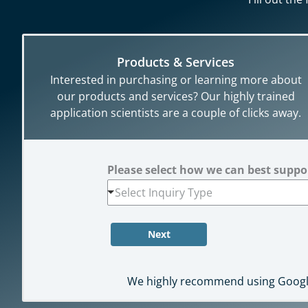
Products & Services
Interested in purchasing or learning more about
our products and services? Our highly trained
application scientists are a couple of clicks away.
Please select how we can best supp
Select Inquiry Type
Next
We highly recommend using Google