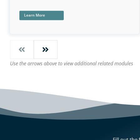
Learn More
Use the arrows above to view additional related modules
Fill out th