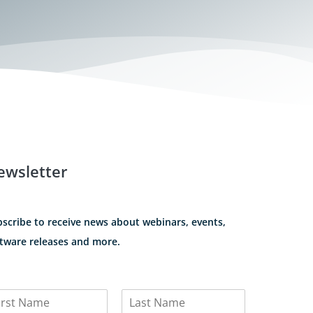
ewsletter
scribe to receive news about webinars, events,
tware releases and more.