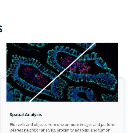
s
Spatial Analysis
Plot cells and objects from one or more images and perform
nearest neighbor analysis, proximity analysis, and tumor