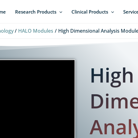
me
Research Products
Clinical Products
Servic
hology
HALO Modules
High Dimensional Analysis Module
High
Dime
Anal