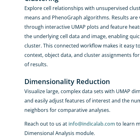
Explore cell relationships with unsupervised clus
means and
PhenoGraph
algorithms. Results are 
through
interactive UMAP plots and feature heat
the
underlying cell data and image, enabling quick 
cluster. This connected workflow makes it easy
context, object data, and cluster assignments fo
of results.
Dimensionality Reduction​
Visualize large, complex data sets with UMAP di
and easily adjust features of interest and the n
neighbors for comparative analyses.
Reach out to us at
info@indicalab.com
to learn 
Dimensional Analysis module.