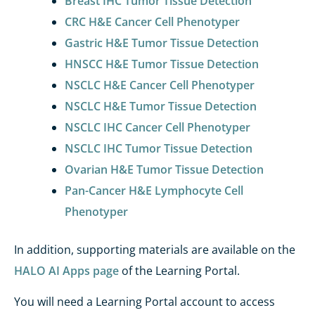
Breast IHC Tumor Tissue Detection
CRC H&E Cancer Cell Phenotyper
Gastric H&E Tumor Tissue Detection
HNSCC H&E Tumor Tissue Detection
NSCLC H&E Cancer Cell Phenotyper
NSCLC H&E Tumor Tissue Detection
NSCLC IHC Cancer Cell Phenotyper
NSCLC IHC Tumor Tissue Detection
Ovarian H&E Tumor Tissue Detection
Pan-Cancer H&E Lymphocyte Cell
Phenotyper
In addition,
supporting materials
are available
on the
HALO AI Apps
page
of the
Learning Portal
.
You will need a Learning Portal account to access