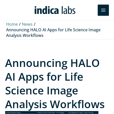
Skip
L
F
Y
Search
to
i
a
o
content
n
c
u
Home
News
k
e
T
Announcing HALO AI Apps for Life Science Image
Analysis Workflows
e
b
u
d
o
b
I
o
e
Announcing HALO
n
k
AI Apps for Life
Science Image
Analysis Workflows