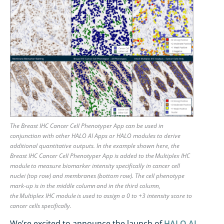
The Breast IHC Cancer Cell Phenotyper App can be used in
conjunction with other HALO AI Apps or HALO modules to derive
additional quantitative outputs. In the example shown here, the
Breast IHC Cancer Cell Phenotyper App is added to the Multiplex IHC
module to measure biomarker intensity specifically in cancer cell
nuclei (top row) and membranes (bottom row). The cell phenotype
mark-up is in the middle column and in the third column,
the Multiplex IHC module is used to assign a 0 to +3 intensity score to
cancer cells specifically.
We’re
excited to announce the launch of
HALO AI