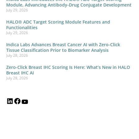
Module, Advancing Antibody-Drug Conjugate Development
July 29, 2026
HALO® ADC Target Scoring Module Features and
Functionalities
July 29, 2026
Indica Labs Advances Breast Cancer AI with Zero-Click
Tissue Classification Prior to Biomarker Analysis
July 28, 2026
Zero-Click Breast IHC Scoring Is Here: What’s New in HALO
Breast IHC AI
July 28, 2026