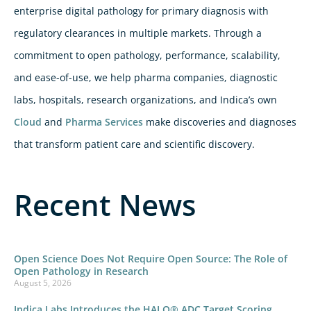
enterprise digital pathology for primary diagnosis with
regulatory clearances in multiple markets. Through a
commitment to open pathology, performance, scalability,
and ease-of-use, we help pharma companies, diagnostic
labs, hospitals, research organizations, and Indica’s own
Cloud
and
Pharma Services
make discoveries and diagnoses
that transform patient care and scientific discovery.
Recent News
Open Science Does Not Require Open Source: The Role of
Open Pathology in Research
August 5, 2026
Indica Labs Introduces the HALO® ADC Target Scoring