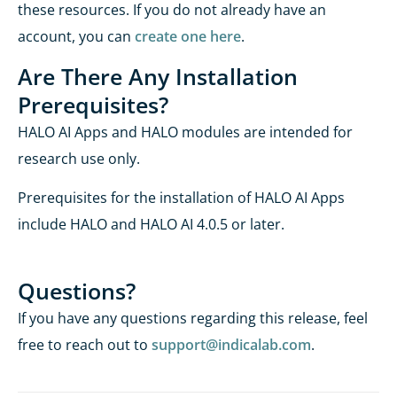
these resources. If you do not already have an
account, you can
create one here
.
Ar
e There
Any
Installation
Prerequisites?
HALO AI Apps and HALO modules are intended for
research use only.
Prerequisites for the installation of HALO AI Apps
include HALO and HALO AI 4.0.5 or later.
Questions?
If you have any questions
regarding
this release, feel
free to reach out to
support@indicalab.com
.