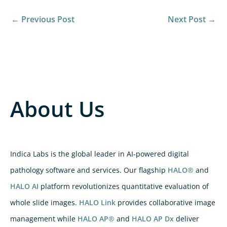
←
Previous Post
Next Post
→
About Us
Indica Labs is the global leader in AI-powered digital
pathology software and services. Our flagship
HALO®
and
HALO AI
platform revolutionizes quantitative evaluation of
whole slide images.
HALO Link
provides collaborative image
management while
HALO AP®
and
HALO AP Dx
deliver