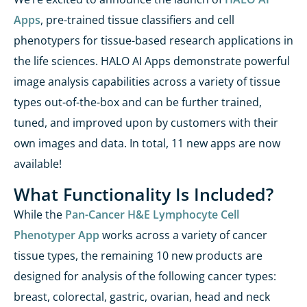
Apps
, pre-trained tissue classifiers and cell
phenotypers
for tissue-based research applications
in
the life sciences
. HALO AI Apps
demonstrate
powerful
image analysis capabilities across a variety of tissue
types out-of-the-box and can be further trained,
tuned, and improved upon by customers with their
own images and data. In total, 11 new apps are
now
available
!
What Functionality Is Included?
While the
Pan-Cancer H&E Lymphocyte Cell
Phenotyper App
works across a variety of cancer
tissue types, the remaining 10 new products are
designed for analysis of the following cancer types:
breast, colorectal, gastric, ovarian, head and neck