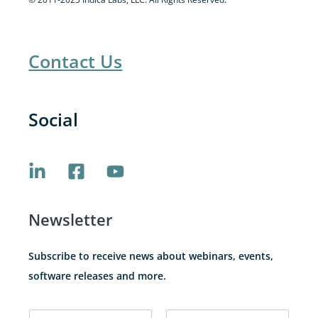
Contact Us
Social
Newsletter
Subscribe to receive news about webinars, events,
software releases and more.
N