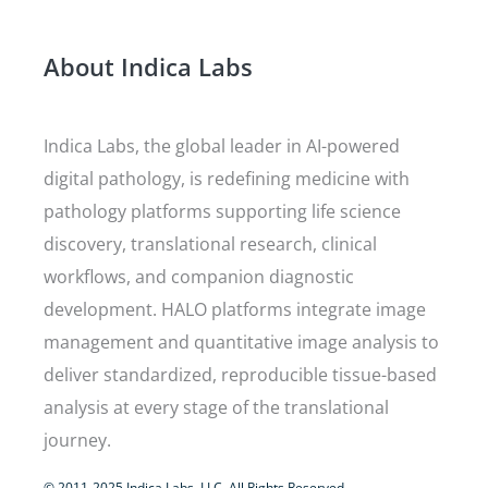
About Indica Labs
Indica Labs, the global leader in AI-powered
digital pathology, is redefining medicine with
pathology platforms supporting life science
discovery, translational research, clinical
workflows, and companion diagnostic
development. HALO platforms integrate image
management and quantitative image analysis to
deliver standardized, reproducible tissue-based
analysis at every stage of the translational
journey.
© 2011-2025 Indica Labs, LLC. All Rights Reserved.