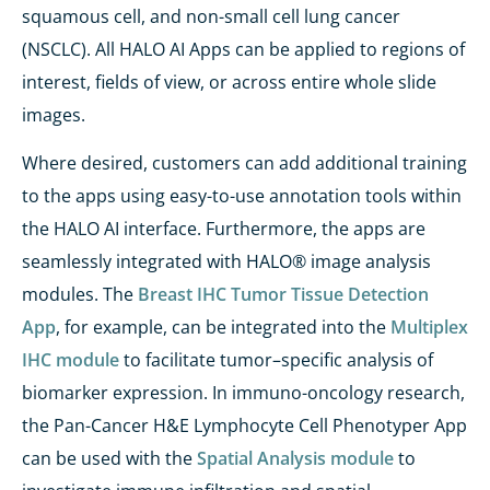
squamous cell, and non-small cell lung cancer
(NSCLC). All HALO AI Apps can be applied to regions of
interest, fields of view, or across entire whole slide
images.
Where desired, customers can add additional training
to the apps using easy-to-use annotation tools within
the HALO AI interface. Furthermore, the apps are
seamlessly integrated with HALO® image analysis
modules. The
Breast IHC Tumor Tissue Detection
App
, for example, can be integrated into the
Multiplex
IHC module
to facilitate tumor–specific analysis of
biomarker expression. In immuno-oncology research,
the Pan-Cancer H&E Lymphocyte Cell Phenotyper App
can be used with the
Spatial Analysis module
to