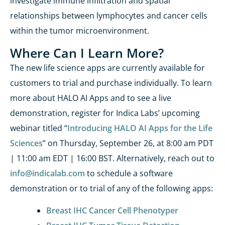
investigate immune infiltration and spatial
relationships between lymphocytes and cancer cells
within the tumor microenvironment.
Where Can I Learn More?
The new life science apps are currently available for
customers to trial and
purchase
individually.
To learn
more about HALO AI Apps and to see a live
demonstration, register for Indica Labs’ upcoming
webinar
titled “
Introducing HALO AI Apps for the Life
Sciences
” on Thursday, September 26, at 8:00 am PDT
| 11:00 am EDT | 16:00 BST. Alternatively, reach out to
info@indicalab.com
to
schedule a software
demonstration or to trial of any of th
e following apps:
Breast IHC Cancer Cell Phenotyper