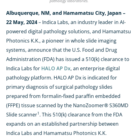
pathology laboratories.
Albuquerque, NM, and Hamamatsu City, Japan –
22 May, 2024
– Indica Labs, an industry leader in AI-
powered digital pathology solutions, and Hamamatsu
Photonics K.K., a pioneer in whole slide imaging
systems, announce that the U.S. Food and Drug
Administration (FDA) has issued a 510(k) clearance to
Indica Labs for
HALO AP Dx
, an enterprise digital
pathology platform. HALO AP Dx is indicated for
primary diagnosis of surgical pathology slides
prepared from formalin-fixed paraffin embedded
(FFPE) tissue scanned by the NanoZoomer® S360MD
1
Slide scanner
. This 510(k) clearance from the FDA
expands on an established partnership between
Indica Labs and Hamamatsu Photonics K.K.