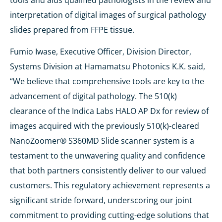
tools and aids qualified pathologists in the review and
interpretation of digital images of surgical pathology
slides prepared from FFPE tissue.
Fumio Iwase, Executive Officer, Division Director,
Systems Division at Hamamatsu Photonics K.K. said,
“We believe that comprehensive tools are key to the
advancement of digital pathology. The 510(k)
clearance of the Indica Labs HALO AP Dx for review of
images acquired with the previously 510(k)-cleared
NanoZoomer® S360MD Slide scanner system is a
testament to the unwavering quality and confidence
that both partners consistently deliver to our valued
customers. This regulatory achievement represents a
significant stride forward, underscoring our joint
commitment to providing cutting-edge solutions that