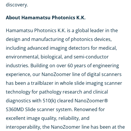
discovery.
About Hamamatsu Photonics K.K.
Hamamatsu Photonics K.K. is a global leader in the
design and manufacturing of photonics devices,
including advanced imaging detectors for medical,
environmental, biological, and semi-conductor
industries. Building on over 60 years of engineering
experience, our NanoZoomer line of digital scanners
has been a trailblazer in whole slide imaging scanner
technology for pathology research and clinical
diagnostics with 510(k) cleared NanoZoomer®
S360MD Slide scanner system. Renowned for
excellent image quality, reliability, and
interoperability, the NanoZoomer line has been at the