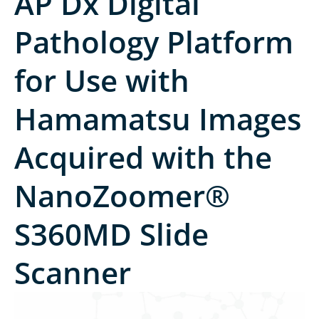
AP Dx Digital
Pathology Platform
for Use with
Hamamatsu Images
Acquired with the
NanoZoomer®
S360MD Slide
Scanner