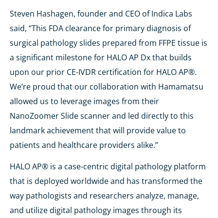
Steven Hashagen, founder and CEO of Indica Labs
said, “This FDA clearance for primary diagnosis of
surgical pathology slides prepared from FFPE tissue is
a significant milestone for HALO AP Dx that builds
upon our prior CE-IVDR certification for HALO AP®.
We’re proud that our collaboration with Hamamatsu
allowed us to leverage images from their
NanoZoomer Slide scanner and led directly to this
landmark achievement that will provide value to
patients and healthcare providers alike.”
HALO AP® is a case-centric digital pathology platform
that is deployed worldwide and has transformed the
way pathologists and researchers analyze, manage,
and utilize digital pathology images through its