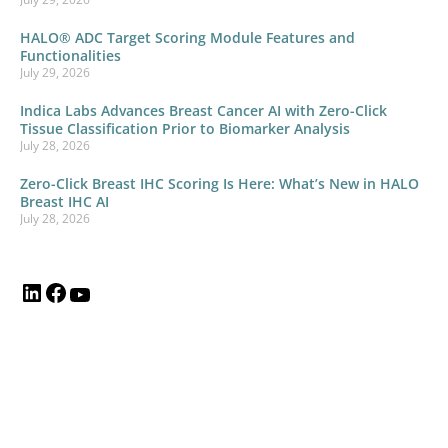
HALO® ADC Target Scoring Module Features and
Functionalities
July 29, 2026
Indica Labs Advances Breast Cancer AI with Zero-Click
Tissue Classification Prior to Biomarker Analysis
July 28, 2026
Zero-Click Breast IHC Scoring Is Here: What’s New in HALO
Breast IHC AI
July 28, 2026