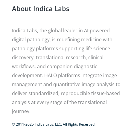
About Indica Labs
Indica Labs, the global leader in AI-powered
digital pathology, is redefining medicine with
pathology platforms supporting life science
discovery, translational research, clinical
workflows, and companion diagnostic
development. HALO platforms integrate image
management and quantitative image analysis to
deliver standardized, reproducible tissue-based
analysis at every stage of the translational
journey.
© 2011-2025 Indica Labs, LLC. All Rights Reserved.