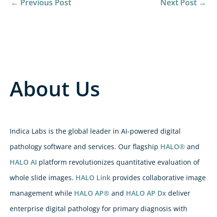
←
Previous Post
Next Post
→
About Us
Indica Labs is the global leader in AI-powered digital
pathology software and services. Our flagship
HALO®
and
HALO AI
platform revolutionizes quantitative evaluation of
whole slide images.
HALO Link
provides collaborative image
management while
HALO AP®
and
HALO AP Dx
deliver
enterprise digital pathology for primary diagnosis with