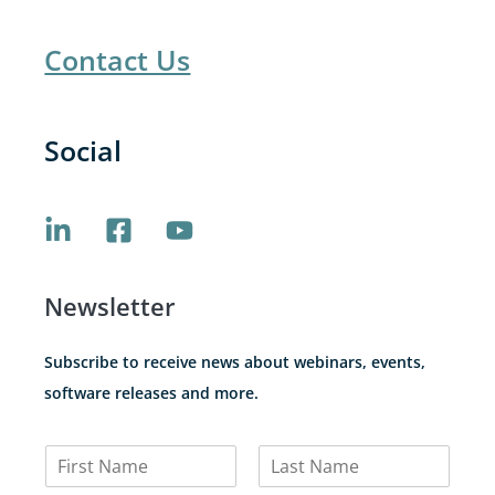
Contact Us
Social
Newsletter
Subscribe to receive news about webinars, events,
software releases and more.
N
a