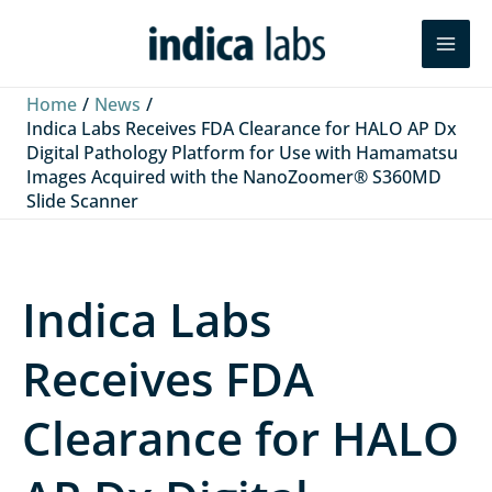
Skip
L
F
Y
Search
to
i
a
o
content
n
c
u
Home
News
k
e
T
Indica Labs Receives FDA Clearance for HALO AP Dx
Digital Pathology Platform for Use with Hamamatsu
e
b
u
Images Acquired with the NanoZoomer® S360MD
d
o
b
Slide Scanner
I
o
e
n
k
Indica Labs
Receives FDA
Clearance for HALO