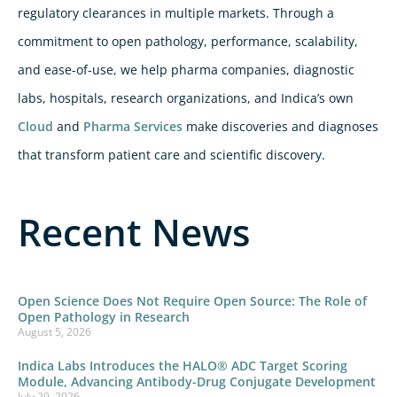
regulatory clearances in multiple markets. Through a
commitment to open pathology, performance, scalability,
and ease-of-use, we help pharma companies, diagnostic
labs, hospitals, research organizations, and Indica’s own
Cloud
and
Pharma Services
make discoveries and diagnoses
that transform patient care and scientific discovery.
Recent News
Open Science Does Not Require Open Source: The Role of
Open Pathology in Research
August 5, 2026
Indica Labs Introduces the HALO® ADC Target Scoring
Module, Advancing Antibody-Drug Conjugate Development
July 29, 2026