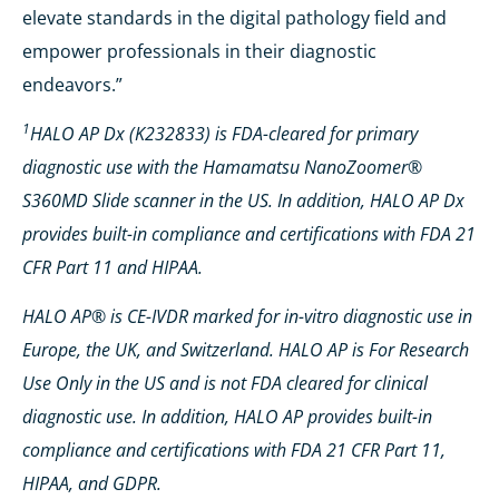
elevate standards in the digital pathology field and
empower professionals in their diagnostic
endeavors.”
1
HALO AP Dx (K232833) is FDA-cleared for primary
diagnostic use with the Hamamatsu NanoZoomer®
S360MD Slide scanner in the US. In addition, HALO AP Dx
provides built-in compliance and certifications with FDA 21
CFR Part 11 and HIPAA.
HALO AP® is CE-IVDR marked for in-vitro diagnostic use in
Europe, the UK, and Switzerland. HALO AP is For Research
Use Only in the US and is not FDA cleared for clinical
diagnostic use. In addition, HALO AP provides built-in
compliance and certifications with FDA 21 CFR Part 11,
HIPAA, and GDPR.