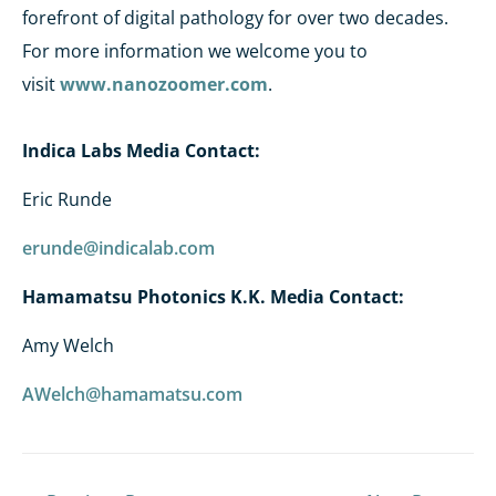
forefront of digital pathology for over two decades.
For more information we welcome you to
visit
www.nanozoomer.com
.
Indica Labs Media Contact
:
Eric Runde
erunde@indicalab.com
Hamamatsu Photonics K.K. Media Contact:
Amy Welch
AWelch@hamamatsu.com