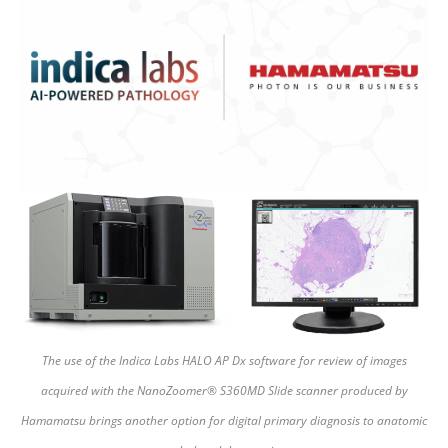
The use of the Indica Labs HALO AP Dx software for review of images
acquired with the NanoZoomer® S360MD Slide scanner produced by
Hamamatsu brings another option for digital primary diagnosis to anatomic