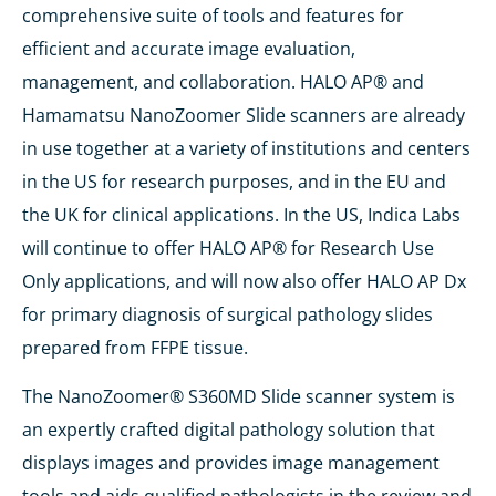
comprehensive suite of tools and features for
efficient and accurate image evaluation,
management, and collaboration. HALO AP® and
Hamamatsu NanoZoomer Slide scanners are already
in use together at a variety of institutions and centers
in the US for research purposes, and in the EU and
the UK for clinical applications. In the US, Indica Labs
will continue to offer HALO AP® for Research Use
Only applications, and will now also offer HALO AP Dx
for primary diagnosis of surgical pathology slides
prepared from FFPE tissue.
The NanoZoomer® S360MD Slide scanner system is
an expertly crafted digital pathology solution that
displays images and provides image management