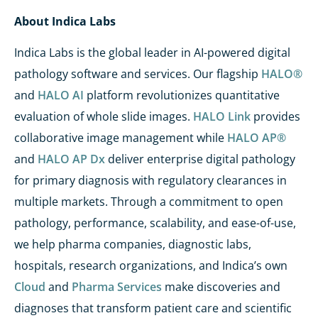
About Indica Labs
Indica Labs is the global leader in AI-powered digital
pathology software and services. Our flagship
HALO®
and
HALO AI
platform
revolutionizes
quantitative
evaluation of whole slide images.
HALO Link
provides
collaborative image management while
HALO AP®
and
HALO AP Dx
deliver
enterprise digital pathology
for primary diagnosis with regulatory clearances in
multiple markets. Through a commitment to open
pathology, performance, scalability, and ease-of-use,
we help pharma companies, diagnostic labs,
hospitals, research organizations, and Indica’s own
Cloud
and
Pharma Services
make discoveries and
diagnoses that transform patient care and scientific