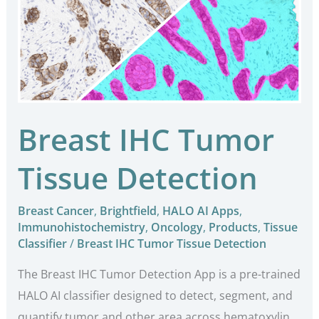
Tumor
Tissue
Detection
Breast IHC Tumor
Tissue Detection
Breast Cancer
,
Brightfield
,
HALO AI Apps
,
Immunohistochemistry
,
Oncology
,
Products
,
Tissue
Classifier
/
Breast IHC Tumor Tissue Detection
The Breast IHC Tumor Detection App is a pre-trained
HALO AI classifier designed to detect, segment, and
quantify tumor and other area across hematoxylin