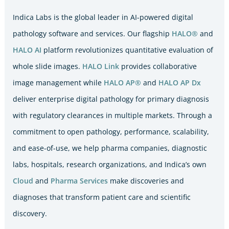
Indica Labs is the global leader in AI-powered digital
pathology software and services. Our flagship
HALO®
and
HALO AI
platform revolutionizes quantitative evaluation of
whole slide images.
HALO Link
provides collaborative
image management while
HALO AP®
and
HALO AP Dx
deliver enterprise digital pathology for primary diagnosis
with regulatory clearances in multiple markets. Through a
commitment to open pathology, performance, scalability,
and ease-of-use, we help pharma companies, diagnostic
labs, hospitals, research organizations, and Indica’s own
Cloud
and
Pharma Services
make discoveries and
diagnoses that transform patient care and scientific
discovery.