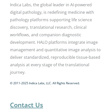
Indica Labs, the global leader in AI-powered
digital pathology, is redefining medicine with
pathology platforms supporting life science
discovery, translational research, clinical
workflows, and companion diagnostic
development. HALO platforms integrate image
management and quantitative image analysis to
deliver standardized, reproducible tissue-based
analysis at every stage of the translational
journey.
© 2011-2025 Indica Labs, LLC. All Rights Reserved.
Contact Us