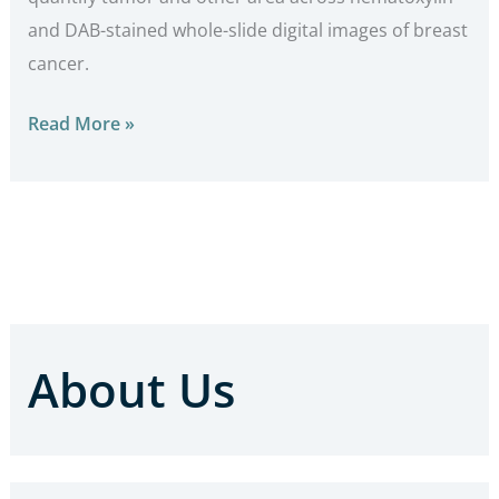
and DAB-stained whole-slide digital images of breast
cancer.
Read More »
About Us