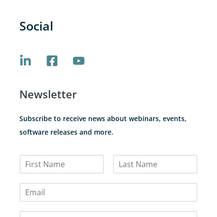
Social
Newsletter
Subscribe to receive news about webinars, events,
software releases and more.
N
a
F
L
m
i
a
E
e
r
s
m
*
s
t
a
t
C
i