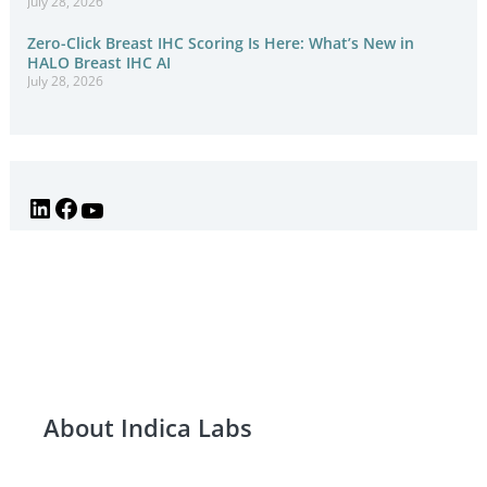
July 28, 2026
Zero-Click Breast IHC Scoring Is Here: What’s New in
HALO Breast IHC AI
July 28, 2026
About Indica Labs