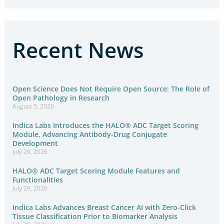
Recent News
Open Science Does Not Require Open Source: The Role of
Open Pathology in Research
August 5, 2026
Indica Labs Introduces the HALO® ADC Target Scoring
Module, Advancing Antibody-Drug Conjugate
Development
July 29, 2026
HALO® ADC Target Scoring Module Features and
Functionalities
July 29, 2026
Indica Labs Advances Breast Cancer AI with Zero-Click
Tissue Classification Prior to Biomarker Analysis