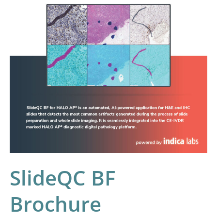
SlideQC BF
Brochure