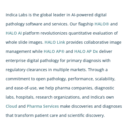
Indica Labs is the global leader in AI-powered digital
pathology software and services. Our flagship
HALO®
and
HALO AI
platform revolutionizes quantitative evaluation of
whole slide images.
HALO Link
provides collaborative image
management while
HALO AP®
and
HALO AP Dx
deliver
enterprise digital pathology for primary diagnosis with
regulatory clearances in multiple markets. Through a
commitment to open pathology, performance, scalability,
and ease-of-use, we help pharma companies, diagnostic
labs, hospitals, research organizations, and Indica’s own
Cloud
and
Pharma Services
make discoveries and diagnoses
that transform patient care and scientific discovery.