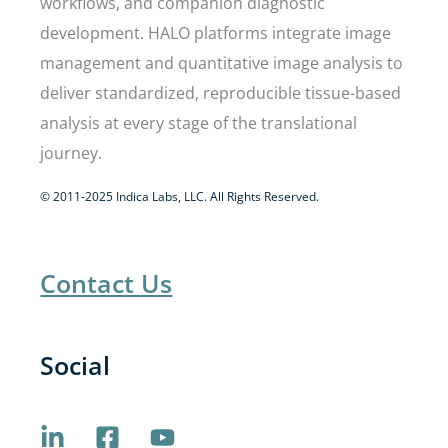
workflows, and companion diagnostic
development. HALO platforms integrate image
management and quantitative image analysis to
deliver standardized, reproducible tissue-based
analysis at every stage of the translational
journey.
© 2011-2025 Indica Labs, LLC. All Rights Reserved.
Contact Us
Social