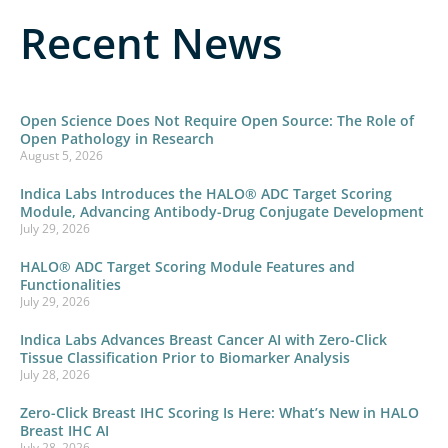
Recent News
Open Science Does Not Require Open Source: The Role of
Open Pathology in Research
August 5, 2026
Indica Labs Introduces the HALO® ADC Target Scoring
Module, Advancing Antibody-Drug Conjugate Development
July 29, 2026
HALO® ADC Target Scoring Module Features and
Functionalities
July 29, 2026
Indica Labs Advances Breast Cancer AI with Zero-Click
Tissue Classification Prior to Biomarker Analysis
July 28, 2026
Zero-Click Breast IHC Scoring Is Here: What’s New in HALO
Breast IHC AI
July 28, 2026