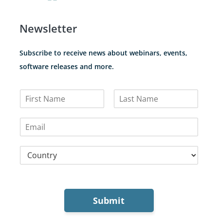
Newsletter
Subscribe to receive news about webinars, events,
software releases and more.
N
a
F
L
m
i
a
E
e
r
s
m
*
s
t
a
t
C
i
o
l
u
*
n
t
r
Submit
y