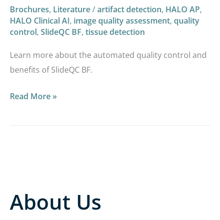
Brochures
,
Literature
/
artifact detection
,
HALO AP
,
HALO Clinical AI
,
image quality assessment
,
quality
control
,
SlideQC BF
,
tissue detection
Learn more about the automated quality control and
benefits of SlideQC BF.​
Read More »
About Us