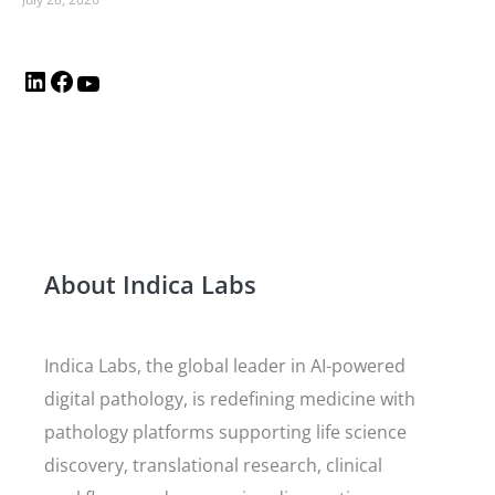
About Indica Labs
Indica Labs, the global leader in AI-powered
digital pathology, is redefining medicine with
pathology platforms supporting life science
discovery, translational research, clinical