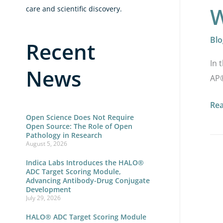
W
care and scientific discovery.
Blo
Recent
In 
News
AP®
Re
Open Science Does Not Require
Open Source: The Role of Open
Pathology in Research
August 5, 2026
HA
Indica Labs Introduces the HALO®
ADC Target Scoring Module,
AP
Advancing Antibody-Drug Conjugate
Development
2.5:
July 29, 2026
Sca
HALO® ADC Target Scoring Module
Dig