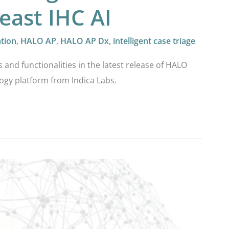
east IHC AI
ation
,
HALO AP
,
HALO AP Dx
,
intelligent case triage
s and functionalities in the latest release of HALO
ogy platform from Indica Labs.