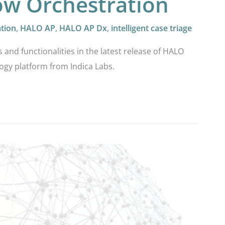
low Orchestration
ation
,
HALO AP
,
HALO AP Dx
,
intelligent case triage
s and functionalities in the latest release of HALO
ogy platform from Indica Labs.