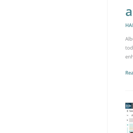
a
HA
Alb
tod
enh
Re
HA
AP
2.5