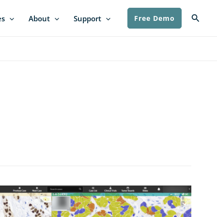
Searc
es
About
Support
Free Demo