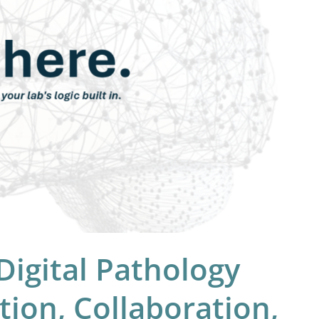
igital Pathology
ion, Collaboration,