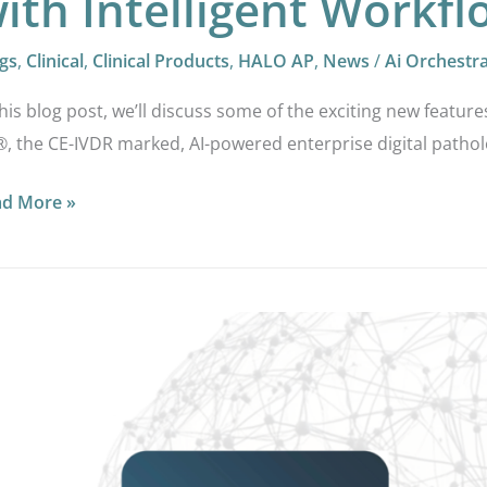
ith Intelligent Workf
gs
,
Clinical
,
Clinical Products
,
HALO AP
,
News
/
Ai Orchestr
this blog post, we’ll discuss some of the exciting new feature
, the CE-IVDR marked, AI-powered enterprise digital pathol
ad More »
LO
vances
ital