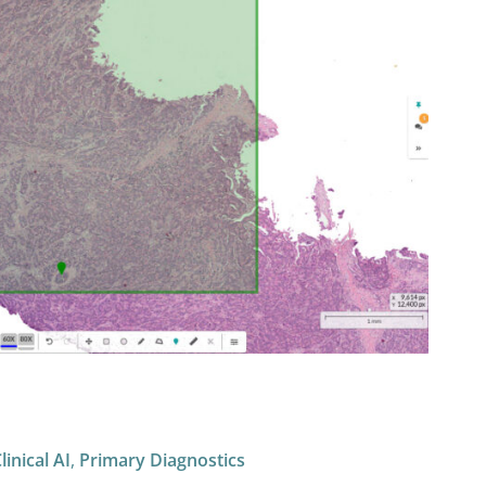
inical AI
,
Primary Diagnostics