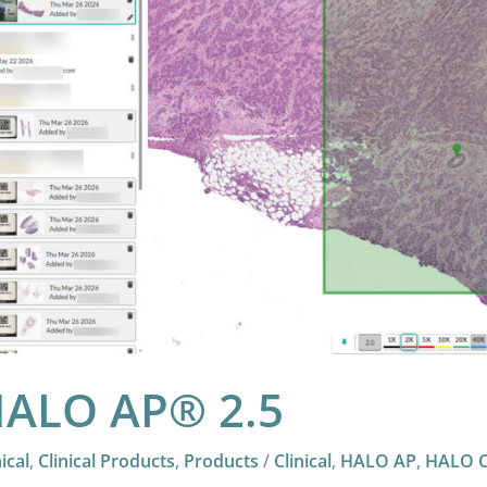
ALO AP® 2.5
nical
,
Clinical Products
,
Products
/
Clinical
,
HALO AP
,
HALO Cl