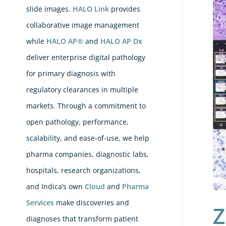
Bre
slide images.
HALO Link
provides
IH
collaborative image management
Sco
while
HALO AP®
and
HALO AP Dx
Is
deliver enterprise digital pathology
Her
for primary diagnosis with
Wha
regulatory clearances in multiple
Ne
markets. Through a commitment to
in
open pathology, performance,
HA
scalability, and ease-of-use, we help
Bre
pharma companies, diagnostic labs,
IH
hospitals, research organizations,
AI
and Indica’s own
Cloud
and
Pharma
Services
make discoveries and
Z
diagnoses that transform patient