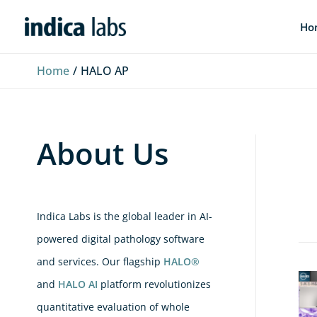
Skip
L
F
Y
Ho
to
i
a
o
content
n
c
u
Home
HALO AP
k
e
T
e
b
u
d
o
b
About Us
I
o
e
n
k
Indica Labs is the global leader in AI-
powered digital pathology software
and services. Our flagship
HALO®
Zer
and
HALO AI
platform revolutionizes
Cli
quantitative evaluation of whole