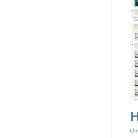
H
Cli