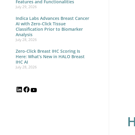
Features and Functionalities
July 29, 2026
Pat
wit
Indica Labs Advances Breast Cancer
AI with Zero-Click Tissue
Int
Classification Prior to Biomarker
Analysis
Wo
July 28, 2026
Orc
Zero-Click Breast IHC Scoring Is
Here: What’s New in HALO Breast
IHC AI
July 28, 2026
H