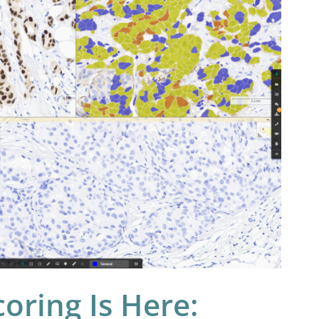
coring Is Here: