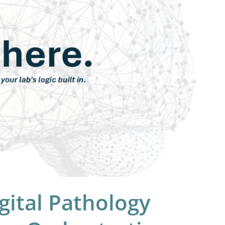
gital Pathology