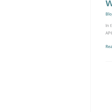
w
Blo
In 
AP®
Re
HA
AP
2.5
Ad
Dig