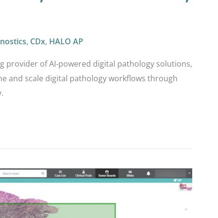
nostics
,
CDx
,
HALO AP
ng provider of AI-powered digital pathology solutions,
e and scale digital pathology workflows through
.