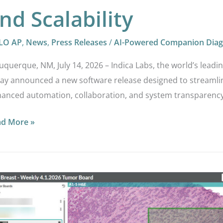
nd Scalability
LO AP
,
News
,
Press Releases
/
AI-Powered Companion Diag
uquerque, NM, July 14, 2026 – Indica Labs, the world’s leadi
ay announced a new software release designed to streamlin
anced automation, collaboration, and system transparency
ad More »
LO
®