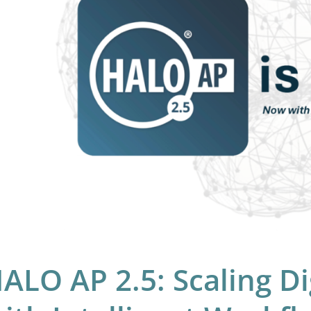
hology
h
elligent
rkflow
hestration
ALO AP 2.5: Scaling Di