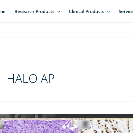
me
Research Products
Clinical Products
Servic
HALO AP
o-
ck