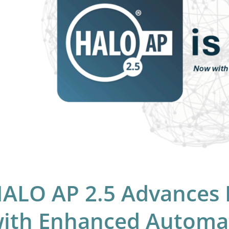
hology
h
hanced
omation,
laboration,
d
lability
ALO AP 2.5 Advances D
ith Enhanced Automat