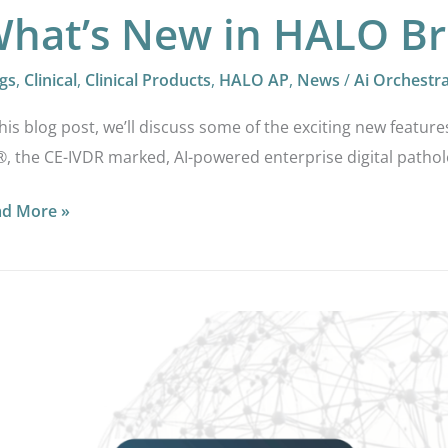
hat’s New in HALO Br
gs
,
Clinical
,
Clinical Products
,
HALO AP
,
News
/
Ai Orchestr
this blog post, we’ll discuss some of the exciting new feature
, the CE-IVDR marked, AI-powered enterprise digital pathol
ad More »
LO
ling
ital