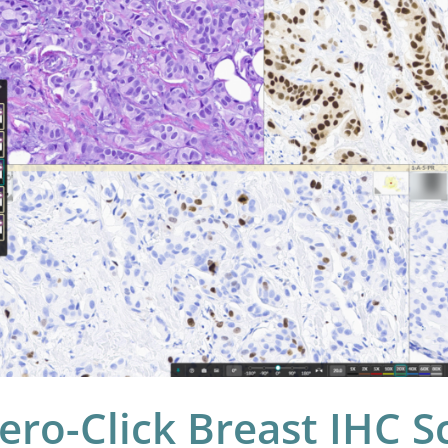
ast
C
ring
e:
t’s
w
LO
ast
C
ero-Click Breast IHC S