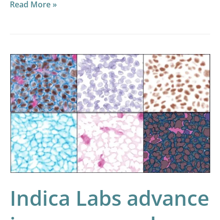
Read More »
Indica
Labs
advance
immuno-
oncology
capabilities
with
innovative
quantification
Indica Labs advance
of
multiplexed