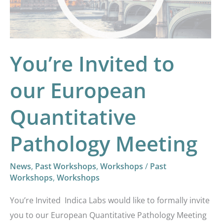
Quantitative
Pathology
Meeting
You’re Invited to
our European
Quantitative
Pathology Meeting
News
,
Past Workshops
,
Workshops
/
Past
Workshops
,
Workshops
You’re Invited Indica Labs would like to formally invite
you to our European Quantitative Pathology Meeting