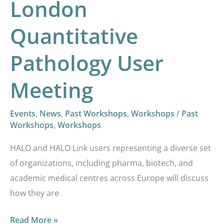
London
Quantitative
Pathology User
Meeting
Events
,
News
,
Past Workshops
,
Workshops
/
Past
Workshops
,
Workshops
HALO and HALO Link users representing a diverse set
of organizations, including pharma, biotech, and
academic medical centres across Europe will discuss
how they are
Read More »