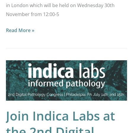
in London which will be held on Wednesday 30th
November from 12:00-5
Read More »
Join
Indica
Labs
at
the
2nd
Join Indica Labs at
Digital
the 2nd Digital
Pathology