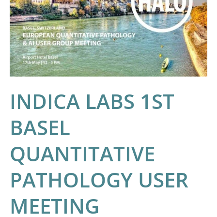
BASEL
QUANTITATIVE
PATHOLOGY
USER
MEETING
INDICA LABS 1ST
BASEL
QUANTITATIVE
PATHOLOGY USER
MEETING