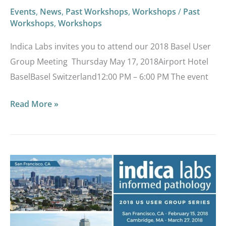
Events
,
News
,
Past Workshops
,
Workshops
/
Past
Workshops
,
Workshops
Indica Labs invites you to attend our 2018 Basel User
Group Meeting Thursday May 17, 2018Airport Hotel
BaselBasel Switzerland12:00 PM – 6:00 PM The event
Read More »
Indica
Labs
2018
US
User