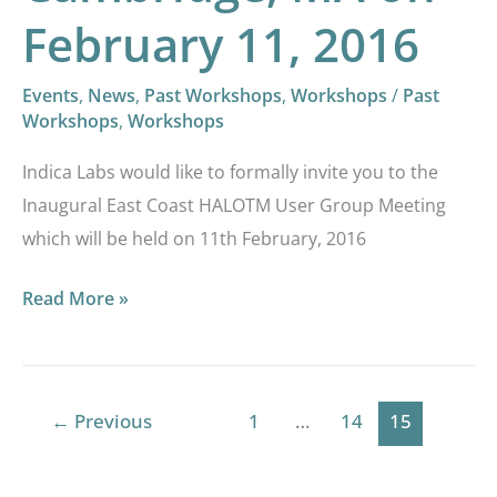
11,
February 11, 2016
2016
Events
,
News
,
Past Workshops
,
Workshops
/
Past
Workshops
,
Workshops
Indica Labs would like to formally invite you to the
Inaugural East Coast HALOTM User Group Meeting
which will be held on 11th February, 2016
Read More »
←
Previous
1
…
14
15