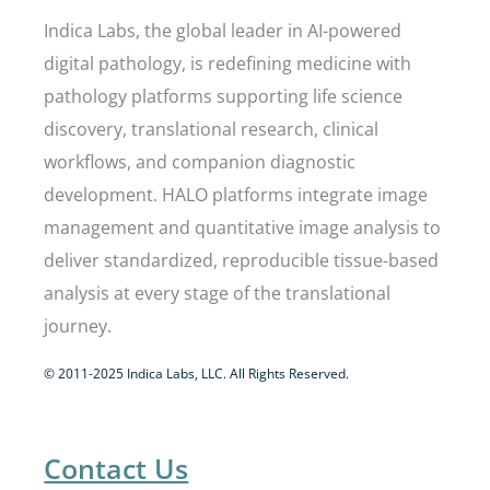
Indica Labs, the global leader in AI-powered
digital pathology, is redefining medicine with
pathology platforms supporting life science
discovery, translational research, clinical
workflows, and companion diagnostic
development. HALO platforms integrate image
management and quantitative image analysis to
deliver standardized, reproducible tissue-based
analysis at every stage of the translational
journey.
© 2011-2025 Indica Labs, LLC. All Rights Reserved.
Contact Us