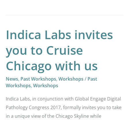
Indica Labs invites
Indica
Labs
you to Cruise
invites
you
Chicago with us
to
Cruise
News
,
Past Workshops
,
Workshops
/
Past
Chicago
Workshops
,
Workshops
with
Indica Labs, in conjunction with Global Engage Digital
us
Pathology Congress 2017, formally invites you to take
in a unique view of the Chicago Skyline while