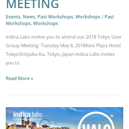
MEETING
Events
,
News
,
Past Workshops
,
Workshops
/
Past
Workshops
,
Workshops
Indica Labs invites you to attend our 2018 Tokyo User
Group Meeting Tuesday May 8, 2018Keio Plaza Hotel
TokyoShinjuku-Ku, Tokyo, Japan Indica Labs invites
you to
Read More »
INDICA
LABS
1ST