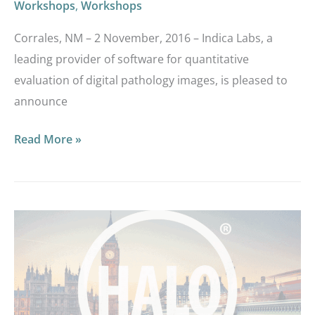
Workshops
,
Workshops
Corrales, NM – 2 November, 2016 – Indica Labs, a
leading provider of software for quantitative
evaluation of digital pathology images, is pleased to
announce
Read More »
You’re
Invited
to
our
European