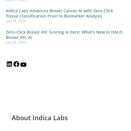
Indica Labs Advances Breast Cancer AI with Zero-Click
Tissue Classification Prior to Biomarker Analysis
July 28, 2026
Zero-Click Breast IHC Scoring Is Here: What’s New in HALO
Breast IHC AI
July 28, 2026
About Indica Labs