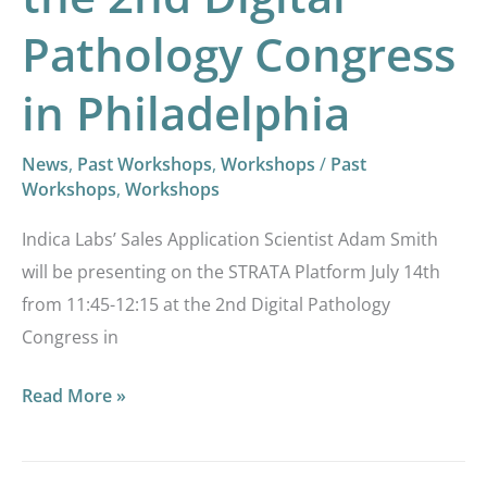
Congress
Pathology Congress
in
Philadelphia
in Philadelphia
News
,
Past Workshops
,
Workshops
/
Past
Workshops
,
Workshops
Indica Labs’ Sales Application Scientist Adam Smith
will be presenting on the STRATA Platform July 14th
from 11:45-12:15 at the 2nd Digital Pathology
Congress in
Read More »