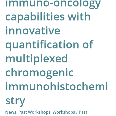
immuno-oncology
chromogenic
immunohistochemistry
capabilities with
innovative
quantification of
multiplexed
chromogenic
immunohistochemi
stry
News
,
Past Workshops
,
Workshops
/
Past