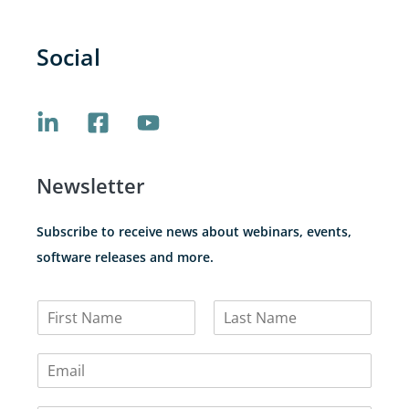
Social
Newsletter
Subscribe to receive news about webinars, events,
software releases and more.
N
a
F
L
m
i
a
E
e
r
s
m
*
s
t
a
t