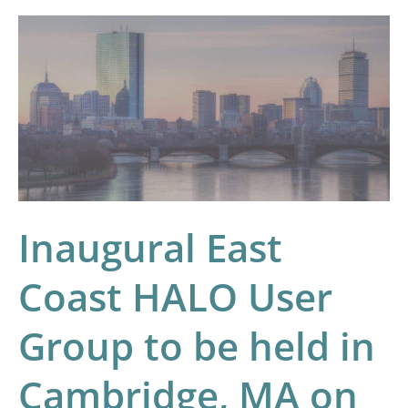
Inaugural
East
Coast
HALO
User
Group
to
be
Inaugural East
held
in
Coast HALO User
Cambridge,
Group to be held in
MA
on
Cambridge, MA on
February