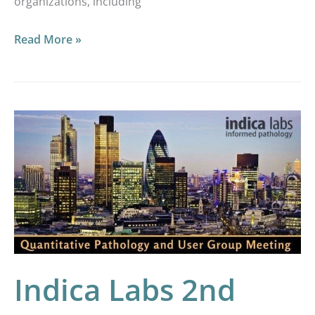
organizations, including
Read More »
Indica
Labs
2nd
London
Quantitative
Pathology
User
Meeting
Indica Labs 2nd