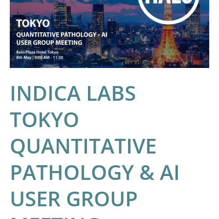
QUANTITATIVE
PATHOLOGY
&
AI
USER
GROUP
INDICA LABS
MEETING
TOKYO
QUANTITATIVE
PATHOLOGY & AI
USER GROUP