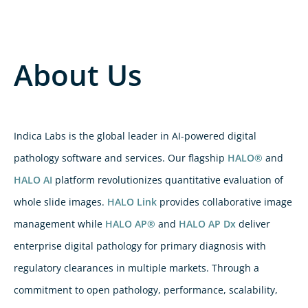
About Us
Indica Labs is the global leader in AI-powered digital
pathology software and services. Our flagship
HALO®
and
HALO AI
platform revolutionizes quantitative evaluation of
whole slide images.
HALO Link
provides collaborative image
management while
HALO AP®
and
HALO AP Dx
deliver
enterprise digital pathology for primary diagnosis with
regulatory clearances in multiple markets. Through a
commitment to open pathology, performance, scalability,