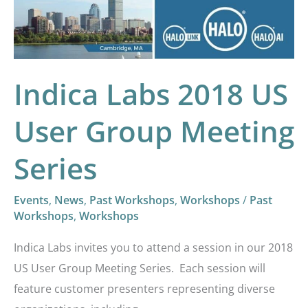
Group
Meeting
Series
Indica Labs 2018 US
User Group Meeting
Series
Events
,
News
,
Past Workshops
,
Workshops
/
Past
Workshops
,
Workshops
Indica Labs invites you to attend a session in our 2018
US User Group Meeting Series. Each session will
feature customer presenters representing diverse