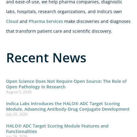
and ease-of-use, we help pharma companies, diagnostic
labs, hospitals, research organizations, and Indica’s own
Cloud
and
Pharma Services
make discoveries and diagnoses
that transform patient care and scientific discovery.
Recent News
Open Science Does Not Require Open Source: The Role of
Open Pathology in Research
August 5, 2026
Indica Labs Introduces the HALO® ADC Target Scoring
Module, Advancing Antibody-Drug Conjugate Development
July 29, 2026
HALO® ADC Target Scoring Module Features and
Functionalities
July 29, 2026