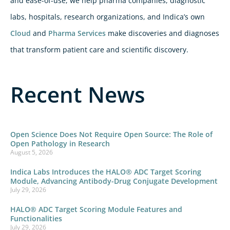
and ease-of-use, we help pharma companies, diagnostic
labs, hospitals, research organizations, and Indica’s own
Cloud
and
Pharma Services
make discoveries and diagnoses
that transform patient care and scientific discovery.
Recent News
Open Science Does Not Require Open Source: The Role of
Open Pathology in Research
August 5, 2026
Indica Labs Introduces the HALO® ADC Target Scoring
Module, Advancing Antibody-Drug Conjugate Development
July 29, 2026
HALO® ADC Target Scoring Module Features and
Functionalities
July 29, 2026