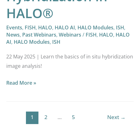
HALO®
Events
,
FISH
,
HALO
,
HALO AI
,
HALO Modules
,
ISH
,
News
,
Past Webinars
,
Webinars
/
FISH
,
HALO
,
HALO
AI
,
HALO Modules
,
ISH
22 May 2025 | Learn the basics of in situ hybridization
image analysis!
Read More »
1
2
…
5
Next
→