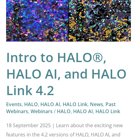
HALO®,
HALO
AI,
and
HALO
Intro to HALO®,
Link
4.2
HALO AI, and HALO
Link 4.2
Events
,
HALO
,
HALO AI
,
HALO Link
,
News
,
Past
Webinars
,
Webinars
/
HALO
,
HALO AI
,
HALO Link
18 September 2025 | Learn about the exciting new
features in the 4.2 versions of HALO, HALO AI, and