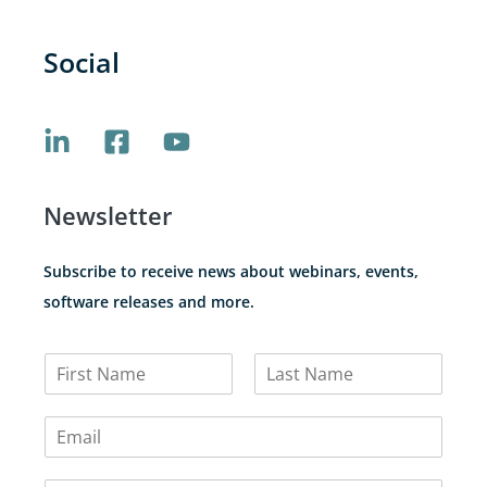
Social
Newsletter
Subscribe to receive news about webinars, events,
software releases and more.
N
a
F
L
m
i
a
E
e
r
s
m
*
s
t
a
t