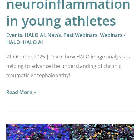
neuroinflammation
in young athletes
Events
,
HALO AI
,
News
,
Past Webinars
,
Webinars
/
HALO
,
HALO AI
21 October 2025 | Learn how HALO image analysis is
helping to advance the understanding of chronic
traumatic encephalopathy!
Read More »
Intro
to