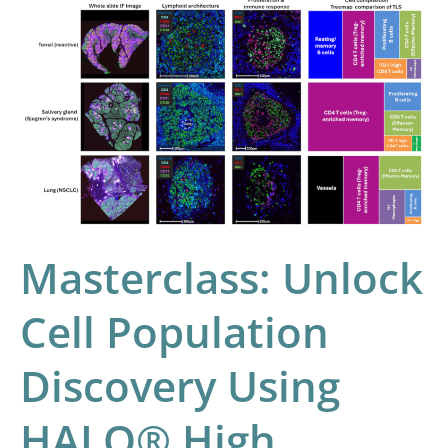
Masterclass:
Unlock
Cell
Population
Discovery
Using
HALO®
High
Dimensional
Masterclass: Unlock
Analysis
Cell Population
Discovery Using
HALO® High