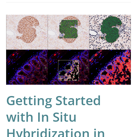
Getting
Started
with
In
Situ
Hybridization
in
HALO®
Getting Started
with In Situ
Hybridization in