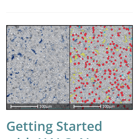
Getting
Started
with
HALO
AI
Getting Started