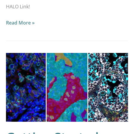
HALO Link!
Read More »
Getting
Started
with
Multiplex
Fluorescence
Image
Analysis
in
HALO®