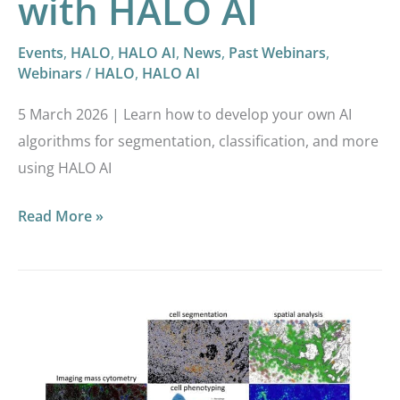
with HALO AI
Events
,
HALO
,
HALO AI
,
News
,
Past Webinars
,
Webinars
/
HALO
,
HALO AI
5 March 2026 | Learn how to develop your own AI
algorithms for segmentation, classification, and more
using HALO AI
Read More »
Highly
multiplexed
imaging
reveals