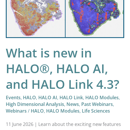
in
HALO®,
HALO
AI,
and
HALO
What is new in
Link
HALO®, HALO AI,
4.3?
and HALO Link 4.3?
Events
,
HALO
,
HALO AI
,
HALO Link
,
HALO Modules
,
High Dimensional Analysis
,
News
,
Past Webinars
,
Webinars
/
HALO
,
HALO Modules
,
Life Sciences
11 June 2026 | Learn about the exciting new features