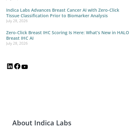
Indica Labs Advances Breast Cancer AI with Zero-Click
Tissue Classification Prior to Biomarker Analysis
July 28, 2026
Zero-Click Breast IHC Scoring Is Here: What’s New in HALO
Breast IHC AI
July 28, 2026
About Indica Labs