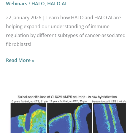
Webinars
/
HALO
,
HALO AI
22 January 2026 | Learn how HALO and HALO AI are
helping expand our understanding of immune
regulation by different subtypes of cancer-associated
fibroblasts!
Read More »
Multi-
omics
analysis
demonstrates
repetitive