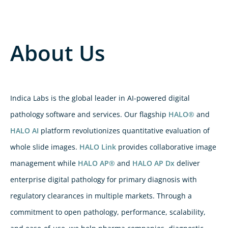
About Us
Indica Labs is the global leader in AI-powered digital
pathology software and services. Our flagship
HALO®
and
HALO AI
platform revolutionizes quantitative evaluation of
whole slide images.
HALO Link
provides collaborative image
management while
HALO AP®
and
HALO AP Dx
deliver
enterprise digital pathology for primary diagnosis with
regulatory clearances in multiple markets. Through a
commitment to open pathology, performance, scalability,