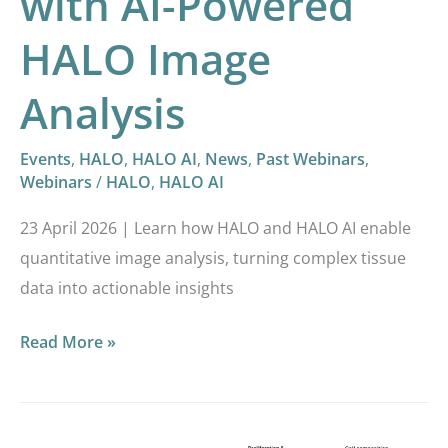
with AI-Powered
HALO Image
Analysis
Events
,
HALO
,
HALO AI
,
News
,
Past Webinars
,
Webinars
/
HALO
,
HALO AI
23 April 2026 | Learn how HALO and HALO AI enable
quantitative image analysis, turning complex tissue
data into actionable insights
Read More »