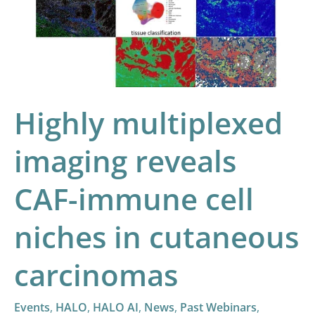
CAF-
immune
cell
niches
in
Highly multiplexed
cutaneous
carcinomas
imaging reveals
CAF-immune cell
niches in cutaneous
carcinomas
Events
,
HALO
,
HALO AI
,
News
,
Past Webinars
,