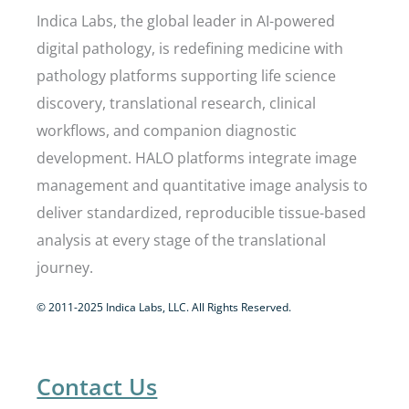
Indica Labs, the global leader in AI-powered
digital pathology, is redefining medicine with
pathology platforms supporting life science
discovery, translational research, clinical
workflows, and companion diagnostic
development. HALO platforms integrate image
management and quantitative image analysis to
deliver standardized, reproducible tissue-based
analysis at every stage of the translational
journey.
© 2011-2025 Indica Labs, LLC. All Rights Reserved.
Contact Us