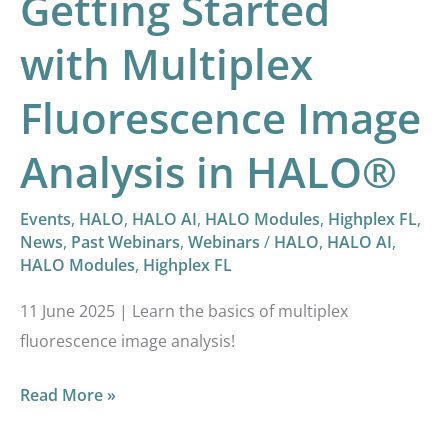
Getting Started
with Multiplex
Fluorescence Image
Analysis in HALO®
Events
,
HALO
,
HALO AI
,
HALO Modules
,
Highplex FL
,
News
,
Past Webinars
,
Webinars
/
HALO
,
HALO AI
,
HALO Modules
,
Highplex FL
11 June 2025 | Learn the basics of multiplex
fluorescence image analysis!
Read More »