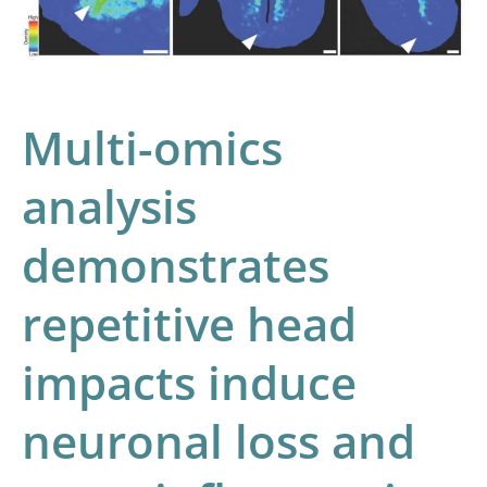
head
impacts
induce
neuronal
Multi-omics
loss
and
analysis
neuroinflammation
demonstrates
in
young
repetitive head
athletes
impacts induce
neuronal loss and