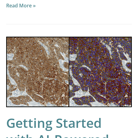
Read More »
Getting
Started
with
AI-
Powered
HALO
Image
Analysis
Getting Started