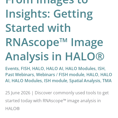
Analysis
in
Insights: Getting
HALO®
Started with
RNAscope™ Image
Analysis in HALO®
Events
,
FISH
,
HALO
,
HALO AI
,
HALO Modules
,
ISH
,
Past Webinars
,
Webinars
/
FISH module
,
HALO
,
HALO
AI
,
HALO Modules
,
ISH module
,
Spatial Analysis
,
TMA
25 June 2026 | Discover commonly used tools to get
started today with RNAscope™ image analysis in
HALO®