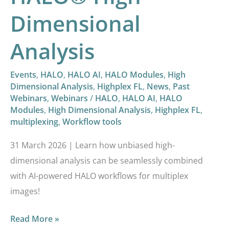
Dimensional
Analysis
Events
,
HALO
,
HALO AI
,
HALO Modules
,
High
Dimensional Analysis
,
Highplex FL
,
News
,
Past
Webinars
,
Webinars
/
HALO
,
HALO AI
,
HALO
Modules
,
High Dimensional Analysis
,
Highplex FL
,
multiplexing
,
Workflow tools
31 March 2026 | Learn how unbiased high-
dimensional analysis can be seamlessly combined
with AI-powered HALO workflows for multiplex
images!
Read More »