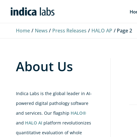
Skip
L
F
Y
Ho
to
i
a
o
content
n
c
u
Home
News
Press Releases
HALO AP
Page 2
k
e
T
e
b
u
d
o
b
About Us
I
o
e
n
k
Indica Labs is the global leader in AI-
powered digital pathology software
and services. Our flagship
HALO®
Ind
and
HALO AI
platform revolutionizes
La
quantitative evaluation of whole