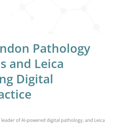
ondon Pathology
bs and Leica
ng Digital
actice
leader of AI-powered digital pathology, and Leica