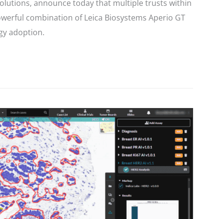
solutions, announce today that multiple trusts within
werful combination of Leica Biosystems Aperio GT
gy adoption.