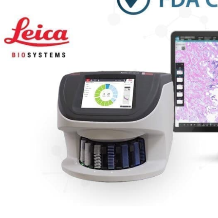
eives
A
arance
erprise
ital
hology
tform
h
ustry
ding
COM-
mpatible
rio
anner