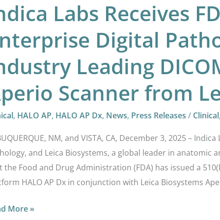
ndica Labs Receives F
om
ca
nterprise Digital Path
osystems
ndustry Leading DICO
perio Scanner from Le
nical
,
HALO AP
,
HALO AP Dx
,
News
,
Press Releases
/
Clinical
UQUERQUE, NM, and VISTA, CA, December 3, 2025 – Indica Lab
hology, and Leica Biosystems, a global leader in anatomic 
t the Food and Drug Administration (FDA) has issued a 510(k
tform HALO AP Dx in conjunction with Leica Biosystems Aper
ad More »