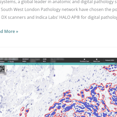
systems, a global leader in anatomic and digital pathology 
 South West London Pathology network have chosen the po
 DX scanners and Indica Labs’ HALO AP® for digital patholo
ad More »
w
d
ralow
R2
ression
ast
ncer