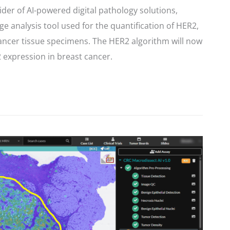
ider of AI-powered digital pathology solutions,
e analysis tool used for the quantification of HER2,
 cancer tissue specimens. The HER2 algorithm will now
2 expression in breast cancer.