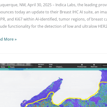
uquerque, NM, April 30, 2025 – Indica Labs, the leading prov
ounces today an update to their Breast IHC AI suite, an imag
 PR, and Ki67 within AI-identified, tumor regions, of breast
lude functionality for the detection of low and ultralow HER
ad More »
ica
bs
pands
ir
rodissection
te