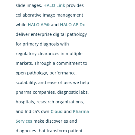
Rec
slide images.
HALO Link
provides
FD
collaborative image management
Cle
while
HALO AP®
and
HALO AP Dx
for
deliver enterprise digital pathology
Ent
for primary diagnosis with
Dig
regulatory clearances in multiple
Pat
markets. Through a commitment to
Pla
open pathology, performance,
wit
scalability, and ease-of-use, we help
Ind
pharma companies, diagnostic labs,
Lea
hospitals, research organizations,
DI
Co
and Indica’s own
Cloud
and
Pharma
Ape
Services
make discoveries and
Sc
diagnoses that transform patient