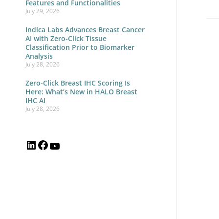
Features and Functionalities
July 29, 2026
Indica Labs Advances Breast Cancer
AI with Zero-Click Tissue
Mul
Classification Prior to Biomarker
Analysis
So
July 28, 2026
We
Zero-Click Breast IHC Scoring Is
Lo
Here: What’s New in HALO Breast
IHC AI
Pat
July 28, 2026
Tru
Sel
Ind
La
an
Lei
Bi