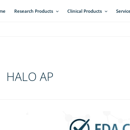
me
Research Products
Clinical Products
Servic
HALO AP
ica
bs