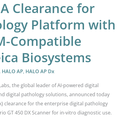
DA Clearance for
ology Platform with
M-Compatible
ica Biosystems
,
HALO AP
,
HALO AP Dx
s, the global leader of AI-powered digital
and digital pathology solutions, announced today
) clearance for the enterprise digital pathology
io GT 450 DX Scanner for in-vitro diagnostic use.