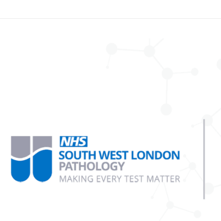
tiple
uth
st
ndon
hology
sts
ect
ica
bs
d
ca
osystems