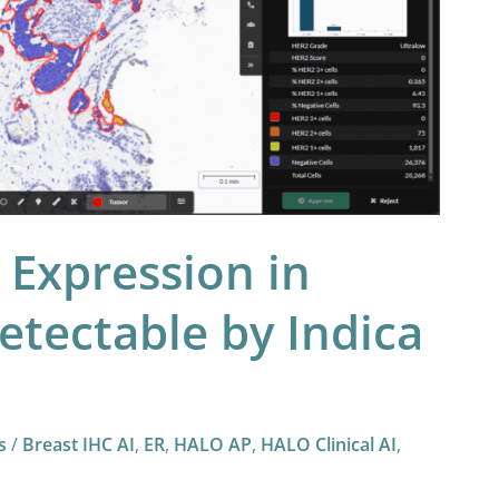
Expression in
etectable by Indica
s
/
Breast IHC AI
,
ER
,
HALO AP
,
HALO Clinical AI
,