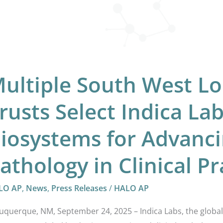
vancing
ital
hology
ultiple South West L
nical
ctice
rusts Select Indica La
iosystems for Advanci
athology in Clinical Pr
LO AP
,
News
,
Press Releases
/
HALO AP
uquerque, NM, September 24, 2025 – Indica Labs, the global 