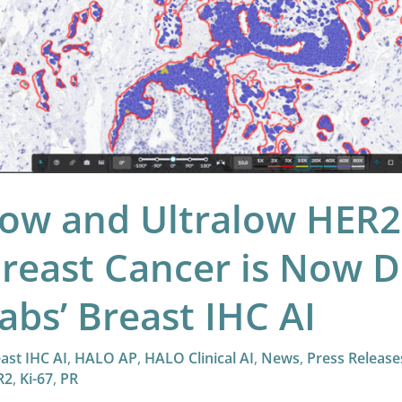
w
ectable
ica
s’
ast
ow and Ultralow HER2 
C
reast Cancer is Now D
abs’ Breast IHC AI
ast IHC AI
,
HALO AP
,
HALO Clinical AI
,
News
,
Press Release
R2
,
Ki-67
,
PR