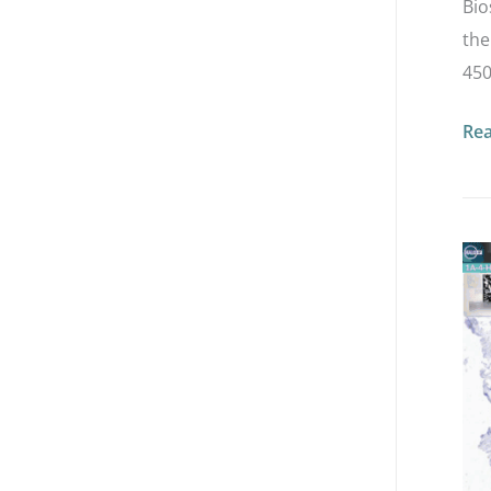
Bio
the
450
Re
Lo
an
Ult
HE
Exp
in
Bre
Ca