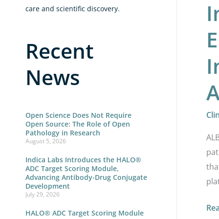
I
fr
care and scientific discovery.
Lei
E
Bi
Recent
I
News
A
Cli
Open Science Does Not Require
Open Source: The Role of Open
Pathology in Research
ALB
August 5, 2026
pat
Indica Labs Introduces the HALO®
tha
ADC Target Scoring Module,
Advancing Antibody-Drug Conjugate
pla
Development
July 29, 2026
Re
HALO® ADC Target Scoring Module