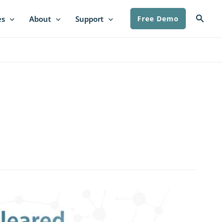
Searc
es
About
Support
Free Demo