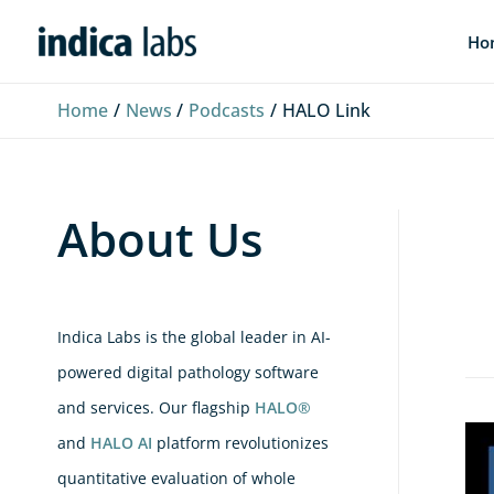
Skip
L
F
Y
Ho
to
i
a
o
content
n
c
u
Home
News
Podcasts
HALO Link
k
e
T
e
b
u
d
o
b
About Us
I
o
e
n
k
Indica Labs is the global leader in AI-
powered digital pathology software
and services. Our flagship
HALO®
Peo
and
HALO AI
platform revolutionizes
of
quantitative evaluation of whole