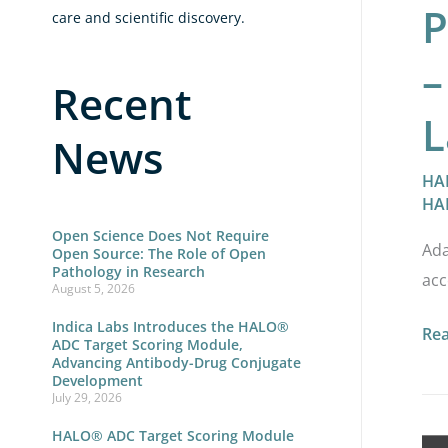
P
care and scientific discovery.
–
Recent
L
News
HA
HA
Open Science Does Not Require
Ada
Open Source: The Role of Open
Pathology in Research
acc
August 5, 2026
Indica Labs Introduces the HALO®
Re
ADC Target Scoring Module,
Advancing Antibody-Drug Conjugate
Development
July 29, 2026
HALO® ADC Target Scoring Module