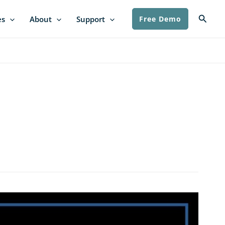
Searc
es
About
Support
Free Demo