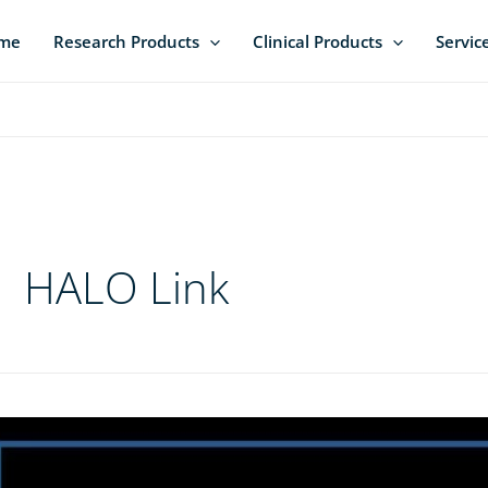
me
Research Products
Clinical Products
Servic
HALO Link
ple