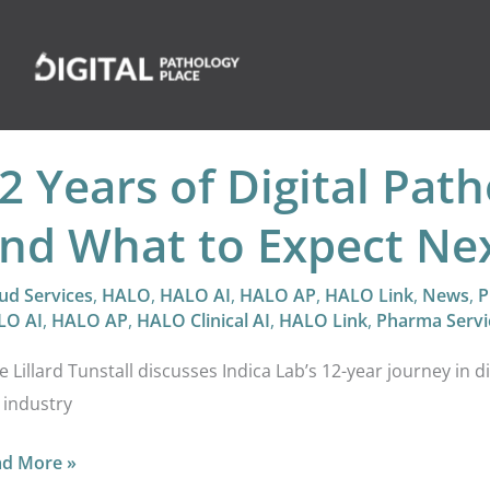
2 Years of Digital Pat
nd What to Expect Ne
ud Services
,
HALO
,
HALO AI
,
HALO AP
,
HALO Link
,
News
,
P
LO AI
,
HALO AP
,
HALO Clinical AI
,
HALO Link
,
Pharma Servi
e Lillard Tunstall discusses Indica Lab’s 12-year journey in d
 industry
ad More »