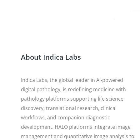
About Indica Labs
Indica Labs, the global leader in AI-powered
digital pathology, is redefining medicine with
pathology platforms supporting life science
discovery, translational research, clinical
workflows, and companion diagnostic
development. HALO platforms integrate image
management and quantitative image analysis to