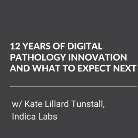
rs
ital
hology
ovation
d
at
ect
xt