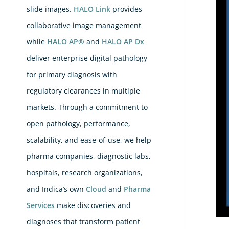
Pat
slide images.
HALO Link
provides
Pod
collaborative image management
Ad
while
HALO AP®
and
HALO AP Dx
Sm
deliver enterprise digital pathology
–
for primary diagnosis with
Ma
regulatory clearances in multiple
AI
markets. Through a commitment to
Acc
open pathology, performance,
For
scalability, and ease-of-use, we help
All
pharma companies, diagnostic labs,
Wi
hospitals, research organizations,
Ind
La
and Indica’s own
Cloud
and
Pharma
Services
make discoveries and
diagnoses that transform patient