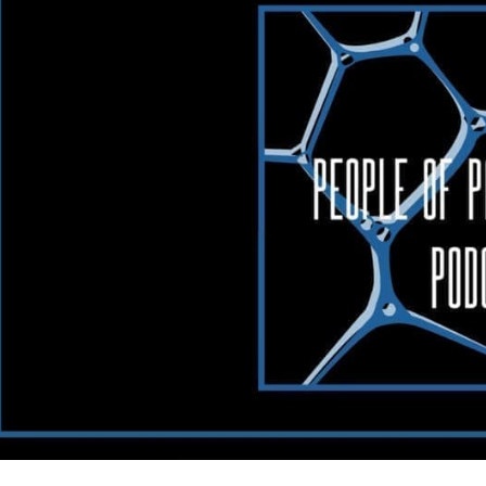
hology
cast:
am
ith
king
essible
th
ica
bs