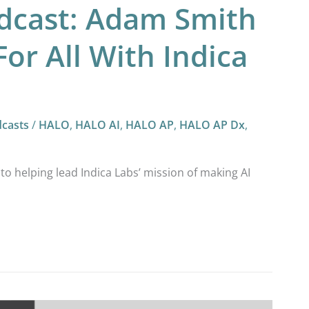
odcast: Adam Smith
For All With Indica
casts
/
HALO
,
HALO AI
,
HALO AP
,
HALO AP Dx
,
 helping lead Indica Labs’ mission of making AI