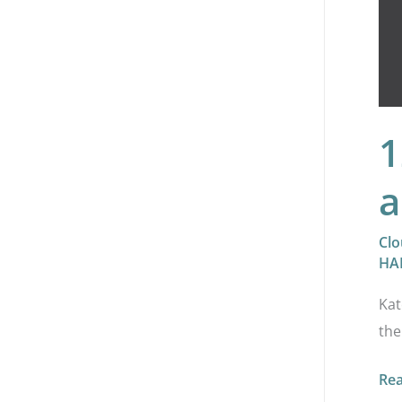
1
a
Clo
HA
Kat
the
Re