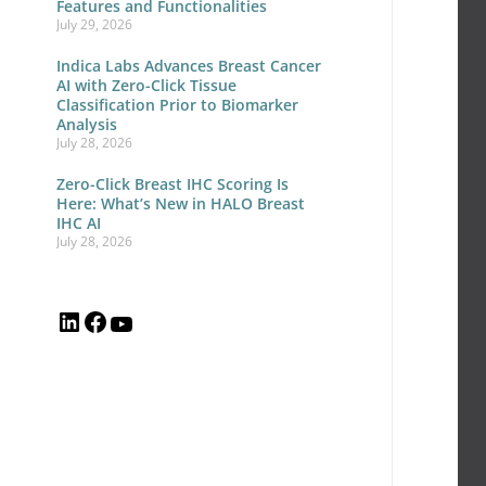
12
Features and Functionalities
July 29, 2026
Yea
of
Indica Labs Advances Breast Cancer
AI with Zero-Click Tissue
Dig
Classification Prior to Biomarker
Analysis
Pat
July 28, 2026
Inn
Zero-Click Breast IHC Scoring Is
an
Here: What’s New in HALO Breast
IHC AI
Wh
July 28, 2026
to
Exp
Ne