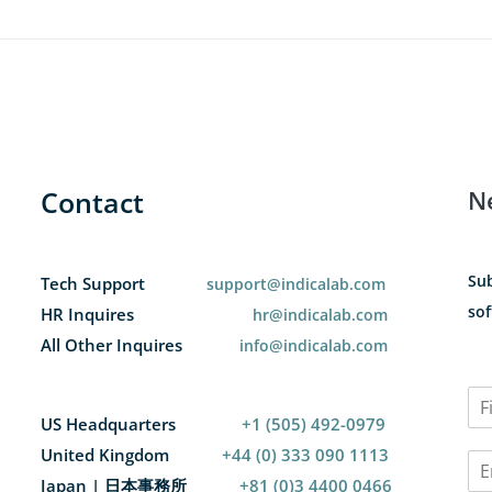
Contact
N
Sub
Tech Support
support@indicalab.com
sof
HR Inquires
hr@indicalab.com
All Other Inquires
info@indicalab.com
N
a
US Headquarters
+1 (505) 492-0979
F
m
i
United Kingdom
+44 (0) 333 090 1113
E
e
r
m
*
Japan | 日本事務所
+81 (0)3 4400 0466
s