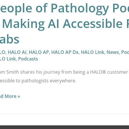
eople of Pathology P
 Making AI Accessible 
abs
LO
,
HALO AI
,
HALO AP
,
HALO AP Dx
,
HALO Link
,
News
,
Pod
LO Link
,
Podcasts
m Smith shares his journey from being a HALO® customer to
essible to pathologists everywhere.
ad More »