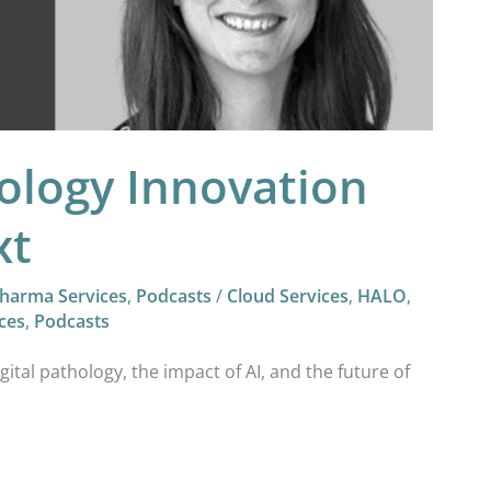
hology Innovation
xt
harma Services
,
Podcasts
/
Cloud Services
,
HALO
,
ces
,
Podcasts
igital pathology, the impact of AI, and the future of