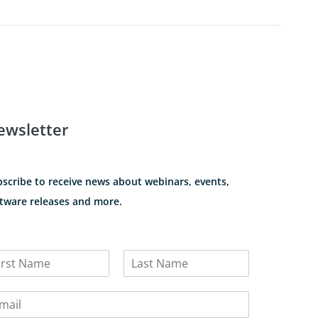
ewsletter
scribe to receive news about webinars, events,
tware releases and more.
L
a
s
t