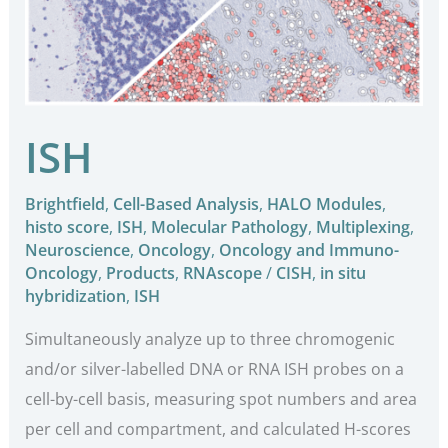
ISH
Brightfield
,
Cell-Based Analysis
,
HALO Modules
,
histo score
,
ISH
,
Molecular Pathology
,
Multiplexing
,
Neuroscience
,
Oncology
,
Oncology and Immuno-
Oncology
,
Products
,
RNAscope
/
CISH
,
in situ
hybridization
,
ISH
Simultaneously analyze up to three chromogenic
and/or silver-labelled DNA or RNA ISH probes on a
cell-by-cell basis, measuring spot numbers and area
per cell and compartment, and calculated H-scores