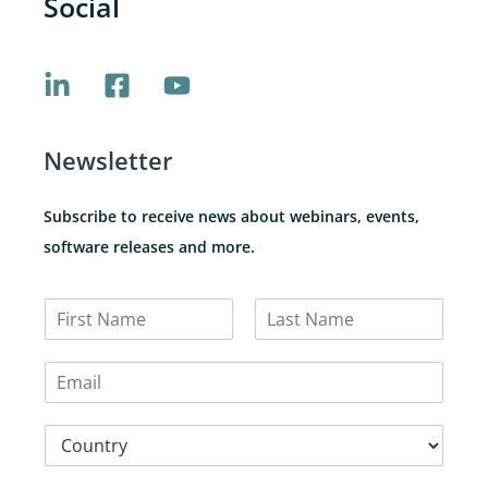
Social
Newsletter
Subscribe to receive news about webinars, events,
software releases and more.
N
a
F
L
m
i
a
E
e
r
s
m
*
s
t
a
t
C
i
o
l
u
*