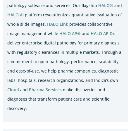
pathology software and services. Our flagship
HALO®
and
HALO AI
platform revolutionizes quantitative evaluation of
whole slide images.
HALO Link
provides collaborative
image management while
HALO AP®
and
HALO AP Dx
deliver enterprise digital pathology for primary diagnosis
with regulatory clearances in multiple markets. Through a
commitment to open pathology, performance, scalability,
and ease-of-use, we help pharma companies, diagnostic
labs, hospitals, research organizations, and Indica’s own
Cloud
and
Pharma Services
make discoveries and
diagnoses that transform patient care and scientific
discovery.