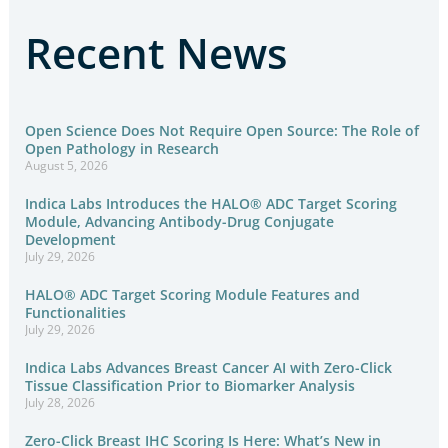
Recent News
Open Science Does Not Require Open Source: The Role of
Open Pathology in Research
August 5, 2026
Indica Labs Introduces the HALO® ADC Target Scoring
Module, Advancing Antibody-Drug Conjugate
Development
July 29, 2026
HALO® ADC Target Scoring Module Features and
Functionalities
July 29, 2026
Indica Labs Advances Breast Cancer AI with Zero-Click
Tissue Classification Prior to Biomarker Analysis
July 28, 2026
Zero-Click Breast IHC Scoring Is Here: What’s New in