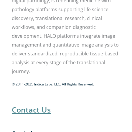
digital pathology, is redefining medicine with
pathology platforms supporting life science
discovery, translational research, clinical
workflows, and companion diagnostic
development. HALO platforms integrate image
management and quantitative image analysis to
deliver standardized, reproducible tissue-based
analysis at every stage of the translational
journey.
© 2011-2025 Indica Labs, LLC. All Rights Reserved.
Contact Us