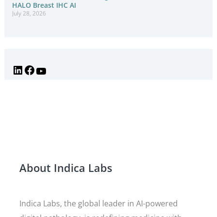
HALO Breast IHC AI
July 28, 2026
About Indica Labs
Indica Labs, the global leader in AI-powered