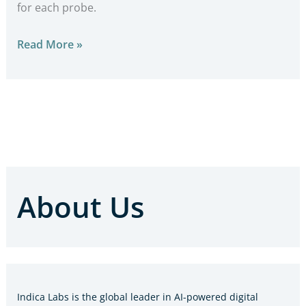
for each probe.
Read More »
About Us
Indica Labs is the global leader in AI-powered digital