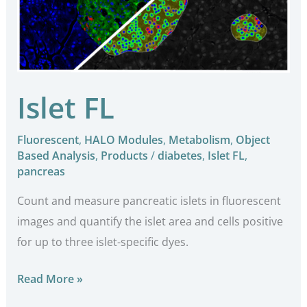
Islet FL
Fluorescent
,
HALO Modules
,
Metabolism
,
Object
Based Analysis
,
Products
/
diabetes
,
Islet FL
,
pancreas
Count and measure pancreatic islets in fluorescent
images and quantify the islet area and cells positive
for up to three islet-specific dyes.
Read More »