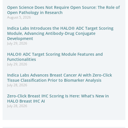
Open Science Does Not Require Open Source: The Role of
Open Pathology in Research
August 5, 2026
Indica Labs Introduces the HALO® ADC Target Scoring
Module, Advancing Antibody-Drug Conjugate
Development
July 29, 2026
HALO® ADC Target Scoring Module Features and
Functionalities
July 29, 2026
Indica Labs Advances Breast Cancer AI with Zero-Click
Tissue Classification Prior to Biomarker Analysis
July 28, 2026
Zero-Click Breast IHC Scoring Is Here: What’s New in
HALO Breast IHC AI
July 28, 2026