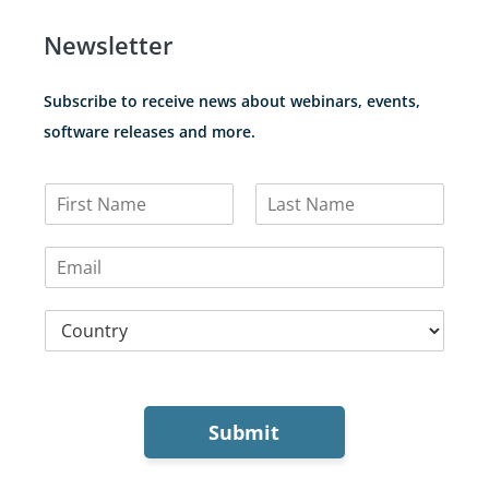
Newsletter
Subscribe to receive news about webinars, events,
software releases and more.
N
a
F
L
m
i
a
E
e
r
s
m
*
s
t
a
t
C
i
o
l
u
*
n
t
r
Submit
y
*