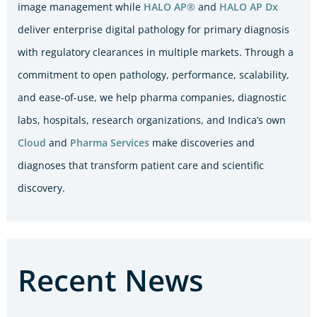
image management while
HALO AP®
and
HALO AP Dx
deliver enterprise digital pathology for primary diagnosis
with regulatory clearances in multiple markets. Through a
commitment to open pathology, performance, scalability,
and ease-of-use, we help pharma companies, diagnostic
labs, hospitals, research organizations, and Indica’s own
Cloud
and
Pharma Services
make discoveries and
diagnoses that transform patient care and scientific
discovery.
Recent News