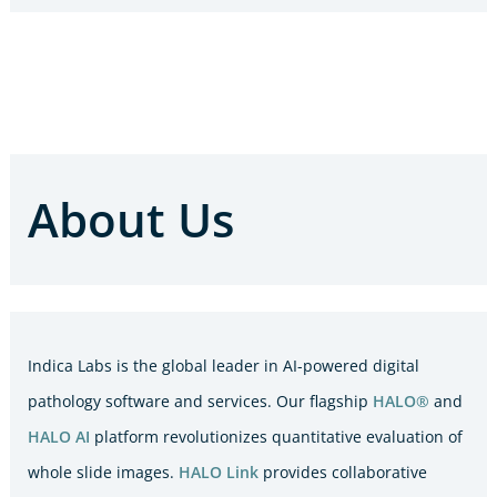
About Us
Indica Labs is the global leader in AI-powered digital
pathology software and services. Our flagship
HALO®
and
HALO AI
platform revolutionizes quantitative evaluation of
whole slide images.
HALO Link
provides collaborative