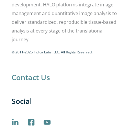
development. HALO platforms integrate image
management and quantitative image analysis to
deliver standardized, reproducible tissue-based
analysis at every stage of the translational
journey.
© 2011-2025 Indica Labs, LLC. All Rights Reserved.
Contact Us
Social