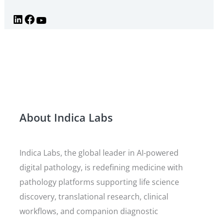
About Indica Labs
Indica Labs, the global leader in AI-powered
digital pathology, is redefining medicine with
pathology platforms supporting life science
discovery, translational research, clinical
workflows, and companion diagnostic