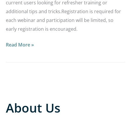
current users looking for refresher training or
additional tips and tricks.Registration is required for
each webinar and participation will be limited, so
early registration is encouraged.
Read More »
About Us