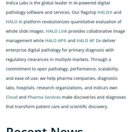
Indica Labs is the global leader in AI-powered digital
pathology software and services. Our flagship
HALO®
and
HALO AI
platform revolutionizes quantitative evaluation of
whole slide images.
HALO Link
provides collaborative image
management while
HALO AP®
and
HALO AP Dx
deliver
enterprise digital pathology for primary diagnosis with
regulatory clearances in multiple markets. Through a
commitment to open pathology, performance, scalability,
and ease-of-use, we help pharma companies, diagnostic
labs, hospitals, research organizations, and Indica’s own
Cloud
and
Pharma Services
make discoveries and diagnoses
that transform patient care and scientific discovery.
Recent News