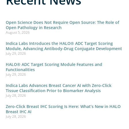
Open Science Does Not Require Open Source: The Role of
Open Pathology in Research
August 5, 2026
Indica Labs Introduces the HALO® ADC Target Scoring
Module, Advancing Antibody-Drug Conjugate Development
July 29, 2026
HALO® ADC Target Scoring Module Features and
Functionalities
July 29, 2026
Indica Labs Advances Breast Cancer AI with Zero-Click
Tissue Classification Prior to Biomarker Analysis
July 28, 2026
Zero-Click Breast IHC Scoring Is Here: What’s New in HALO
Breast IHC AI
July 28, 2026