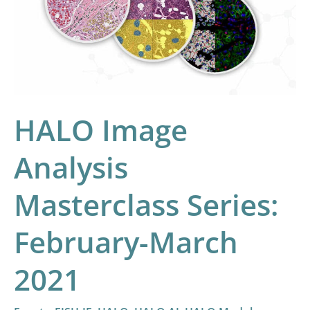
Masterclass
Series:
February-
March
2021
HALO Image
Analysis
Masterclass Series:
February-March
2021