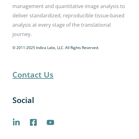
management and quantitative image analysis to
deliver standardized, reproducible tissue-based
analysis at every stage of the translational
journey.
© 2011-2025 Indica Labs, LLC. All Rights Reserved.
Contact Us
Social