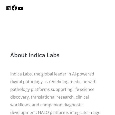
About Indica Labs
Indica Labs, the global leader in AI-powered
digital pathology, is redefining medicine with
pathology platforms supporting life science
discovery, translational research, clinical
workflows, and companion diagnostic
development. HALO platforms integrate image