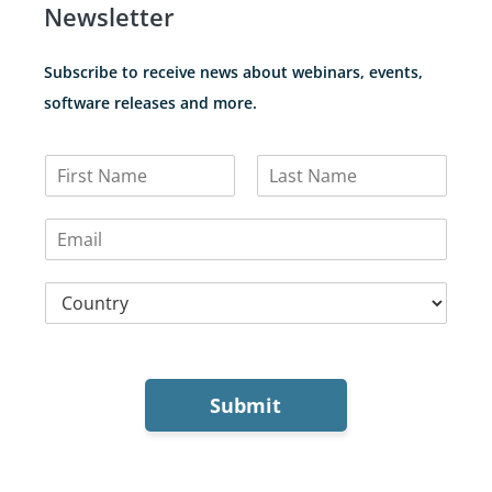
Newsletter
Subscribe to receive news about webinars, events,
software releases and more.
N
a
F
L
m
i
a
E
e
r
s
m
*
s
t
a
t
C
i
o
l
u
*
n
t
r
Submit
y
*