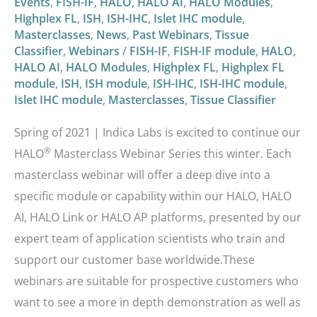
Events
,
FISH-IF
,
HALO
,
HALO AI
,
HALO Modules
,
Highplex FL
,
ISH
,
ISH-IHC
,
Islet IHC module
,
Masterclasses
,
News
,
Past Webinars
,
Tissue
Classifier
,
Webinars
/
FISH-IF
,
FISH-IF module
,
HALO
,
HALO AI
,
HALO Modules
,
Highplex FL
,
Highplex FL
module
,
ISH
,
ISH module
,
ISH-IHC
,
ISH-IHC module
,
Islet IHC module
,
Masterclasses
,
Tissue Classifier
Spring of 2021 | Indica Labs is excited to continue our
®
HALO
Masterclass Webinar Series this winter. Each
masterclass webinar will offer a deep dive into a
specific module or capability within our HALO, HALO
AI, HALO Link or HALO AP platforms, presented by our
expert team of application scientists who train and
support our customer base worldwide.These
webinars are suitable for prospective customers who
want to see a more in depth demonstration as well as