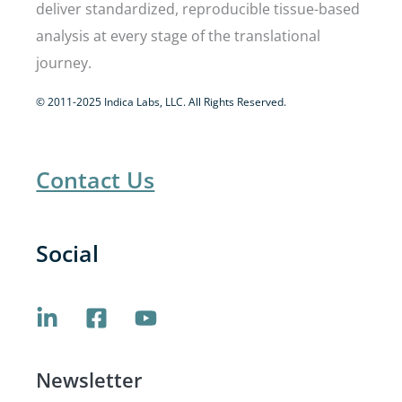
deliver standardized, reproducible tissue-based
analysis at every stage of the translational
journey.
© 2011-2025 Indica Labs, LLC. All Rights Reserved.
Contact Us
Social
Newsletter