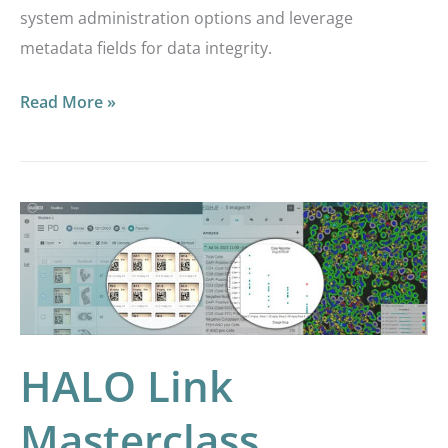
system administration options and leverage
metadata fields for data integrity.
Read More »
HALO
Link
Masterclass
Webinar:
Making
the
HALO Link
Most
Masterclass
out