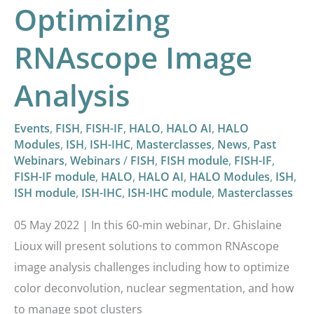
Optimizing
RNAscope Image
Analysis
Events
,
FISH
,
FISH-IF
,
HALO
,
HALO AI
,
HALO
Modules
,
ISH
,
ISH-IHC
,
Masterclasses
,
News
,
Past
Webinars
,
Webinars
/
FISH
,
FISH module
,
FISH-IF
,
FISH-IF module
,
HALO
,
HALO AI
,
HALO Modules
,
ISH
,
ISH module
,
ISH-IHC
,
ISH-IHC module
,
Masterclasses
05 May 2022 | In this 60-min webinar, Dr. Ghislaine
Lioux will present solutions to common RNAscope
image analysis challenges including how to optimize
color deconvolution, nuclear segmentation, and how
to manage spot clusters