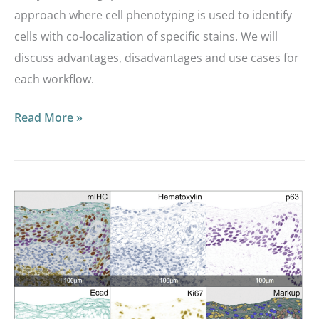
approach where cell phenotyping is used to identify
cells with co-localization of specific stains. We will
discuss advantages, disadvantages and use cases for
each workflow.
Read More »
Masterclass
Webinar:
Optimizing
a
3-
plex