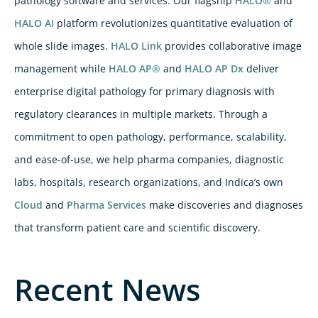
pathology software and services. Our flagship
HALO®
and
HALO AI
platform revolutionizes quantitative evaluation of
whole slide images.
HALO Link
provides collaborative image
management while
HALO AP®
and
HALO AP Dx
deliver
enterprise digital pathology for primary diagnosis with
regulatory clearances in multiple markets. Through a
commitment to open pathology, performance, scalability,
and ease-of-use, we help pharma companies, diagnostic
labs, hospitals, research organizations, and Indica’s own
Cloud
and
Pharma Services
make discoveries and diagnoses
that transform patient care and scientific discovery.
Recent News