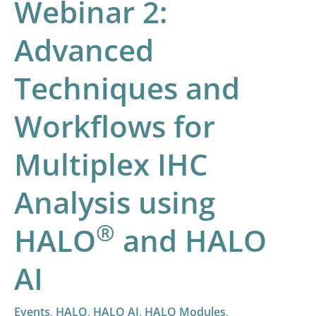
Webinar 2:
®
HALO
and
Advanced
HALO
AI
Techniques and
Workflows for
Multiplex IHC
Analysis using
®
HALO
and HALO
AI
Events
,
HALO
,
HALO AI
,
HALO Modules
,