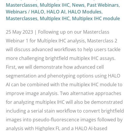
Masterclasses
,
Multiplex IHC
,
News
,
Past Webinars
,
Webinars
/
HALO
,
HALO AI
,
HALO Modules
,
Masterclasses
,
Multiplex IHC
,
Multiplex IHC module
25 May 2023 | Following up on our Masterclass
Webinar 1 for Multiplex IHC analysis, Masterclass 2
will discuss advanced workflows to help users tackle
more challenging brightfield multiplex IHC assays.
First, we will demonstrate how advanced cell
segmentation and phenotyping options using HALO
AI can be combined with the multiplex IHC module to
improve image analysis. Two alternative approaches
for analyzing multiplex IHC will also be demonstrated
including a serial stain workflow to convert brightfield
images into pseudo-fluorescence images followed by
analysis with Highplex FL and a HALO AI-based