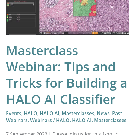
and
Tricks
for
Building
a
Masterclass
HALO
AI
Webinar: Tips and
Classifier
Tricks for Building a
HALO AI Classifier
Events
,
HALO
,
HALO AI
,
Masterclasses
,
News
,
Past
Webinars
,
Webinars
/
HALO
,
HALO AI
,
Masterclasses
7 September 2023 | Please join us for this 1-hour