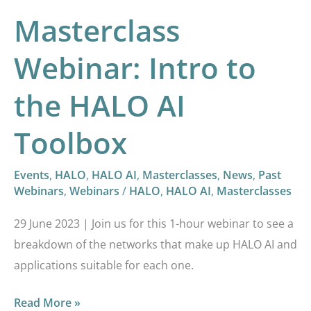
Masterclass
Webinar: Intro to
the HALO AI
Toolbox
Events
,
HALO
,
HALO AI
,
Masterclasses
,
News
,
Past
Webinars
,
Webinars
/
HALO
,
HALO AI
,
Masterclasses
29 June 2023 | Join us for this 1-hour webinar to see a
breakdown of the networks that make up HALO AI and
applications suitable for each one.
Read More »