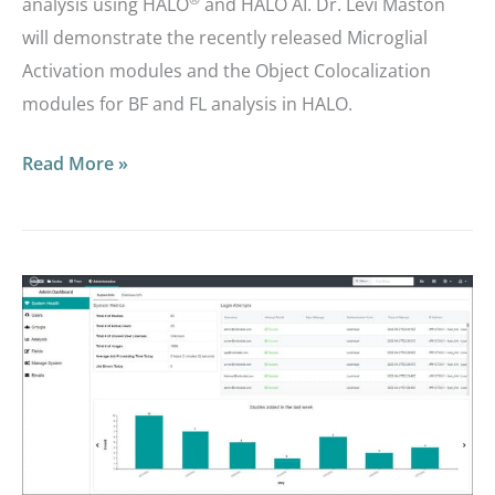
analysis using HALO
and HALO AI. Dr. Levi Maston
will demonstrate the recently released Microglial
Activation modules and the Object Colocalization
modules for BF and FL analysis in HALO.
Read More »
Masterclass
Webinar:
Deep
Dive
into
Admin
and