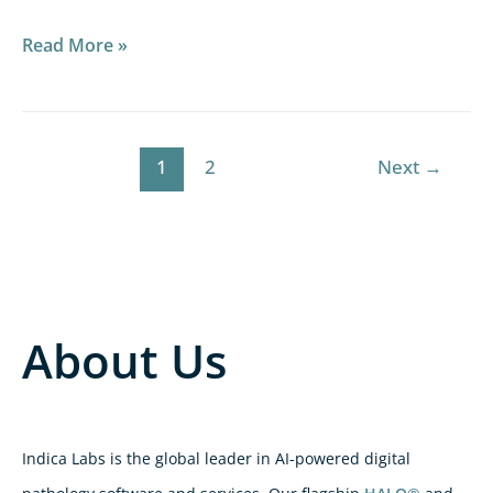
Read More »
1
2
Next
→
About Us
Indica Labs is the global leader in AI-powered digital