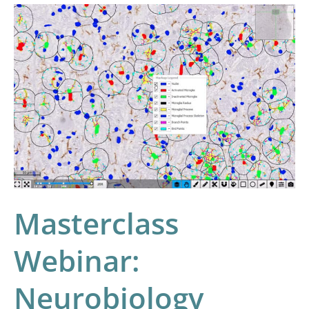
Masterclass
Webinar:
Neurobiology
Image
Analysis
with
HALO
and
HALO
AI
Masterclass
Webinar:
Neurobiology