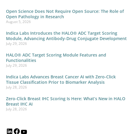
Open Science Does Not Require Open Source: The Role of
Open Pathology in Research
August 5, 2026
Indica Labs Introduces the HALO® ADC Target Scoring
Module, Advancing Antibody-Drug Conjugate Development
July 29, 2026
HALO® ADC Target Scoring Module Features and
Functionalities
July 29, 2026
Indica Labs Advances Breast Cancer AI with Zero-Click
Tissue Classification Prior to Biomarker Analysis
July 28, 2026
Zero-Click Breast IHC Scoring Is Here: What’s New in HALO
Breast IHC AI
July 28, 2026