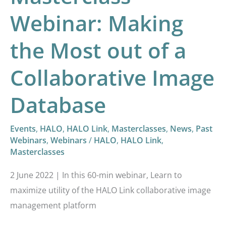
of
Webinar: Making
a
Collaborative
the Most out of a
Image
Database
Collaborative Image
Database
Events
,
HALO
,
HALO Link
,
Masterclasses
,
News
,
Past
Webinars
,
Webinars
/
HALO
,
HALO Link
,
Masterclasses
2 June 2022 | In this 60-min webinar, Learn to
maximize utility of the HALO Link collaborative image
management platform