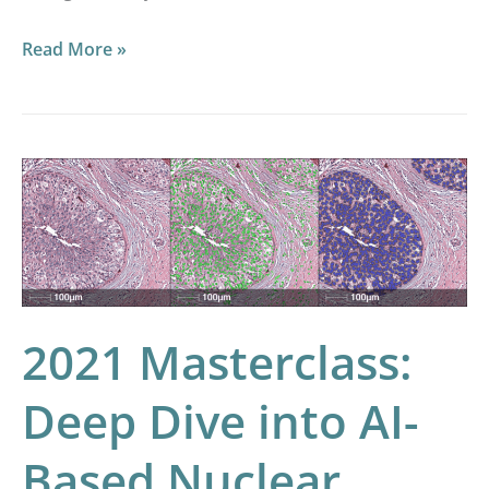
Read More »
2021
Masterclass:
Deep
Dive
into
AI-
2021 Masterclass:
Based
Deep Dive into AI-
Nuclear
Segmentation
Based Nuclear
and