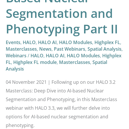
Phenotyping
Segmentation and
Part
II
Phenotyping Part II
Events
,
HALO
,
HALO AI
,
HALO Modules
,
Highplex FL
,
Masterclasses
,
News
,
Past Webinars
,
Spatial Analysis
,
Webinars
/
HALO
,
HALO AI
,
HALO Modules
,
Highplex
FL
,
Highplex FL module
,
Masterclasses
,
Spatial
Analysis
04 November 2021 | Following up on our HALO 3.2
Masterclass: Deep Dive into AI-based Nuclear
Segmentation and Phenotyping, in this Masterclass
webinar with HALO 3.3, we will further delve into
options for AI-based nuclear segmentation and
phenotyping.