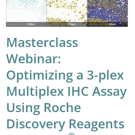
Multiplex
IHC
Assay
Using
Masterclass
Roche
Discovery
Webinar:
Reagents
and
Optimizing a 3-plex
®
HALO
Image
Multiplex IHC Assay
Analysis
Using Roche
Discovery Reagents