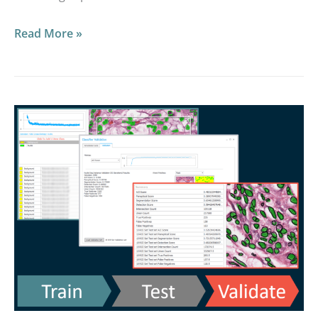
Read More »
2021
Masterclass:
HALO
AI
Deep
Dive
on
the
Validation
Workflow