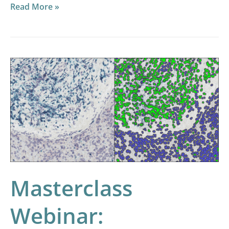
Read More »
Masterclass
Webinar:
Optimizing
RNAscope
Image
Analysis
Masterclass
Webinar: