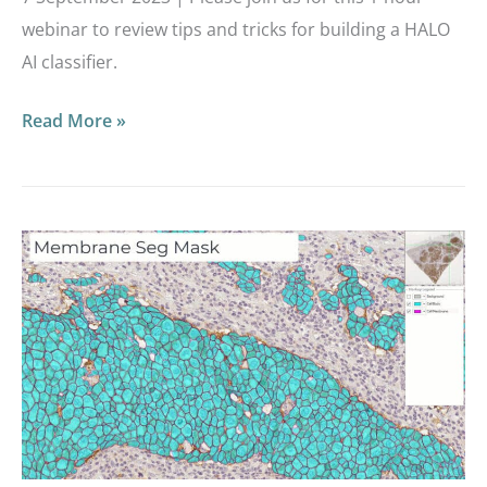
webinar to review tips and tricks for building a HALO
AI classifier.
Read More »
Masterclass
Webinar:
Intro
to
the
HALO
AI
Toolbox