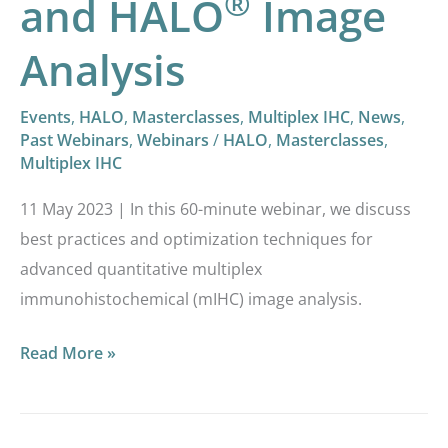
®
and HALO
Image
Analysis
Events
,
HALO
,
Masterclasses
,
Multiplex IHC
,
News
,
Past Webinars
,
Webinars
/
HALO
,
Masterclasses
,
Multiplex IHC
11 May 2023 | In this 60-minute webinar, we discuss
best practices and optimization techniques for
advanced quantitative multiplex
immunohistochemical (mIHC) image analysis.
Read More »