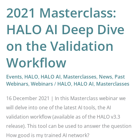
2021 Masterclass:
HALO AI Deep Dive
on the Validation
Workflow
Events
,
HALO
,
HALO AI
,
Masterclasses
,
News
,
Past
Webinars
,
Webinars
/
HALO
,
HALO AI
,
Masterclasses
16 December 2021 | In this Masterclass webinar we
will delve into one of the latest AI tools, the AI
validation workflow (available as of the HALO v3.3
release). This tool can be used to answer the question
How good is my trained AI network?