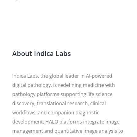
About Indica Labs
Indica Labs, the global leader in AI-powered
digital pathology, is redefining medicine with
pathology platforms supporting life science
discovery, translational research, clinical
workflows, and companion diagnostic
development. HALO platforms integrate image
management and quantitative image analysis to