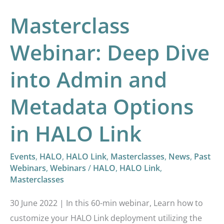
Metadata
Masterclass
Options
in
Webinar: Deep Dive
HALO
into Admin and
Link
Metadata Options
in HALO Link
Events
,
HALO
,
HALO Link
,
Masterclasses
,
News
,
Past
Webinars
,
Webinars
/
HALO
,
HALO Link
,
Masterclasses
30 June 2022 | In this 60-min webinar, Learn how to
customize your HALO Link deployment utilizing the