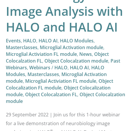
Image Analysis with
HALO and HALO AI
Events
,
HALO
,
HALO AI
,
HALO Modules
,
Masterclasses
,
Microglial Activation module
,
Microglial Activiation FL module
,
News
,
Object
Colocalzation FL
,
Object Colocalzation module
,
Past
Webinars
,
Webinars
/
HALO
,
HALO AI
,
HALO
Modules
,
Masterclasses
,
Microglial Activation
module
,
Microglial Activiation FL module
,
Object
Colocalization FL module
,
Object Colocalization
module
,
Object Colocalzation FL
,
Object Colocalzation
module
29 September 2022 | Join us for this 1-hour webinar
for a live demonstration of neurobiology image
®