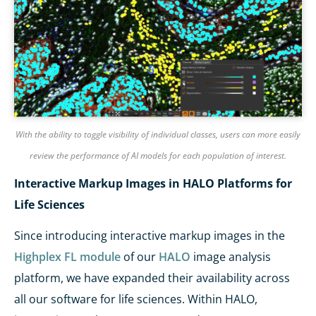
With the ability to toggle visibility of individual classes, users can more easily
review the performance of AI models for each population of interest.
Interactive Markup Images in HALO Platforms for
Life Sciences
Since introducing interactive markup images in the
Highplex FL module
of our
HALO
image analysis
platform, we have expanded their availability across
all our software for life sciences. Within HALO,