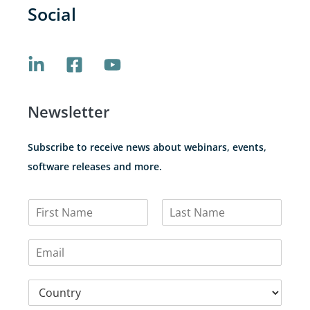
Social
Newsletter
Subscribe to receive news about webinars, events,
software releases and more.
N
a
F
L
m
i
a
E
e
r
s
m
*
s
t
a
t
C
i
o
l