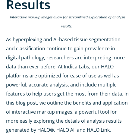
Results
Interactive markup images
allow for
streamlined exploration of analysis
results.
As
hyperplexing
and AI-based tissue segmentation
and classification continue to gain prevalence in
digital pathology,
researchers
are interpreting more
data than ever before. At Indica Labs,
our HALO
platforms are
optimized
for ease-of-use
as well as
powerful,
accurate
analysis,
and include
multiple
features
to
help users get the most from their
data
.
In
this blog
post
,
we
outline
the
benefits
and application
of interactive markup images, a powerful tool
for
more easily exploring the details of analysis results
generated by HALO
®
, HALO AI, and HALO Link.