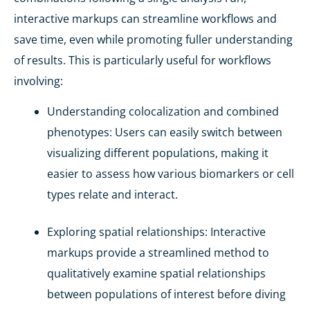
interactive markups can streamline workflows and
save time, even while promoting fuller understanding
of results. This is particularly useful for workflows
involving:
Understanding colocalization and combined
phenotypes
: Users can easily switch between
visualizing different populations, making it
easier to assess how various biomarkers or cell
types relate and interact.
Exploring spatial relationships
: Interactive
markups provide a streamlined method to
qualitatively examine spatial relationships
between populations of interest before diving