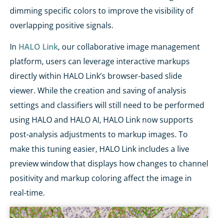
dimming specific colors to improve the visibility of
overlapping positive signals.
In
HALO Link
, our collaborative image management
platform, users can leverage interactive markups
directly within HALO Link’s browser-based slide
viewer. While the creation and saving of analysis
settings and classifiers will still need to be performed
using HALO and HALO AI, HALO Link now supports
post-analysis adjustments to markup images. To
make this tuning easier, HALO Link includes a live
preview window that displays how changes to channel
positivity and markup coloring affect the image in
real-time.