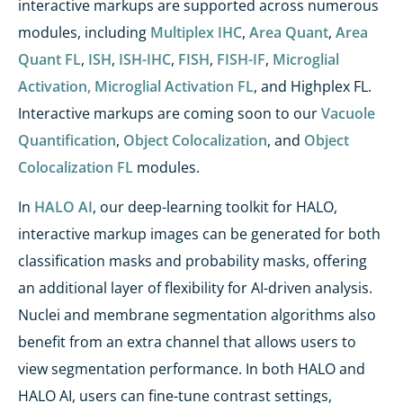
interactive markups are supported across numerous
modules, including
Multiplex IHC
,
Area Quant
,
Area
Quant FL
,
ISH
,
ISH-IHC
,
FISH
,
FISH-IF
,
Microglial
Activation,
Microglial Activation FL
, and Highplex FL.
Interactive markups are coming soon to our
Vacuole
Quantification
,
Object Colocalization
, and
Object
Colocalization FL
modules.
In
HALO AI
, our deep-learning toolkit for HALO,
interactive markup images can be generated for both
classification masks and probability masks, offering
an additional layer of flexibility for AI-driven analysis.
Nuclei and membrane segmentation algorithms also
benefit from an extra channel that allows users to
view segmentation performance. In both HALO and
HALO AI, users can fine-tune contrast settings,