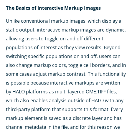
The Basics of Interactive Markup Images
Unlike conventional markup images, which display a
static output, interactive markup images are dynamic,
allowing users to toggle on and off different
populations of interest as they view results. Beyond
switching specific populations on and off, users can
also change markup colors, toggle cell borders, and in
some cases adjust markup contrast. This functionality
is possible because interactive markups are written
by HALO platforms as multi-layered OME.TIFF files,
which also enables analysis outside of HALO with any
third-party platform that supports this format. Every
markup element is saved as a discrete layer and has
channel metadata in the file, and for this reason we