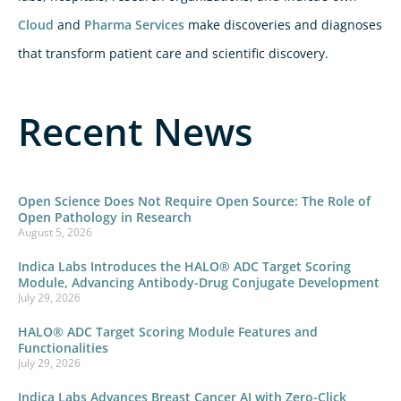
Cloud
and
Pharma Services
make discoveries and diagnoses
that transform patient care and scientific discovery.
Recent News
Open Science Does Not Require Open Source: The Role of
Open Pathology in Research
August 5, 2026
Indica Labs Introduces the HALO® ADC Target Scoring
Module, Advancing Antibody-Drug Conjugate Development
July 29, 2026
HALO® ADC Target Scoring Module Features and
Functionalities
July 29, 2026
Indica Labs Advances Breast Cancer AI with Zero-Click