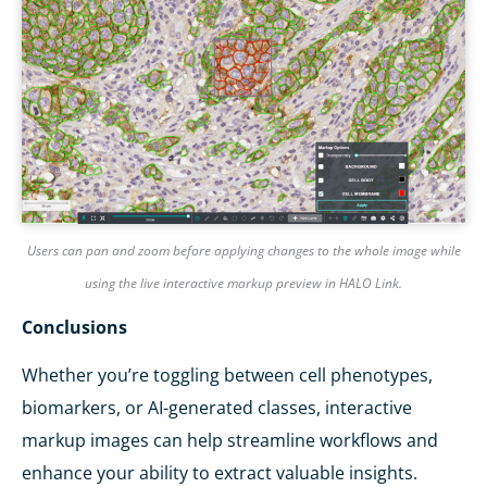
Users can pan and zoom before applying changes to the whole image while
using the live interactive markup preview in HALO Link.
Conclusions
Whether you’re toggling between cell phenotypes,
biomarkers, or AI-generated classes, interactive
markup images can help streamline workflows and
enhance your ability to extract valuable insights.