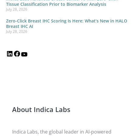
Tissue Classification Prior to Biomarker Analysis
July 28, 2026
Zero-Click Breast IHC Scoring Is Here: What’s New in HALO
Breast IHC AI
July 28, 2026
About Indica Labs
Indica Labs, the global leader in AI-powered