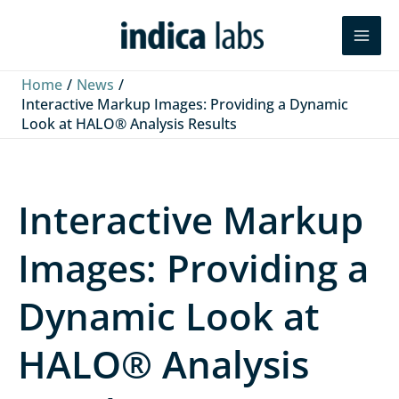
Skip
L
F
Y
Search
to
i
a
o
content
n
c
u
Home
News
k
e
T
Interactive Markup Images: Providing a Dynamic
Look at HALO® Analysis Results
e
b
u
d
o
b
I
o
e
Interactive Markup
n
k
Images: Providing a
Dynamic Look at
HALO® Analysis