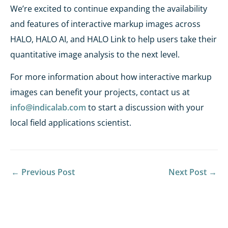
We’re excited to continue expanding the availability
and features of interactive markup images across
HALO, HALO AI, and HALO Link to help users take their
quantitative image analysis to the next level.
For more information about how interactive markup
images can benefit your projects, contact us at
info@indicalab.com
to start a discussion with your
local field applications scientist.
←
Previous Post
Next Post
→