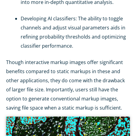
into more in-depth quantitative analysis.
Developing AI classifiers
: The ability to toggle
channels and adjust visual parameters aids in
refining probability thresholds and optimizing
classifier performance.
Though interactive markup images offer significant
benefits compared to static markups in these and
other applications, they do come with the drawback
of larger file size. Importantly, users still have the
option to generate conventional markup images,
saving file space when a static markup is sufficient.