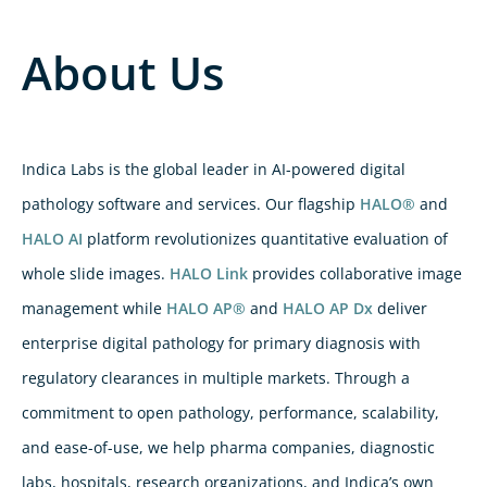
About Us
Indica Labs is the global leader in AI-powered digital
pathology software and services. Our flagship
HALO®
and
HALO AI
platform revolutionizes quantitative evaluation of
whole slide images.
HALO Link
provides collaborative image
management while
HALO AP®
and
HALO AP Dx
deliver
enterprise digital pathology for primary diagnosis with
regulatory clearances in multiple markets. Through a
commitment to open pathology, performance, scalability,
and ease-of-use, we help pharma companies, diagnostic
labs, hospitals, research organizations, and Indica’s own