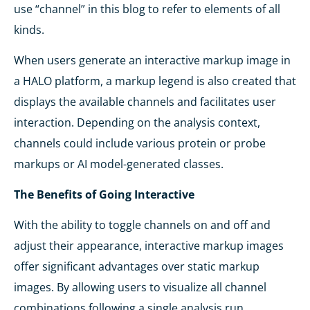
use “channel” in this blog to refer to elements of all
kinds.
When users generate an interactive markup image in
a HALO platform, a markup legend is also created that
displays the available channels and facilitates user
interaction. Depending on the analysis context,
channels could include various protein or probe
markups or AI model-generated classes.
The Benefits of Going Interactive
With the ability to toggle channels on and off and
adjust their appearance, interactive markup images
offer significant advantages over static markup
images. By allowing users to visualize all channel
combinations following a single analysis run,