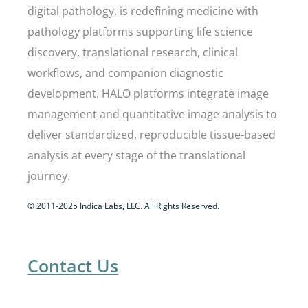
digital pathology, is redefining medicine with
pathology platforms supporting life science
discovery, translational research, clinical
workflows, and companion diagnostic
development. HALO platforms integrate image
management and quantitative image analysis to
deliver standardized, reproducible tissue-based
analysis at every stage of the translational
journey.
© 2011-2025 Indica Labs, LLC. All Rights Reserved.
Contact Us