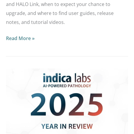
and HALO Link, when to expect your chance to
upgrade, and where to find user guides, release
notes, and tutorial videos.
Read More »
Looking
Back:
Reviewing
2025
at
Indica
Labs