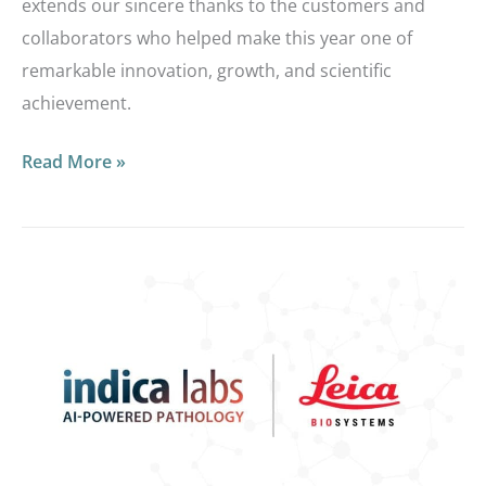
extends our sincere thanks to the customers and
collaborators who helped make this year one of
remarkable innovation, growth, and scientific
achievement.
Read More »
Migrating
from
Aperio
eSlide
Manager
to
Indica