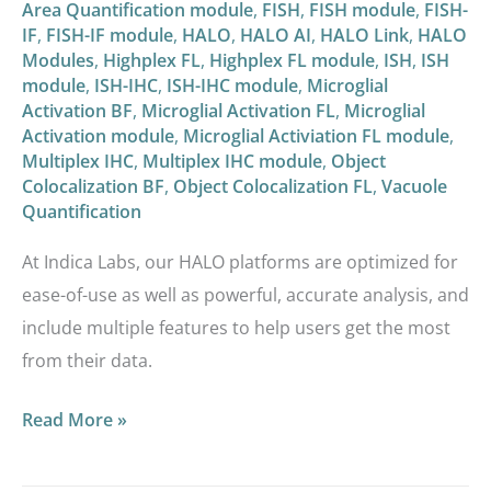
Area Quantification module
,
FISH
,
FISH module
,
FISH-
IF
,
FISH-IF module
,
HALO
,
HALO AI
,
HALO Link
,
HALO
Modules
,
Highplex FL
,
Highplex FL module
,
ISH
,
ISH
module
,
ISH-IHC
,
ISH-IHC module
,
Microglial
Activation BF
,
Microglial Activation FL
,
Microglial
Activation module
,
Microglial Activiation FL module
,
Multiplex IHC
,
Multiplex IHC module
,
Object
Colocalization BF
,
Object Colocalization FL
,
Vacuole
Quantification
At Indica Labs, our HALO platforms are optimized for
ease-of-use as well as powerful, accurate analysis, and
include multiple features to help users get the most
from their data.
Read More »