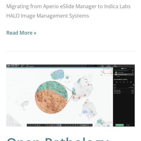
Migrating from Aperio eSlide Manager to Indica Labs
HALO Image Management Systems
Read More »
Open
Pathology
and
AI
Integrations:
Empowering
Labs
with