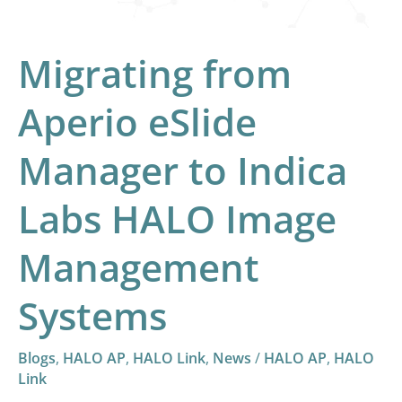
Labs
HALO
Migrating from
Image
Management
Aperio eSlide
Systems
Manager to Indica
Labs HALO Image
Management
Systems
Blogs
,
HALO AP
,
HALO Link
,
News
/
HALO AP
,
HALO
Link