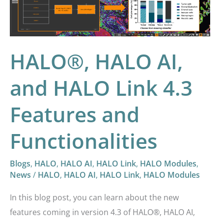
Link
4.3
Features
and
HALO®, HALO AI,
Functionalities
and HALO Link 4.3
Features and
Functionalities
Blogs
,
HALO
,
HALO AI
,
HALO Link
,
HALO Modules
,
News
/
HALO
,
HALO AI
,
HALO Link
,
HALO Modules
In this blog post, you can learn about the new
features coming in version 4.3 of HALO®, HALO AI,