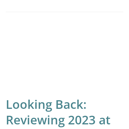
Looking
Back:
Reviewing
2023
at
Indica
Labs
Looking Back:
Reviewing 2023 at