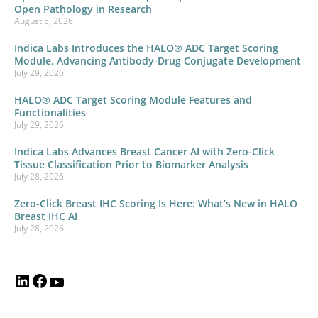
Open Pathology in Research
August 5, 2026
Indica Labs Introduces the HALO® ADC Target Scoring
Module, Advancing Antibody-Drug Conjugate Development
July 29, 2026
HALO® ADC Target Scoring Module Features and
Functionalities
July 29, 2026
Indica Labs Advances Breast Cancer AI with Zero-Click
Tissue Classification Prior to Biomarker Analysis
July 28, 2026
Zero-Click Breast IHC Scoring Is Here: What’s New in HALO
Breast IHC AI
July 28, 2026