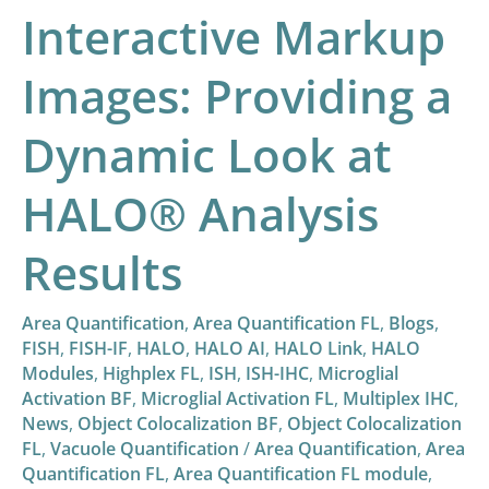
Interactive Markup
HALO®
Analysis
Images: Providing a
Results
Dynamic Look at
HALO® Analysis
Results
Area Quantification
,
Area Quantification FL
,
Blogs
,
FISH
,
FISH-IF
,
HALO
,
HALO AI
,
HALO Link
,
HALO
Modules
,
Highplex FL
,
ISH
,
ISH-IHC
,
Microglial
Activation BF
,
Microglial Activation FL
,
Multiplex IHC
,
News
,
Object Colocalization BF
,
Object Colocalization
FL
,
Vacuole Quantification
/
Area Quantification
,
Area
Quantification FL
,
Area Quantification FL module
,