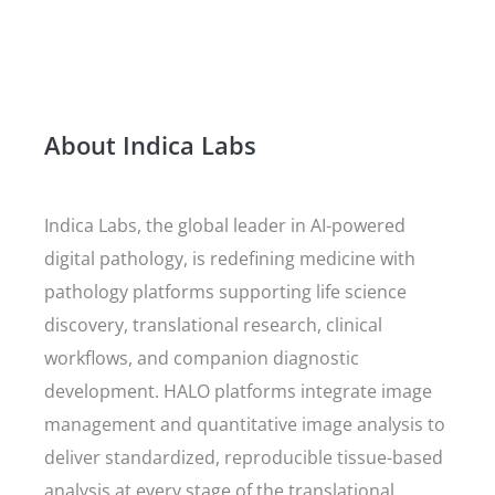
About Indica Labs
Indica Labs, the global leader in AI-powered
digital pathology, is redefining medicine with
pathology platforms supporting life science
discovery, translational research, clinical
workflows, and companion diagnostic
development. HALO platforms integrate image
management and quantitative image analysis to
deliver standardized, reproducible tissue-based
analysis at every stage of the translational