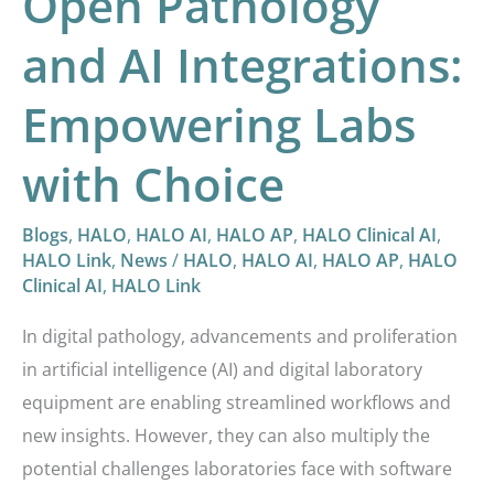
Open Pathology
Choice
and AI Integrations:
Empowering Labs
with Choice
Blogs
,
HALO
,
HALO AI
,
HALO AP
,
HALO Clinical AI
,
HALO Link
,
News
/
HALO
,
HALO AI
,
HALO AP
,
HALO
Clinical AI
,
HALO Link
In digital pathology, advancements and proliferation
in artificial intelligence (AI) and digital laboratory
equipment are enabling streamlined workflows and
new insights. However, they can also multiply the
potential challenges laboratories face with software