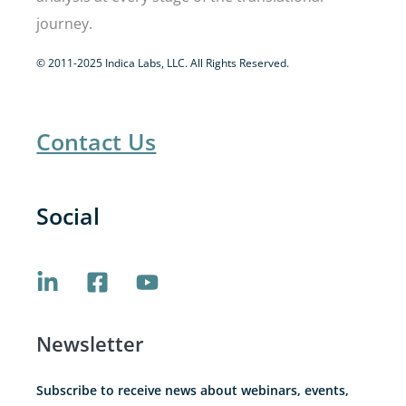
journey.
© 2011-2025 Indica Labs, LLC. All Rights Reserved.
Contact Us
Social
Newsletter
Subscribe to receive news about webinars, events,