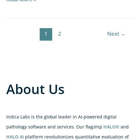
1
2
Next
→
About Us
Indica Labs is the global leader in AI-powered digital
pathology software and services. Our flagship
HALO®
and
HALO AI
platform revolutionizes quantitative evaluation of