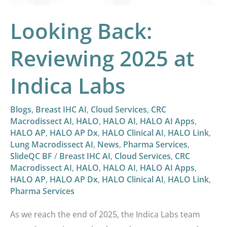
Looking Back:
Reviewing 2025 at
Indica Labs
Blogs
,
Breast IHC AI
,
Cloud Services
,
CRC
Macrodissect AI
,
HALO
,
HALO AI
,
HALO AI Apps
,
HALO AP
,
HALO AP Dx
,
HALO Clinical AI
,
HALO Link
,
Lung Macrodissect AI
,
News
,
Pharma Services
,
SlideQC BF
/
Breast IHC AI
,
Cloud Services
,
CRC
Macrodissect AI
,
HALO
,
HALO AI
,
HALO AI Apps
,
HALO AP
,
HALO AP Dx
,
HALO Clinical AI
,
HALO Link
,
Pharma Services
As we reach the end of 2025, the Indica Labs team