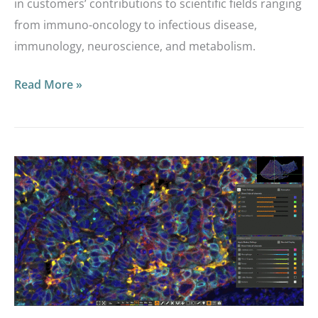
in customers’ contributions to scientific fields ranging
from immuno-oncology to infectious disease,
immunology, neuroscience, and metabolism.
Read More »
Interactive
Markup
Images:
Providing
a
Dynamic
Look
at