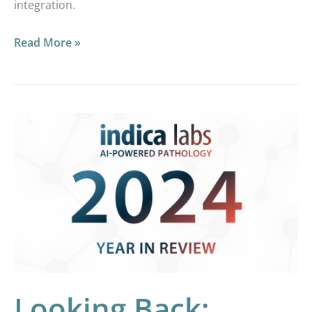
integration.
Read More »
Looking
Back:
Reviewing
2024
at
Indica
Labs
Looking Back: