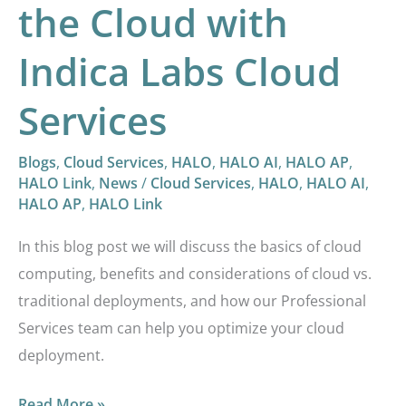
the Cloud with
Indica Labs Cloud
Services
Blogs
,
Cloud Services
,
HALO
,
HALO AI
,
HALO AP
,
HALO Link
,
News
/
Cloud Services
,
HALO
,
HALO AI
,
HALO AP
,
HALO Link
In this blog post we will discuss the basics of cloud
computing, benefits and considerations of cloud vs.
traditional deployments, and how our Professional
Services team can help you optimize your cloud
deployment.
Read More »