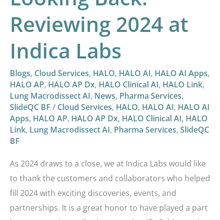
Reviewing 2024 at
Indica Labs
Blogs
,
Cloud Services
,
HALO
,
HALO AI
,
HALO AI Apps
,
HALO AP
,
HALO AP Dx
,
HALO Clinical AI
,
HALO Link
,
Lung Macrodissect AI
,
News
,
Pharma Services
,
SlideQC BF
/
Cloud Services
,
HALO
,
HALO AI
,
HALO AI
Apps
,
HALO AP
,
HALO AP Dx
,
HALO Clinical AI
,
HALO
Link
,
Lung Macrodissect AI
,
Pharma Services
,
SlideQC
BF
As 2024 draws to a close, we at Indica Labs would like
to thank the customers and collaborators who helped
fill 2024 with exciting discoveries, events, and
partnerships. It is a great honor to have played a part