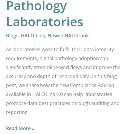
Pathology
Laboratories
Blogs
,
HALO Link
,
News
/
HALO Link
As laboratories work to fulfill their data integrity
requirements, digital pathology adoption can
significantly streamline workflows and improve the
accuracy and depth of recorded data. In this blog
post, we share how the new Compliance Add-on
available in HALO Link 4.0 can help laboratories
promote data best practices through auditing and
reporting.
Read More »