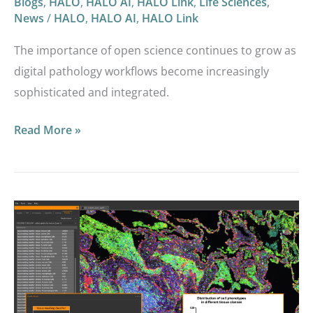
Blogs
,
HALO
,
HALO AI
,
HALO Link
,
Life Sciences
,
News
/
HALO
,
HALO AI
,
HALO Link
The importance of open science continues to grow as
digital pathology workflows become increasingly
sophisticated and integrated.
Read More »
HALO®,
HALO
AI,
and
HALO