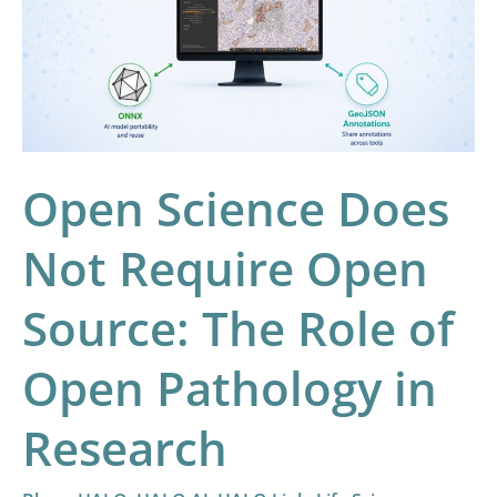
Not
Require
Open
Source:
The
Role
Open Science Does
of
Open
Not Require Open
Pathology
Source: The Role of
in
Research
Open Pathology in
Research