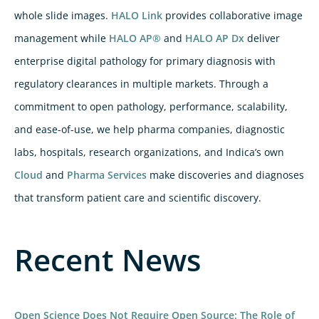
whole slide images.
HALO Link
provides collaborative image
management while
HALO AP®
and
HALO AP Dx
deliver
enterprise digital pathology for primary diagnosis with
regulatory clearances in multiple markets. Through a
commitment to open pathology, performance, scalability,
and ease-of-use, we help pharma companies, diagnostic
labs, hospitals, research organizations, and Indica’s own
Cloud
and
Pharma Services
make discoveries and diagnoses
that transform patient care and scientific discovery.
Recent News
Open Science Does Not Require Open Source: The Role of