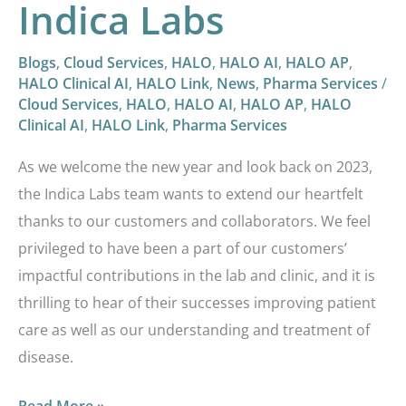
Indica Labs
Blogs
,
Cloud Services
,
HALO
,
HALO AI
,
HALO AP
,
HALO Clinical AI
,
HALO Link
,
News
,
Pharma Services
/
Cloud Services
,
HALO
,
HALO AI
,
HALO AP
,
HALO
Clinical AI
,
HALO Link
,
Pharma Services
As we welcome the new year and look back on 2023,
the Indica Labs team wants to extend our heartfelt
thanks to our customers and collaborators. We feel
privileged to have been a part of our customers’
impactful contributions in the lab and clinic, and it is
thrilling to hear of their successes improving patient
care as well as our understanding and treatment of
disease.
Read More »