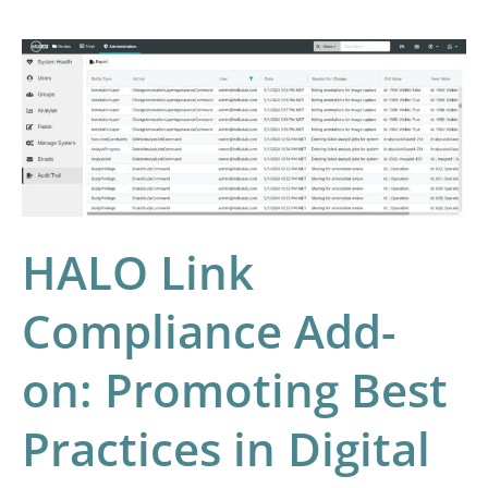
HALO
Link
Compliance
Add-
on:
Promoting
Best
HALO Link
Practices
Compliance Add-
in
Digital
on: Promoting Best
Pathology
Laboratories
Practices in Digital