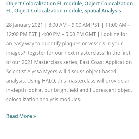
Object Colocalization FL module
,
Object Colocalzation
FL
,
Object Colocalzation module
,
Spatial Analysis
28 January 2021 | 8:00 AM – 9:00 AM PST | 11:00 AM –
12:00 PM EST | 4:00 PM – 5:00 PM GMT | Looking for
an easy way to quantify plaques or vessels in your
images? Register for our next masterclass! In the first
of our 2021 Masterclass series, East Coast Application
Scientist Alyssa Myers will discuss object-based
analysis. Using HALO, this masterclass will provide an
in-depth look at our brightfield and fluorescent object
colocalization analysis modules.
Read More »