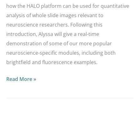
how the HALO platform can be used for quantitative
analysis of whole slide images relevant to
neuroscience researchers. Following this
introduction, Alyssa will give a real-time
demonstration of some of our more popular
neuroscience-specific modules, including both
brightfield and fluorescence examples.
Read More »