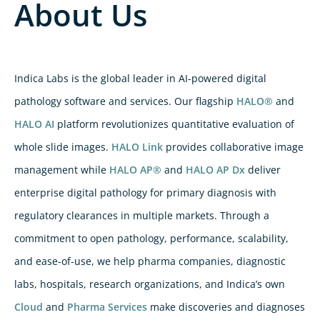
About Us
Indica Labs is the global leader in AI-powered digital
pathology software and services. Our flagship
HALO®
and
HALO AI
platform revolutionizes quantitative evaluation of
whole slide images.
HALO Link
provides collaborative image
management while
HALO AP®
and
HALO AP Dx
deliver
enterprise digital pathology for primary diagnosis with
regulatory clearances in multiple markets. Through a
commitment to open pathology, performance, scalability,
and ease-of-use, we help pharma companies, diagnostic
labs, hospitals, research organizations, and Indica’s own
Cloud
and
Pharma Services
make discoveries and diagnoses