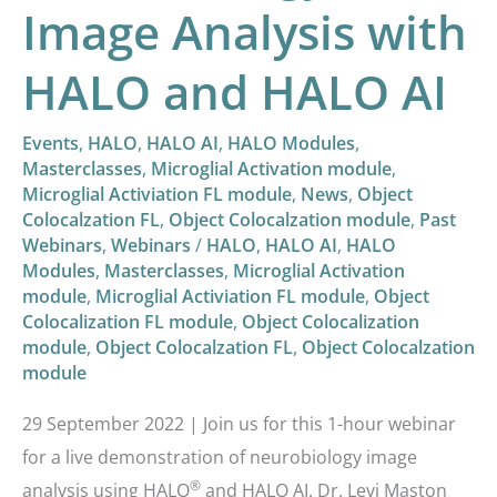
Image Analysis with
HALO and HALO AI
Events
,
HALO
,
HALO AI
,
HALO Modules
,
Masterclasses
,
Microglial Activation module
,
Microglial Activiation FL module
,
News
,
Object
Colocalzation FL
,
Object Colocalzation module
,
Past
Webinars
,
Webinars
/
HALO
,
HALO AI
,
HALO
Modules
,
Masterclasses
,
Microglial Activation
module
,
Microglial Activiation FL module
,
Object
Colocalization FL module
,
Object Colocalization
module
,
Object Colocalzation FL
,
Object Colocalzation
module
29 September 2022 | Join us for this 1-hour webinar
for a live demonstration of neurobiology image
®
analysis using HALO
and HALO AI. Dr. Levi Maston