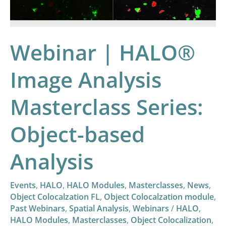
Series:
Object-
based
Webinar | HALO®
Analysis
Image Analysis
Masterclass Series:
Object-based
Analysis
Events
,
HALO
,
HALO Modules
,
Masterclasses
,
News
,
Object Colocalzation FL
,
Object Colocalzation module
,
Past Webinars
,
Spatial Analysis
,
Webinars
/
HALO
,
HALO Modules
,
Masterclasses
,
Object Colocalization
,