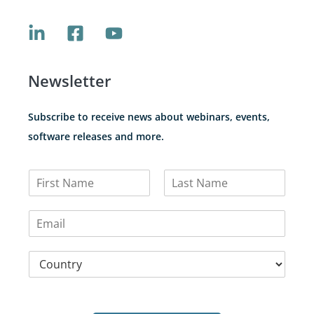
Newsletter
Subscribe to receive news about webinars, events,
software releases and more.
N
a
F
L
m
i
a
E
e
r
s
m
*
s
t
a
t
C
i
o
l
u
*
n
t