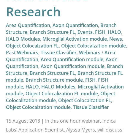
Research
Area Quantification
,
Axon Quantification
,
Branch
Structure
,
Branch Structure FL
,
Events
,
FISH
,
HALO
,
HALO Modules
,
Microglial Activation module
,
News
,
Object Colocalzation FL
,
Object Colocalzation module
,
Past Webinars
,
Tissue Classifier
,
Webinars
/
Area
Quantification
,
Area Quantification module
,
Axon
Quantification
,
Axon Quantification module
,
Branch
Structure
,
Branch Structure FL
,
Branch Structure FL
module
,
Branch Structure module
,
FISH
,
FISH
module
,
HALO
,
HALO Modules
,
Microglial Activation
module
,
Object Colocalization FL module
,
Object
Colocalization module
,
Object Colocalzation FL
,
Object Colocalzation module
,
Tissue Classifier
15 August 2018 | In this one hour webinar, Indica
Labs’ Application Scientist, Alyssa Myers, will discuss