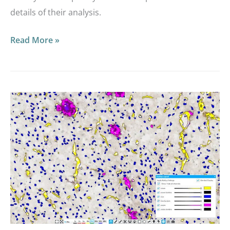
details of their analysis.
Read More »
Announcing
HALO®
Vacuole,
Object
Colocalization
BF,
and
Object
Colocalization