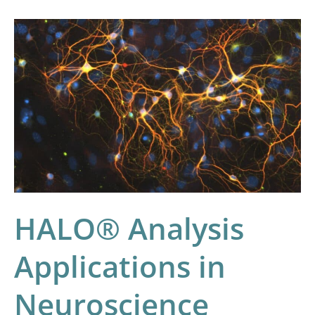
HALO®
Analysis
Applications
in
Neuroscience
Research
HALO® Analysis
Applications in
Neuroscience