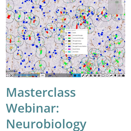
Masterclass
Webinar:
Neurobiology
Image
Analysis
with
HALO
and
HALO
AI
Masterclass
Webinar:
Neurobiology