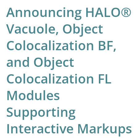
FL
Announcing HALO®
Modules
Vacuole, Object
Supporting
Interactive
Colocalization BF,
Markups
and Object
Colocalization FL
Modules
Supporting
Interactive Markups