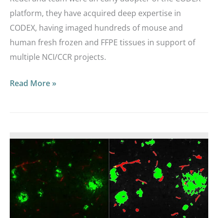
platform, they have acquired deep expertise in
CODEX, having imaged hundreds of mouse and
human fresh frozen and FFPE tissues in support of
multiple NCI/CCR projects.
Read More »
Webinar
|
HALO®
Image
Analysis
Masterclass