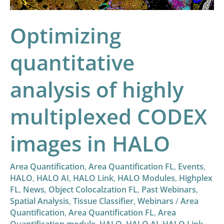
images
in
Optimizing
HALO
quantitative
analysis of highly
multiplexed CODEX
images in HALO
Area Quantification
,
Area Quantification FL
,
Events
,
HALO
,
HALO AI
,
HALO Link
,
HALO Modules
,
Highplex
FL
,
News
,
Object Colocalzation FL
,
Past Webinars
,
Spatial Analysis
,
Tissue Classifier
,
Webinars
/
Area
Quantification
,
Area Quantification FL
,
Area