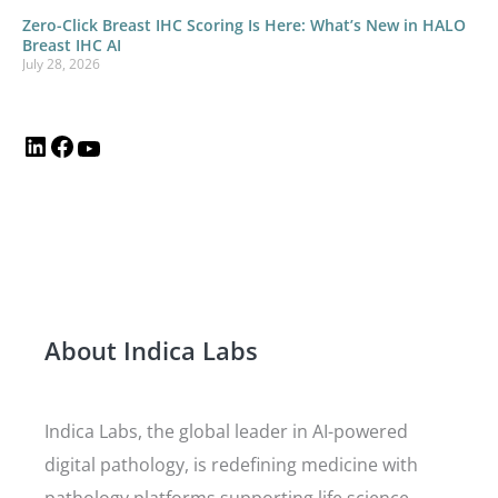
Zero-Click Breast IHC Scoring Is Here: What’s New in HALO
Breast IHC AI
July 28, 2026
About Indica Labs
Indica Labs, the global leader in AI-powered
digital pathology, is redefining medicine with