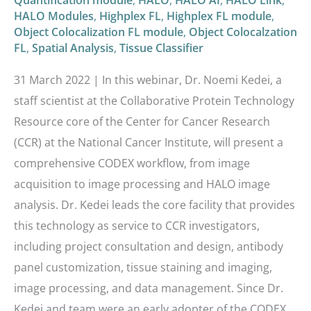
Quantification module
,
HALO
,
HALO AI
,
HALO Link
,
HALO Modules
,
Highplex FL
,
Highplex FL module
,
Object Colocalization FL module
,
Object Colocalzation
FL
,
Spatial Analysis
,
Tissue Classifier
31 March 2022 | In this webinar, Dr. Noemi Kedei, a
staff scientist at the Collaborative Protein Technology
Resource core of the Center for Cancer Research
(CCR) at the National Cancer Institute, will present a
comprehensive CODEX workflow, from image
acquisition to image processing and HALO image
analysis. Dr. Kedei leads the core facility that provides
this technology as service to CCR investigators,
including project consultation and design, antibody
panel customization, tissue staining and imaging,
image processing, and data management. Since Dr.
Kedei and team were an early adopter of the CODEX