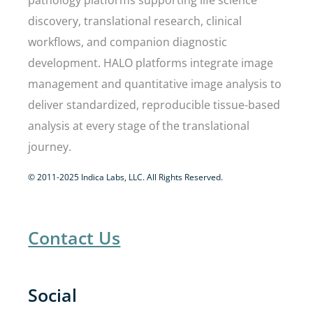
pathology platforms supporting life science
discovery, translational research, clinical
workflows, and companion diagnostic
development. HALO platforms integrate image
management and quantitative image analysis to
deliver standardized, reproducible tissue-based
analysis at every stage of the translational
journey.
© 2011-2025 Indica Labs, LLC. All Rights Reserved.
Contact Us
Social