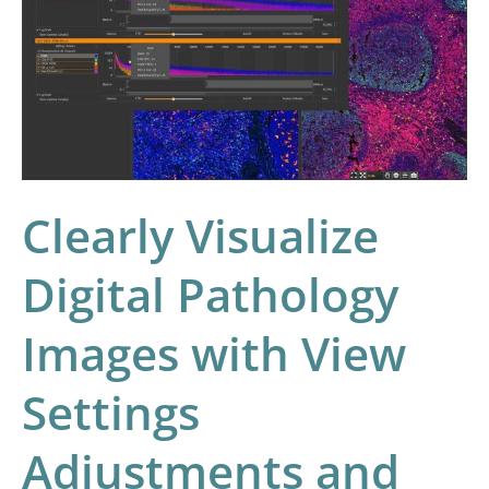
Digital
Pathology
Images
with
View
Settings
Clearly Visualize
Adjustments
and
Digital Pathology
the
Figure
Images with View
Maker
Tool
Settings
Adjustments and