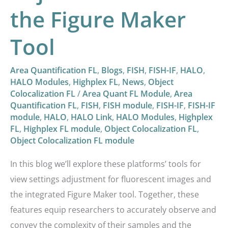
the Figure Maker
Tool
Area Quantification FL
,
Blogs
,
FISH
,
FISH-IF
,
HALO
,
HALO Modules
,
Highplex FL
,
News
,
Object
Colocalization FL
/
Area Quant FL Module
,
Area
Quantification FL
,
FISH
,
FISH module
,
FISH-IF
,
FISH-IF
module
,
HALO
,
HALO Link
,
HALO Modules
,
Highplex
FL
,
Highplex FL module
,
Object Colocalization FL
,
Object Colocalization FL module
In this blog we’ll explore these platforms’ tools for
view settings adjustment for fluorescent images and
the integrated Figure Maker tool. Together, these
features equip researchers to accurately observe and
convey the complexity of their samples and the