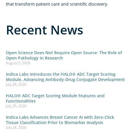
that transform patient care and scientific discovery.
Recent News
Open Science Does Not Require Open Source: The Role of
Open Pathology in Research
August 5, 2026
Indica Labs Introduces the HALO® ADC Target Scoring
Module, Advancing Antibody-Drug Conjugate Development
July 29, 2026
HALO® ADC Target Scoring Module Features and
Functionalities
July 29, 2026
Indica Labs Advances Breast Cancer AI with Zero-Click
Tissue Classification Prior to Biomarker Analysis
July 28, 2026