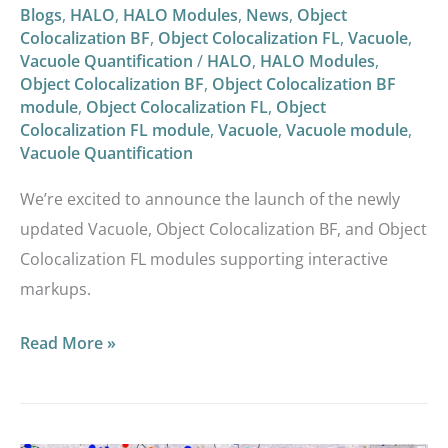
Blogs
,
HALO
,
HALO Modules
,
News
,
Object
Colocalization BF
,
Object Colocalization FL
,
Vacuole
,
Vacuole Quantification
/
HALO
,
HALO Modules
,
Object Colocalization BF
,
Object Colocalization BF
module
,
Object Colocalization FL
,
Object
Colocalization FL module
,
Vacuole
,
Vacuole module
,
Vacuole Quantification
We’re excited to announce the launch of the newly
updated Vacuole, Object Colocalization BF, and Object
Colocalization FL modules supporting interactive
markups.
Read More »