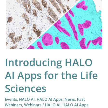
Introducing
HALO
AI
Apps
for
the
Life
Sciences
Introducing HALO
AI Apps for the Life
Sciences
Events
,
HALO AI
,
HALO AI Apps
,
News
,
Past
Webinars
,
Webinars
/
HALO AI
,
HALO AI Apps