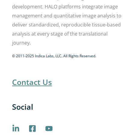
development. HALO platforms integrate image
management and quantitative image analysis to
deliver standardized, reproducible tissue-based
analysis at every stage of the translational
journey.
© 2011-2025 Indica Labs, LLC. All Rights Reserved.
Contact Us
Social