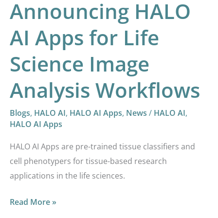
Announcing HALO
AI Apps for Life
Science Image
Analysis Workflows
Blogs
,
HALO AI
,
HALO AI Apps
,
News
/
HALO AI
,
HALO AI Apps
HALO AI Apps are pre-trained tissue classifiers and
cell phenotypers for tissue-based research
applications in the life sciences.
Read More »